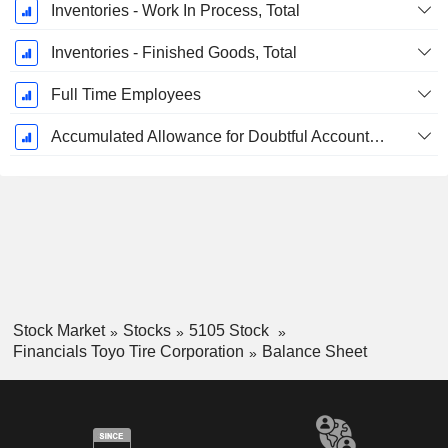
Inventories - Work In Process, Total
Inventories - Finished Goods, Total
Full Time Employees
Accumulated Allowance for Doubtful Accounts (Supple)
Stock Market
Stocks
5105 Stock
Financials Toyo Tire Corporation
Balance Sheet