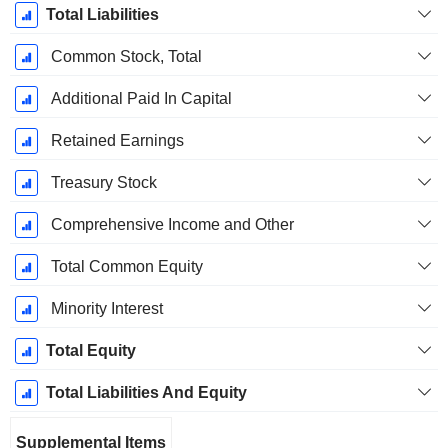
Total Liabilities
Common Stock, Total
Additional Paid In Capital
Retained Earnings
Treasury Stock
Comprehensive Income and Other
Total Common Equity
Minority Interest
Total Equity
Total Liabilities And Equity
Supplemental Items