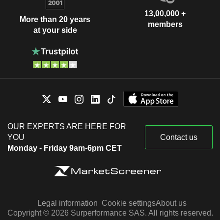
13,00,000 +
More than 20 years
members
at your side
OUR EXPERTS ARE HERE FOR
YOU
Contact us
Monday - Friday 9am-6pm CET
Legal information
Cookie settings
About us
Copyright © 2026 Surperformance SAS. All rights reserved.