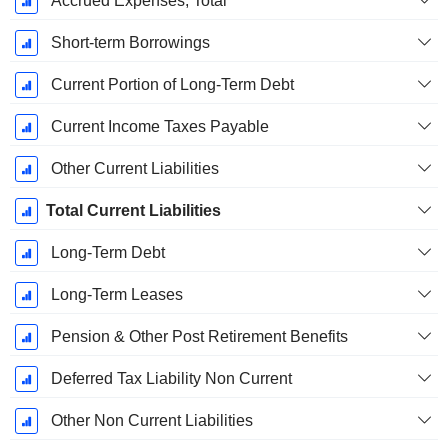
Accrued Expenses, Total
Short-term Borrowings
Current Portion of Long-Term Debt
Current Income Taxes Payable
Other Current Liabilities
Total Current Liabilities
Long-Term Debt
Long-Term Leases
Pension & Other Post Retirement Benefits
Deferred Tax Liability Non Current
Other Non Current Liabilities