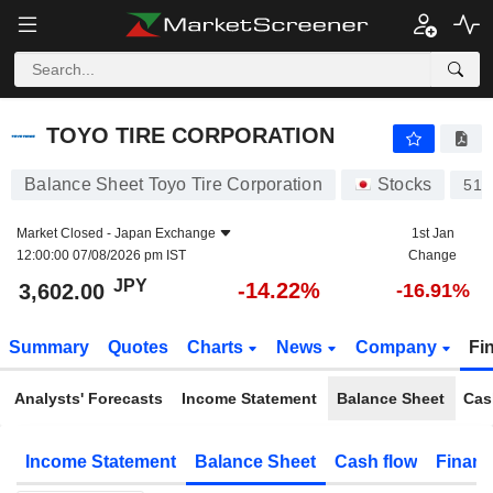
TOYO TIRE CORPORATION
3,602.00
¥
-14.22%
TOYO TIRE CORPORATION
Balance Sheet Toyo Tire Corporation
Stocks
510
Market Closed -
Japan Exchange
1st Jan
12:00:00 07/08/2026 pm IST
Change
JPY
-14.22%
3,602.00
-16.91%
Summary
Quotes
Charts
News
Company
Fi
Analysts' Forecasts
Income Statement
Balance Sheet
Cas
Income Statement
Balance Sheet
Cash flow
Financ