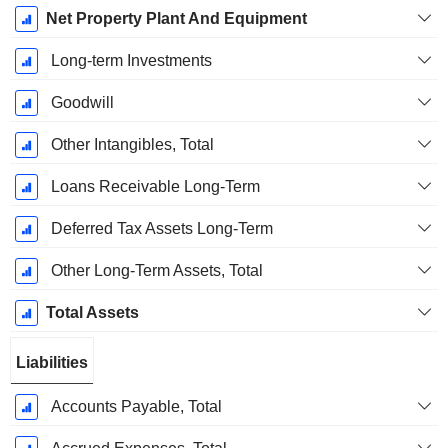
Net Property Plant And Equipment
Long-term Investments
Goodwill
Other Intangibles, Total
Loans Receivable Long-Term
Deferred Tax Assets Long-Term
Other Long-Term Assets, Total
Total Assets
Liabilities
Accounts Payable, Total