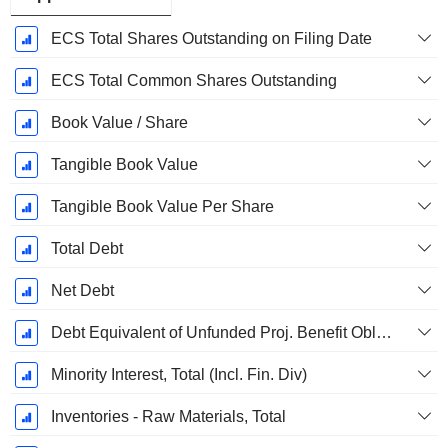
ECS Total Shares Outstanding on Filing Date
ECS Total Common Shares Outstanding
Book Value / Share
Tangible Book Value
Tangible Book Value Per Share
Total Debt
Net Debt
Debt Equivalent of Unfunded Proj. Benefit Obligation
Minority Interest, Total (Incl. Fin. Div)
Inventories - Raw Materials, Total