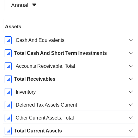
Annual
Fiscal
Assets
Period:
December
Cash And Equivalents
Total Cash And Short Term Investments
Accounts Receivable, Total
Total Receivables
Inventory
Deferred Tax Assets Current
Other Current Assets, Total
Total Current Assets