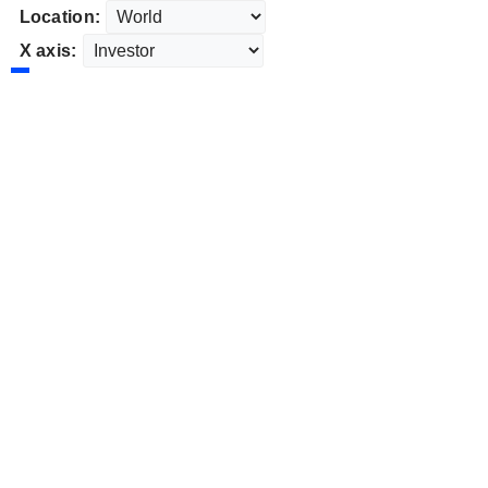
Location:
X axis: