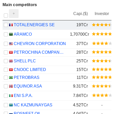
Main competitors
Capi.($)
Investor
TOTALENERGIES SE
19TCr
ARAMCO
1,70700Cr
CHEVRON CORPORATION
37TCr
PETROCHINA COMPANY LIMITED
28TCr
SHELL PLC
25TCr
CNOOC LIMITED
15TCr
PETROBRAS
11TCr
EQUINOR ASA
9.31TCr
ENI S.P.A.
7.84TCr
NC KAZMUNAYGAS
4.52TCr
-
ROSNEFT OIL
4.04TCr
-