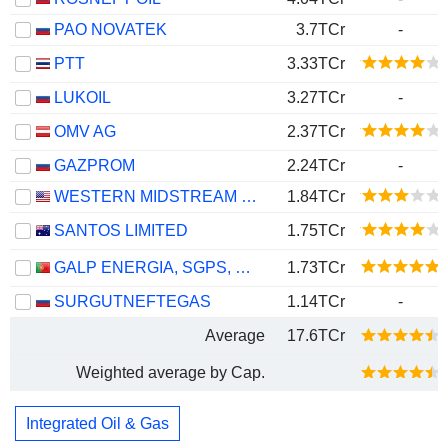
PAO NOVATEK
3.7TCr
-
PTT
3.33TCr
LUKOIL
3.27TCr
-
OMV AG
2.37TCr
GAZPROM
2.24TCr
-
WESTERN MIDSTREAM PARTNERS, LP
1.84TCr
SANTOS LIMITED
1.75TCr
GALP ENERGIA, SGPS, S.A.
1.73TCr
SURGUTNEFTEGAS
1.14TCr
-
Average
17.6TCr
Weighted average by Cap.
Integrated Oil & Gas