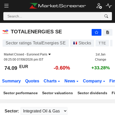
TOTALENERGIES SE
74.09
€
-0.60%
TOTALENERGIES SE
Sector ratings TotalEnergies SE
Stocks
TTE
Market Closed -
Euronext Paris
1st Jan
09:25:00 07/08/2026 pm IST
Change
EUR
-0.60%
74.09
+33.28%
Summary
Quotes
Charts
News
Company
Fi
Sector performance
Sector valuations
Sector dividends
F
Sector: