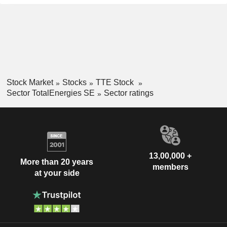
Stock Market
Stocks
TTE Stock
Sector TotalEnergies SE
Sector ratings
13,00,000 +
More than 20 years
members
at your side