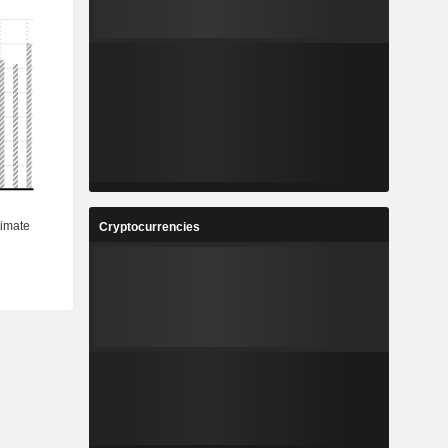
Cryptocurrencies