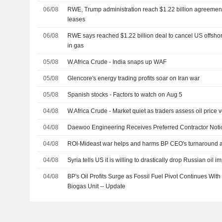
06/08
RWE, Trump administration reach $1.22 billion agreement
leases
06/08
RWE says reached $1.22 billion deal to cancel US offsho
in gas
05/08
W.Africa Crude - India snaps up WAF
05/08
Glencore's energy trading profits soar on Iran war
05/08
Spanish stocks - Factors to watch on Aug 5
04/08
W.Africa Crude - Market quiet as traders assess oil price vo
04/08
Daewoo Engineering Receives Preferred Contractor Noti
04/08
ROI-Mideast war helps and harms BP CEO's turnaround 
04/08
Syria tells US it is willing to drastically drop Russian oil 
04/08
BP's Oil Profits Surge as Fossil Fuel Pivot Continues With
Biogas Unit -- Update