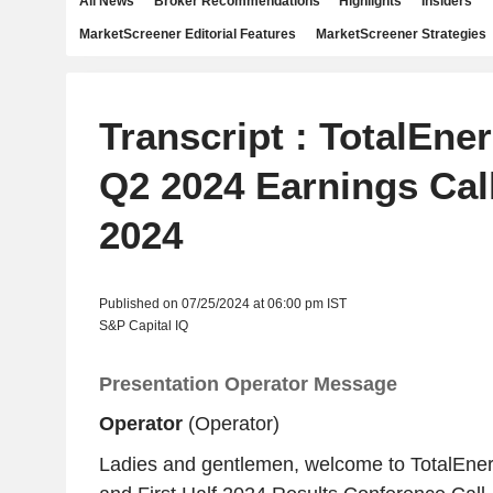
All News
Broker Recommendations
Highlights
Insiders
MarketScreener Editorial Features
MarketScreener Strategies
Transcript : TotalEne
Q2 2024 Earnings Call
2024
Published on 07/25/2024 at 06:00 pm IST
S&P Capital IQ
Presentation Operator Message
Operator
(Operator)
Ladies and gentlemen, welcome to TotalEne