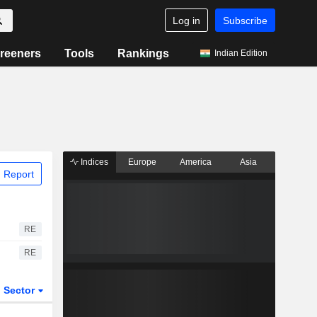
Log in
Subscribe
reeners
Tools
Rankings
Indian Edition
Indices
Europe
America
Asia
 Report
RE
RE
Sector
ETFs