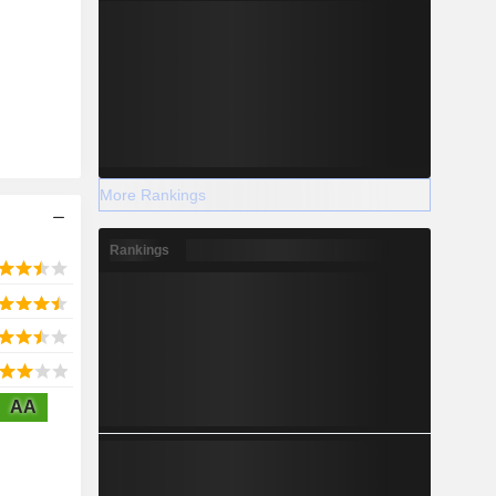
More Rankings
Rankings
AA