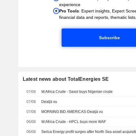
experience
Pro Tools
: Expert insights, Expert Scree
financial data and reports, thematic lists,
Subscribe
Latest news about TotalEnergies SE
07/08
W.Africa Crude - Sasol buys Nigerian crude
07/08
Dealjà vu
07/08
MORNING BID AMERICAS-Dealjà vu
06/08
W.Africa Crude - HPCL buys more WAF
06/08
Serica Energy profit surges after North Sea asset acquisit