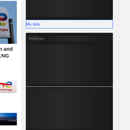
My lists
Rankings
m and
 LNG