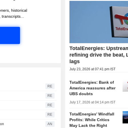
ners, historical
 transcripts...
TotalEnergies: Upstrea
refining drive the beat,
lags
July 23, 2026 at 07:41 pm IST
TotalEnergies: Bank of
RE
America reassures after
UBS doubts
RE
July 17, 2026 at 04:14 pm IST
RE
TotalEnergies' Windfall
RE
Profits: While Critics
ion
AN
May Lack the Right