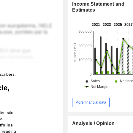
Income Statement and
Estimates
scribers.
le,
More financial data
ire site
ta
Analysis / Opinion
folios
d reading