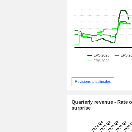
Revisions to estimates
Quarterly revenue - Rate o
surprise