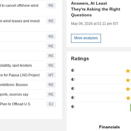
Answers, At Least
 to cancel offshore wind
RE
They're Asking the Right
Questions
re wind leases and invest
RE
May 06, 2026 at 01:11 pm IST
RE
More analyses
RE
RE
Ratings
latility, spot tenders
RE
ce for Papua LNG Project
MT
ambitions: Bousso
RE
imports, sources say
RE
 Plan to Offload U.S.
DJ