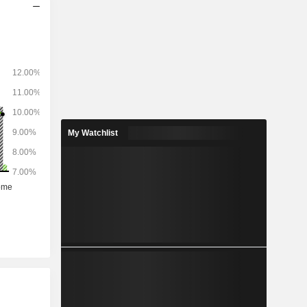
My Watchlist