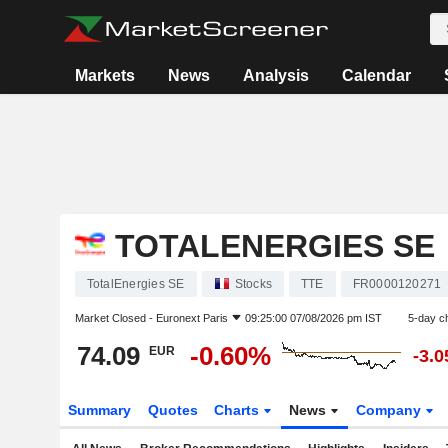
Markets
News
Analysis
Calendar
TOTALENERGIES SE
TotalEnergies SE
Stocks
TTE
FR0000120271
Market Closed -
Euronext Paris
09:25:00 07/08/2026 pm IST
5-day c
74.09
-0.60%
EUR
-3.
Summary
Quotes
Charts
News
Company