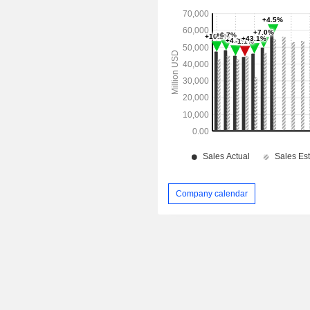
Company calendar