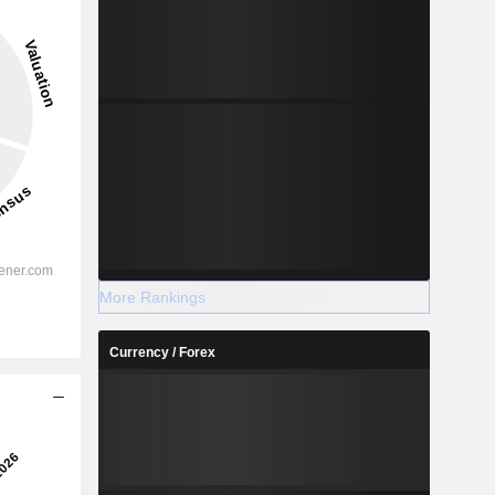
More Rankings
Currency / Forex