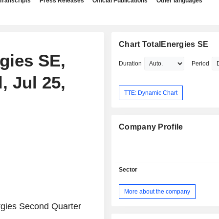
Transcripts
Press Releases
Official Publications
Other languages
Chart TotalEnergies SE
rgies SE,
Duration
Period
, Jul 25,
TTE: Dynamic Chart
Company Profile
Sector
More about the company
rgies Second Quarter