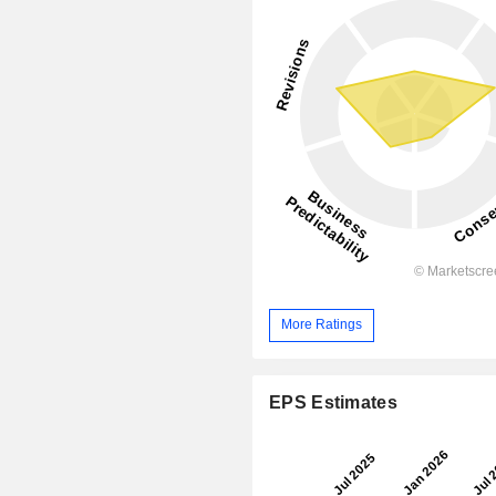
More Ratings
EPS Estimates