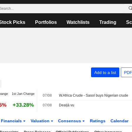
Stock Picks
Portfolios
Watchlists
Trading
Sc
Add to a list
PDF
hange
1st Jan Change
07/08
W.Africa Crude - Sasol buys Nigerian crude
05%
+33.28%
07/08
Dealjà vu
Financials
Valuation
Consensus
Ratings
Calendar