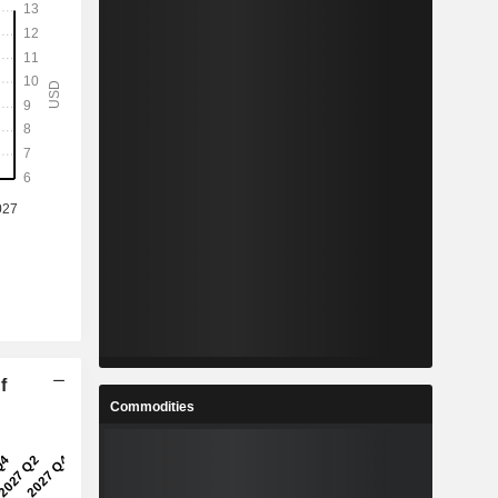
f
Commodities