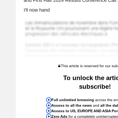
and First Half 2024 Results Conference Call.
I'll now hand
This article is reserved for our sub
To unlock the artic
subscribe!
Full unlimited browsing
across the ent
Access to all the news
and
all the da
Access to US, EUROPE AND ASIA Port
Zero Ads
for a completely uninterrupte