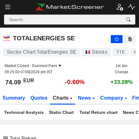
TOTALENERGIES SE
74.09
€
-0.60%
TOTALENERGIES SE
Sector Chart TotalEnergies SE
Stocks
TTE
F
Market Closed -
Euronext Paris
1st Jan
09:25:00 07/08/2026 pm IST
Change
EUR
-0.60%
74.09
+33.28%
Summary
Quotes
Charts
News
Company
Fi
Technical Analysis
Static Chart
Total Return chart
News C
Total Return