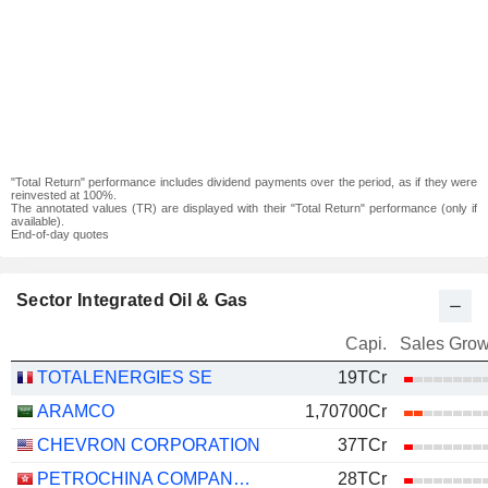
"Total Return" performance includes dividend payments over the period, as if they were
reinvested at 100%.
The annotated values (TR) are displayed with their "Total Return" performance (only if
available).
End-of-day quotes
Sector Integrated Oil & Gas
Capi.
Sales Grow
TOTALENERGIES SE
19TCr
ARAMCO
1,70700Cr
CHEVRON CORPORATION
37TCr
PETROCHINA COMPANY LIMITED
28TCr