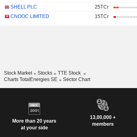
SHELL PLC
25TCr
CNOOC LIMITED
15TCr
Stock Market
Stocks
TTE Stock
Charts TotalEnergies SE
Sector Chart
13,00,000 +
More than 20 years
members
at your side