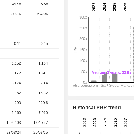
49.5x
15.5x
-18.2x
49x
27.1x
2.02%
6.43%
-5.51%
2.04%
3.69%
-
-
-
-
-
-
-
-
-
-
0.11
0.15
-0.07
0.01
0.065
-
-
-
-
-
1,152
1,104
1,000
952
967.7
106.2
109.1
63.58
68.7
79.56
69.74
73.4
21.4
26.67
34.11
11.62
16.32
-7.034
0.928
6.485
293
239.6
283
228.1
210.1
Historical PBR trend
5.160
7.060
1.150
2.560
2.560
1,04,103
1,04,757
99,197
99,520
-
28/03/24
20/03/25
19/03/26
-
-