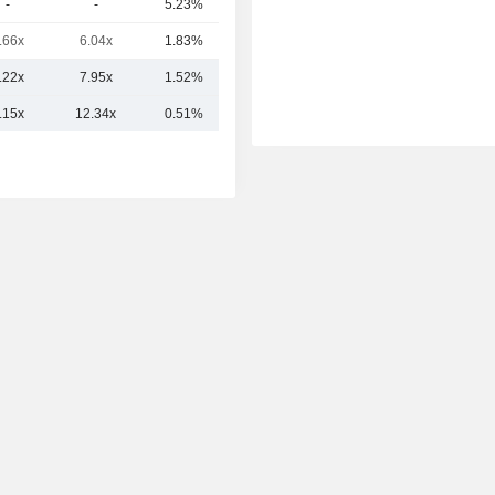
-
-
5.23%
17Cr
.66x
6.04x
1.83%
11Cr
.22x
7.95x
1.52%
275.44Cr
.15x
12.34x
0.51%