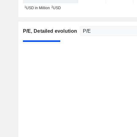
1
2
USD in Million
USD
P/E
, Detailed evolution