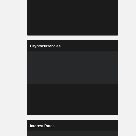
Cryptocurrencies
Interest Rates