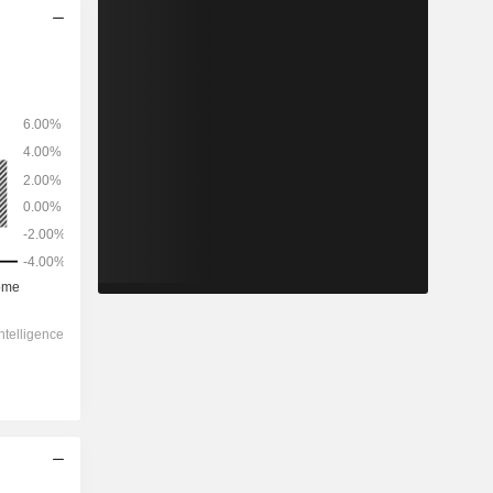
2029
-
-
430.7
-7.36%
-
-1.36x
-
0.26x
0.44x
5.48x
12.7x