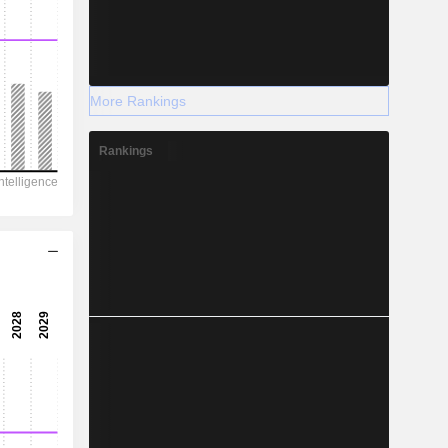
More Rankings
Rankings