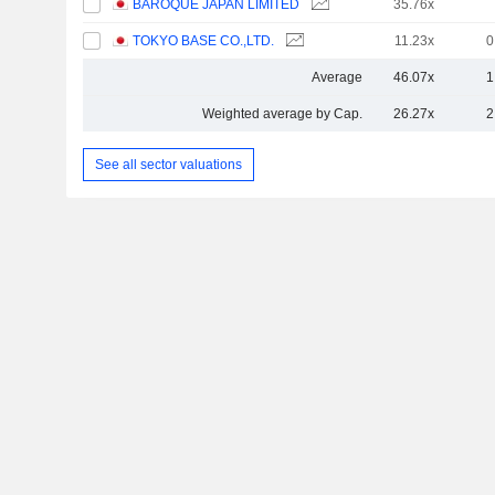
BAROQUE JAPAN LIMITED
35.76x
TOKYO BASE CO.,LTD.
11.23x
0
Average
46.07x
1
Weighted average by Cap.
26.27x
2
See all sector valuations