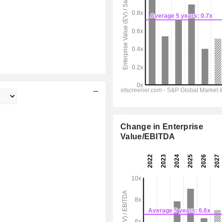
Change in Enterprise
Value/EBITDA