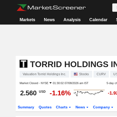
Markets
News
Analysis
Calendar
TORRID HOLDINGS I
Valuation Torrid Holdings Inc.
Stocks
CURV
U
Market Closed -
NYSE
01:30:02 07/08/2026 am IST
5-day c
2.560
-1.16%
USD
-1.
Summary
Quotes
Charts
News
Company