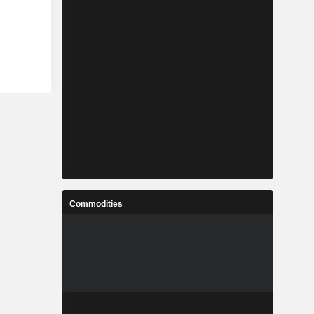
Commodities