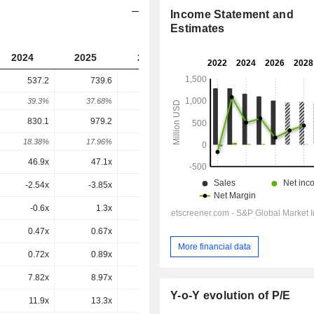
Income Statement and
Estimates
2024
2025
2026
2027
2028
537.2
739.6
114.1
254.8
-
39.3%
37.68%
-84.58%
123.33%
-
830.1
979.2
397.1
482.9
464.9
18.38%
17.96%
-59.45%
21.61%
-3.73%
46.9x
47.1x
-16.4x
256x
39.4x
-2.54x
-3.85x
-
-1.21x
-1.27x
-0.6x
1.3x
0x
-2x
0x
0.47x
0.67x
0.11x
0.27x
0.26x
More financial data
0.72x
0.89x
0.4x
0.51x
0.48x
7.82x
8.97x
6.25x
7.03x
5.84x
Y-o-Y evolution of P/E
11.9x
13.3x
18.6x
18.1x
13.6x