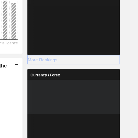
More Rankings
the
Currency / Forex