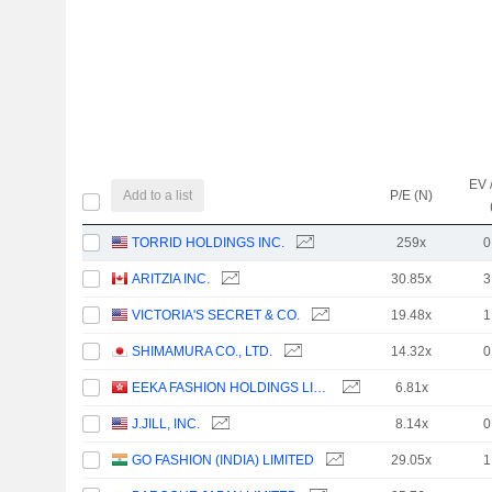
EV 
Add to a list
P/E (N)
TORRID HOLDINGS INC.
259x
0
ARITZIA INC.
30.85x
3
VICTORIA'S SECRET & CO.
19.48x
1
SHIMAMURA CO., LTD.
14.32x
0
EEKA FASHION HOLDINGS LIMITED
6.81x
J.JILL, INC.
8.14x
0
GO FASHION (INDIA) LIMITED
29.05x
1