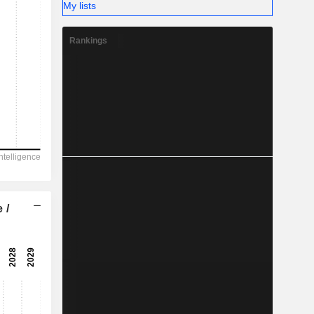
My lists
Rankings
 /