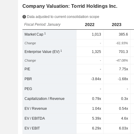
Company Valuation: Torrid Holdings Inc.
Data adjusted to current consolidation scope
2022
2023
Fiscal Period: January
1
Market Cap
1,013
385.6
Change
-
-61.93%
1
Enterprise Value (EV)
1,325
701.3
Change
-
-47.08%
P/E
-
7.75x
PBR
-3.84x
-1.68x
PEG
-
-
Capitalization / Revenue
0.79x
0.3x
EV / Revenue
1.04x
0.54x
EV / EBITDA
5.39x
4.6x
EV / EBIT
6.29x
6.03x