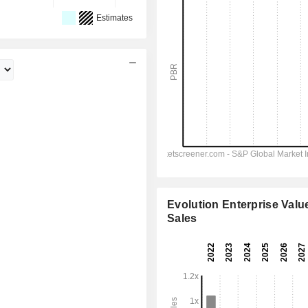
Estimates
Evolution Enterprise Value
Sales