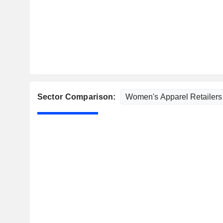
Sector Comparison: