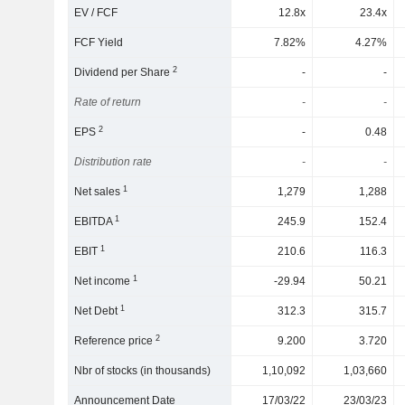
EV / FCF
12.8x
23.4x
FCF Yield
7.82%
4.27%
2
Dividend per Share
-
-
Rate of return
-
-
2
EPS
-
0.48
Distribution rate
-
-
1
Net sales
1,279
1,288
1
EBITDA
245.9
152.4
1
EBIT
210.6
116.3
1
Net income
-29.94
50.21
1
Net Debt
312.3
315.7
2
Reference price
9.200
3.720
Nbr of stocks (in thousands)
1,10,092
1,03,660
Announcement Date
17/03/22
23/03/23