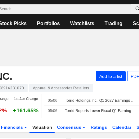
Stock Picks
Portfolios
Watchlists
Trading
Sc
NC.
Add to a list
PDF
S89142B1070
Apparel & Accessories Retailers
hange
1st Jan Change
05/06
Torrid Holdings Inc., Q1 2027 Earnings Call, Jun 04, 2026
92%
+161.65%
05/06
Torrid Reports Lower Fiscal Q1 Earnings, Revenue Declines; Q2 Guidance Set
Financials
Valuation
Consensus
Ratings
Calendar
S