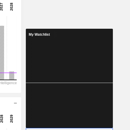
-
-
-
-
My Watchlist
-
-
971.8
78.64
33.98
-
175.9
2.560
-
-