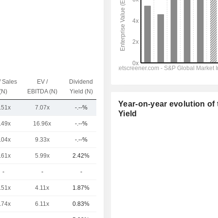
/ Sales
EV /
Dividend
Capi.($)
(N)
EBITDA (N)
Yield (N)
Year-on-year evolution of 
.51x
7.07x
-.--%
26Cr
Yield
.49x
16.96x
-.--%
1.18TCr
.04x
9.33x
-.--%
714.31Cr
.61x
5.99x
2.42%
435.91Cr
-
-
-
46Cr
.51x
4.11x
1.87%
29Cr
.74x
6.11x
0.83%
18Cr