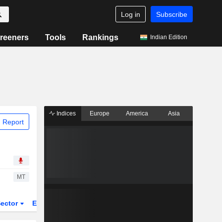
Log in
Subscribe
reeners
Tools
Rankings
Indian Edition
Indices
Europe
America
Asia
 Report
MT
ector
ETFs