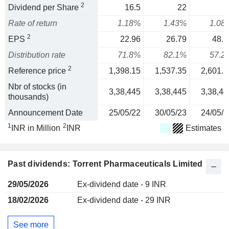
2
Dividend per Share
16.5
22
2
Rate of return
1.18%
1.43%
1.08
2
EPS
22.96
26.79
48.9
Distribution rate
71.8%
82.1%
57.2
2
Reference price
1,398.15
1,537.35
2,601.1
Nbr of stocks (in
3,38,445
3,38,445
3,38,44
thousands)
Announcement Date
25/05/22
30/05/23
24/05/2
1
2
INR in Million
INR
Estimates
Past dividends: Torrent Pharmaceuticals Limited
29/05/2026
Ex-dividend date - 9 INR
18/02/2026
Ex-dividend date - 29 INR
See more