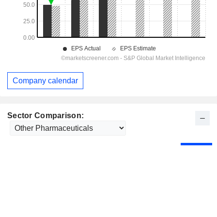
Company calendar
Sector Comparison: