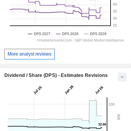
More analyst reviews
Dividend / Share (DPS) - Estimates Revisions