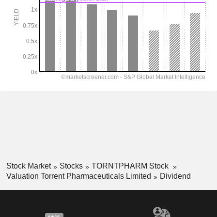
Stock Market
Stocks
TORNTPHARM Stock
Valuation Torrent Pharmaceuticals Limited
Dividend