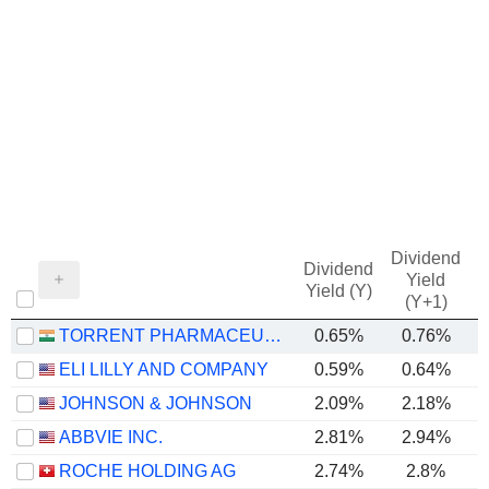
Dividend
Dividend
Yield
Yield (Y)
(Y+1)
TORRENT PHARMACEUTICALS LIMITED
0.65%
0.76%
ELI LILLY AND COMPANY
0.59%
0.64%
JOHNSON & JOHNSON
2.09%
2.18%
ABBVIE INC.
2.81%
2.94%
ROCHE HOLDING AG
2.74%
2.8%