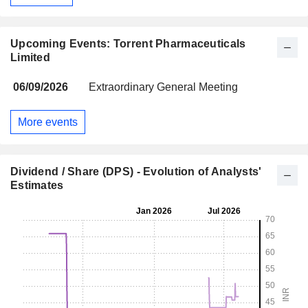
Upcoming Events: Torrent Pharmaceuticals
Limited
06/09/2026
Extraordinary General Meeting
More events
Dividend / Share (DPS) - Evolution of Analysts'
Estimates