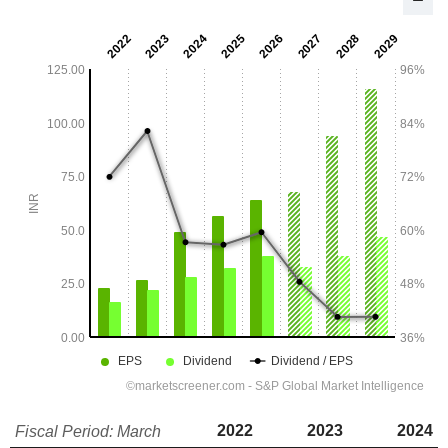
2022
2023
2024
Fiscal Period: March