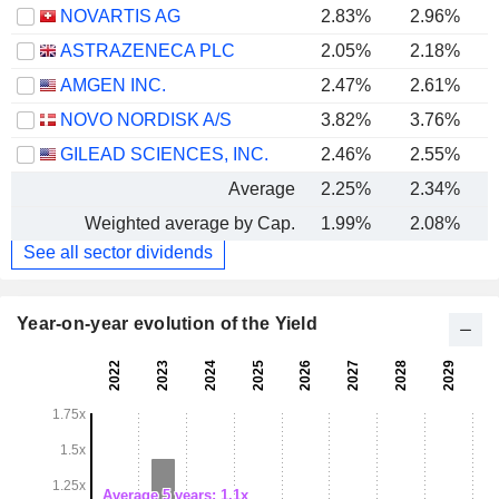
NOVARTIS AG
2.83%
2.96%
ASTRAZENECA PLC
2.05%
2.18%
AMGEN INC.
2.47%
2.61%
NOVO NORDISK A/S
3.82%
3.76%
GILEAD SCIENCES, INC.
2.46%
2.55%
Average
2.25%
2.34%
Weighted average by Cap.
1.99%
2.08%
See all sector dividends
Year-on-year evolution of the Yield