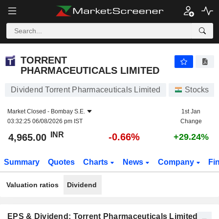
TORRENT PHARMACEUTICALS LIMITED
4,965.00
₹
-0.66%
TORRENT
PHARMACEUTICALS LIMITED
Dividend Torrent Pharmaceuticals Limited
Stocks
Market Closed -
Bombay S.E.
1st Jan
03:32:25 06/08/2026 pm IST
Change
INR
-0.66%
4,965.00
+29.24%
Summary
Quotes
Charts
News
Company
Fi
Valuation ratios
Dividend
EPS & Dividend: Torrent Pharmaceuticals Limited