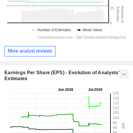
More analyst reviews
Earnings Per Share (EPS) - Evolution of Analysts'
Estimates