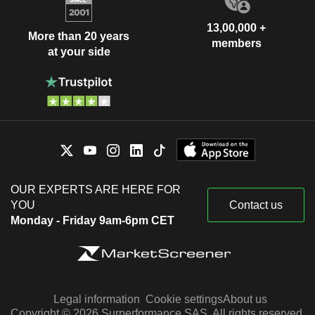
13,00,000 +
More than 20 years
members
at your side
OUR EXPERTS ARE HERE FOR
YOU
Contact us
Monday - Friday 9am-6pm CET
Legal information
Cookie settings
About us
Copyright © 2026 Surperformance SAS. All rights reserved.