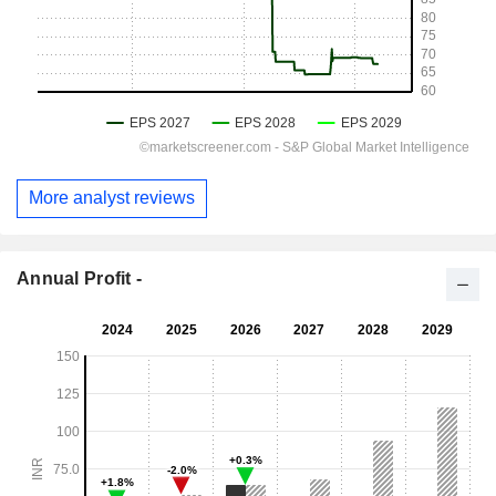
More analyst reviews
Annual Profit -