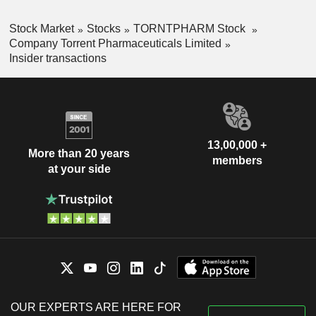
Stock Market
Stocks
TORNTPHARM Stock
Company Torrent Pharmaceuticals Limited
Insider transactions
13,00,000 +
More than 20 years
members
at your side
OUR EXPERTS ARE HERE FOR