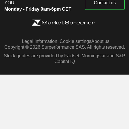
YOU
Contact us
Monday - Friday 9am-6pm CET
Legal information
Cookie settings
About us
Copyright © 2026 Surperformance SAS. All rights reserved.
Stock quotes are provided by Factset, Morningstar and S&P
Capital IQ