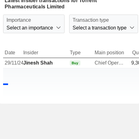
Latest insider transactions for Torrent
Pharmaceuticals Limited
Importance
Transaction type
Select an importance
Select a transaction type
Date
Insider
Type
Main position
Qu
29/11/24
Jinesh Shah
Chief Operating Officer
9,3
Buy