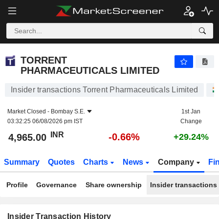
TORRENT PHARMACEUTICALS LIMITED
TORRENT
PHARMACEUTICALS LIMITED
Insider transactions Torrent Pharmaceuticals Limited
Market Closed -
Bombay S.E.
1st Jan
03:32:25 06/08/2026 pm IST
Change
INR
-0.66%
4,965.00
+29.24%
Summary
Quotes
Charts
News
Company
Fi
Profile
Governance
Share ownership
Insider transactions
Insider Transaction History