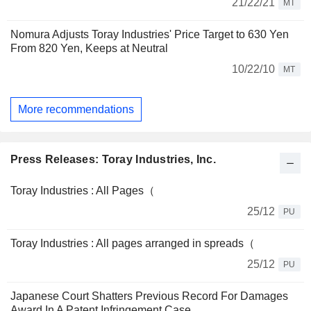
21/22/21
MT
Nomura Adjusts Toray Industries' Price Target to 630 Yen
From 820 Yen, Keeps at Neutral
10/22/10
MT
More recommendations
Press Releases: Toray Industries, Inc.
Toray Industries : All Pages（
25/12
PU
Toray Industries : All pages arranged in spreads（
25/12
PU
Japanese Court Shatters Previous Record For Damages
Award In A Patent Infringement Case