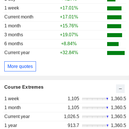
1 week
+17.01%
Current month
+17.01%
1 month
+15.76%
3 months
+19.07%
6 months
+8.84%
Current year
+32.84%
More quotes
Course Extremes
1 week
1,105
1,360.5
1 month
1,105
1,360.5
Current year
1,026.5
1,360.5
1 year
913.7
1,360.5