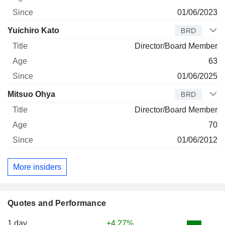
01/06/2023
Yuichiro Kato
BRD
Director/Board Member
63
01/06/2025
Mitsuo Ohya
BRD
Director/Board Member
70
01/06/2012
More insiders
Quotes and Performance
1 day
+4.27%