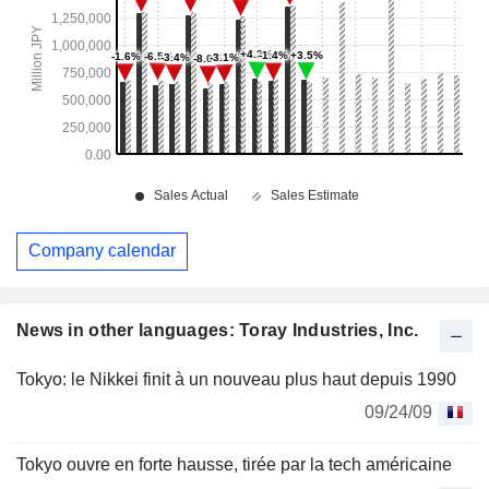
Company calendar
News in other languages: Toray Industries, Inc.
Tokyo: le Nikkei finit à un nouveau plus haut depuis 1990
09/24/09
Tokyo ouvre en forte hausse, tirée par la tech américaine