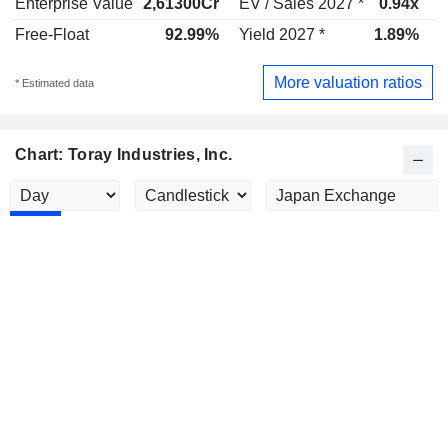
Enterprise Value
2,61300Cr
EV / Sales 2027 *
0.94x
E
Free-Float
92.99%
Yield 2027 *
1.89%
Y
More valuation ratios
* Estimated data
Chart: Toray Industries, Inc.