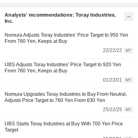
Analysts' recommendations: Toray Industries,
Inc.
Nomura Adjusts Toray Industries' Price Target to 950 Yen
From 760 Yen, Keeps at Buy
22/22/22
MT
UBS Adjusts Toray Industries' Price Target to 920 Yen
From 760 Yen, Keeps at Buy
01/22/01
MT
Nomura Upgrades Toray Industries to Buy From Neutral,
Adjusts Price Target to 760 Yen From 630 Yen
25/22/25
MT
UBS Starts Toray Industries at Buy With 700 Yen Price
Target