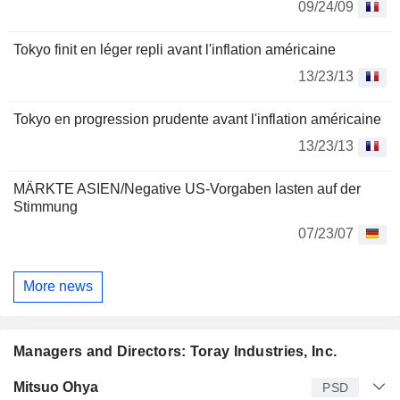
09/24/09
Tokyo finit en léger repli avant l'inflation américaine
13/23/13
Tokyo en progression prudente avant l'inflation américaine
13/23/13
MÄRKTE ASIEN/Negative US-Vorgaben lasten auf der
Stimmung
07/23/07
More news
Managers and Directors: Toray Industries, Inc.
Manager
Title
Age
Since
Mitsuo Ohya
PSD