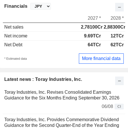
Financials
2027 *
2028 *
Net sales
2,78100Cr
2,88300Cr
Net income
9.69TCr
12TCr
Net Debt
64TCr
62TCr
More financial data
* Estimated data
Latest news : Toray Industries, Inc.
Toray Industries, Inc. Revises Consolidated Earnings
Guidance for the Six Months Ending September 30, 2026
06/08
CI
Toray Industries, Inc. Provides Commemorative Dividend
Guidance for the Second Quarter-End of the Year Ending