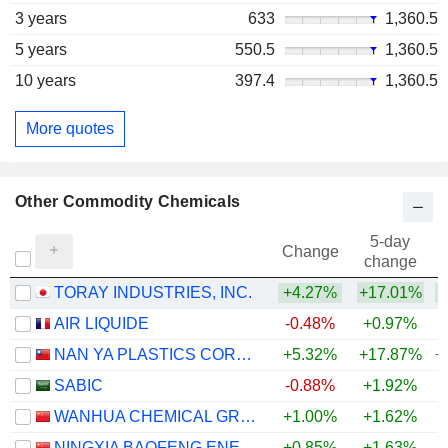
3 years
633
1,360.5
5 years
550.5
1,360.5
10 years
397.4
1,360.5
More quotes
Other Commodity Chemicals
5-day
Change
change
TORAY INDUSTRIES, INC.
+4.27%
+17.01%
+
AIR LIQUIDE
-0.48%
+0.97%
NAN YA PLASTICS CORPORATION
+5.32%
+17.87%
+
SABIC
-0.88%
+1.92%
WANHUA CHEMICAL GROUP CO., LTD.
+1.00%
+1.62%
+
NINGXIA BAOFENG ENERGY GROUP CO., LTD.
+0.85%
+1.63%
+