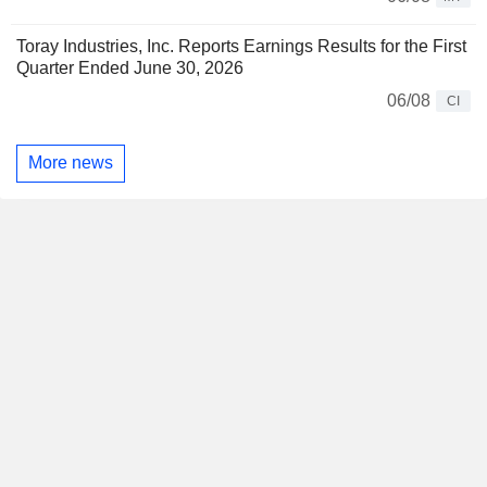
Toray Industries, Inc. Reports Earnings Results for the First
Quarter Ended June 30, 2026
06/08
CI
More news