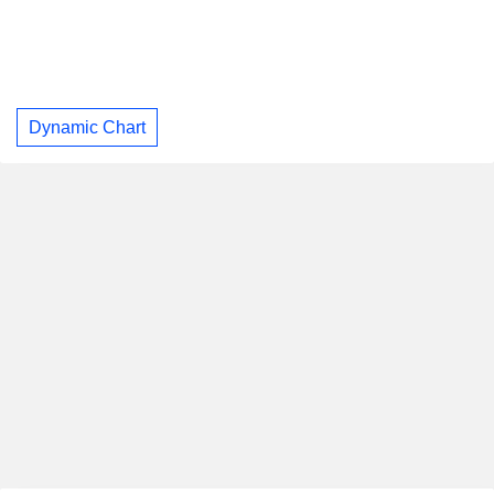
Dynamic Chart