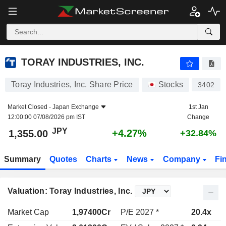
TORAY INDUSTRIES, INC.
1,355.00
¥
+4.27%
TORAY INDUSTRIES, INC.
Toray Industries, Inc. Share Price
Stocks
3402
Market Closed -
Japan Exchange
1st Jan
12:00:00 07/08/2026 pm IST
Change
JPY
+4.27%
1,355.00
+32.84%
Summary
Quotes
Charts
News
Company
Fi
Valuation: Toray Industries, Inc.
Market Cap
1,97400Cr
P/E 2027 *
20.4x
P