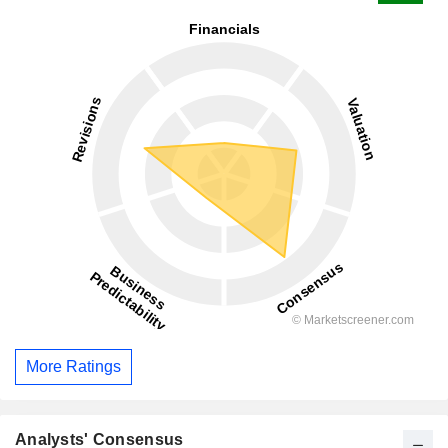
More Ratings
Analysts' Consensus