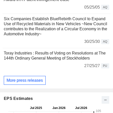
05/25/05
AQ
Six Companies Establish BlueRebirth Council to Expand
Use of Recycled Materials in New Vehicles ~New Council
contributes to the Realization of a Circular Economy in the
Automotive Industry~
30/25/30
AQ
Toray Industries : Results of Voting on Resolutions at The
144th Ordinary General Meeting of Stockholders
27/25/27
PU
More press releases
EPS Estimates