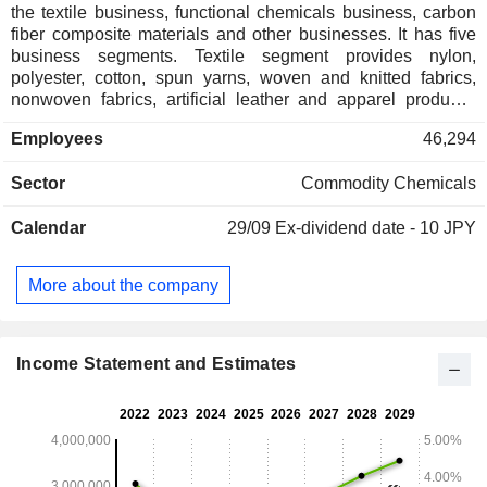
the textile business, functional chemicals business, carbon
fiber composite materials and other businesses. It has five
business segments. Textile segment provides nylon,
polyester, cotton, spun yarns, woven and knitted fabrics,
nonwoven fabrics, artificial leather and apparel products.
Functional Chemicals segment provides nylon, acrylonitrile
Employees
46,294
butadiene styrene (ABS), polybutylene terephthalate (PBT),
polyphenylene sulfide (PPS) and other resins products,
Sector
Commodity Chemicals
polyester, electronic information materials and others.
Carbon Fiber Composite Materials segment provides carbon
Calendar
29/09
Ex-dividend date - 10 JPY
fibers, carbon fiber composite materials and carbon fiber
molded products. Environment and Engineering segment
provides water treatment equipment, information-related
More about the company
equipment, and construction materials. Life Sciences
segment manufactures, processes and sells the
pharmaceuticals and medical equipment. It also provides
analysis, investigation and research services.
Income Statement and Estimates