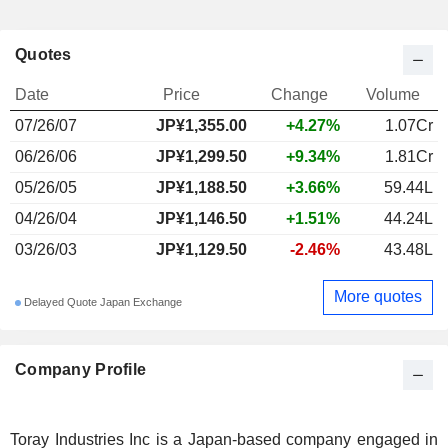
Quotes
Date
Price
Change
Volume
07/26/07
JP¥1,355.00
+4.27%
1.07Cr
06/26/06
JP¥1,299.50
+9.34%
1.81Cr
05/26/05
JP¥1,188.50
+3.66%
59.44L
04/26/04
JP¥1,146.50
+1.51%
44.24L
03/26/03
JP¥1,129.50
-2.46%
43.48L
More quotes
Delayed Quote Japan Exchange
Company Profile
Toray Industries Inc is a Japan-based company engaged in