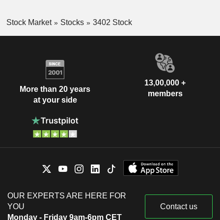
Stock Market
Stocks
3402 Stock
13,00,000 +
More than 20 years
members
at your side
OUR EXPERTS ARE HERE FOR
YOU
Contact us
Monday - Friday 9am-6pm CET