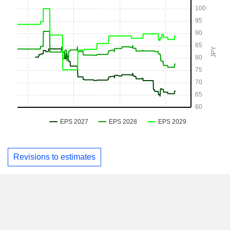
Revisions to estimates