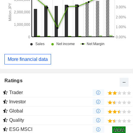
More financial data
Ratings
Trader
Investor
Global
Quality
ESG MSCI
AAA