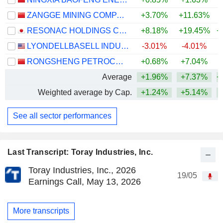
ZANGGE MINING COMPANY LIMITED
+3.70%
+11.63%
+
RESONAC HOLDINGS CORPORATION
+8.18%
+19.45%
+
LYONDELLBASELL INDUSTRIES N.V.
-3.01%
-4.01%
+
RONGSHENG PETROCHEMICAL CO., LTD.
+0.68%
+7.04%
+
Average
+1.96%
+7.37%
+
Weighted average by Cap.
+1.24%
+5.14%
+
See all sector performances
Last Transcript: Toray Industries, Inc.
Toray Industries, Inc., 2026
19/05
Earnings Call, May 13, 2026
More transcripts