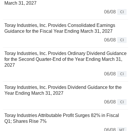
March 31, 2027
06/08
CI
Toray Industries, Inc. Provides Consolidated Earnings
Guidance for the Fiscal Year Ending March 31, 2027
06/08
CI
Toray Industries, Inc. Provides Ordinary Dividend Guidance
for the Second Quarter-End of the Year Ending March 31,
2027
06/08
CI
Toray Industries, Inc. Provides Dividend Guidance for the
Year Ending March 31, 2027
06/08
CI
Toray Industries Attributable Profit Surges 82% in Fiscal
Q1; Shares Rise 7%
06/08
MT