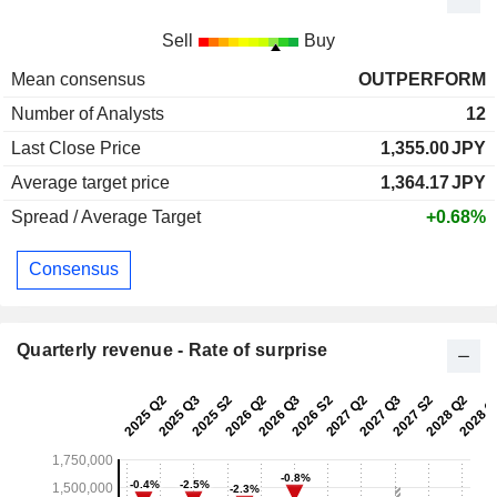
Sell
Buy
Mean consensus
OUTPERFORM
Number of Analysts
12
Last Close Price
1,355.00
JPY
Average target price
1,364.17
JPY
Spread / Average Target
+0.68%
Consensus
Quarterly revenue - Rate of surprise