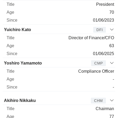
President
70
01/06/2023
Yuichiro Kato
DFI
Director of Finance/CFO
63
01/06/2025
Yoshiro Yamamoto
CMP
Compliance Officer
-
-
Director
Title
Age
Since
Akihiro Nikkaku
CHM
Chairman
77