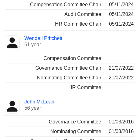
Compensation Committee Chair
05/11/2024
Audit Committee
05/11/2024
HR Committee Chair
05/11/2024
Wendell Pritchett
61 year
Compensation Committee
Governance Committee Chair
21/07/2022
Nominating Committee Chair
21/07/2022
HR Committee
John McLean
56 year
Governance Committee
01/03/2016
Nominating Committee
01/03/2016