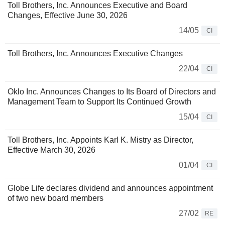
Toll Brothers, Inc. Announces Executive and Board
Changes, Effective June 30, 2026
14/05
CI
Toll Brothers, Inc. Announces Executive Changes
22/04
CI
Oklo Inc. Announces Changes to Its Board of Directors and
Management Team to Support Its Continued Growth
15/04
CI
Toll Brothers, Inc. Appoints Karl K. Mistry as Director,
Effective March 30, 2026
01/04
CI
Globe Life declares dividend and announces appointment
of two new board members
27/02
RE