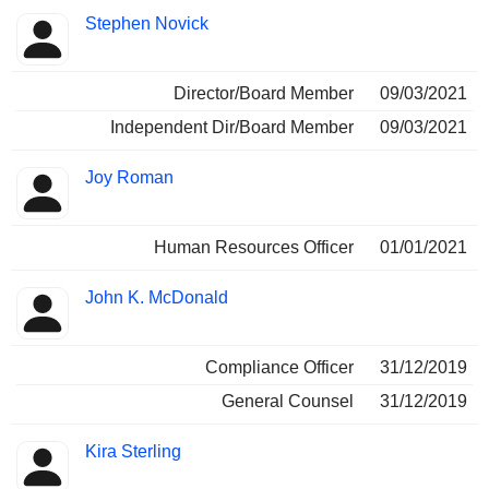
Stephen Novick
Director/Board Member
09/03/2021
Independent Dir/Board Member
09/03/2021
Joy Roman
Human Resources Officer
01/01/2021
John K. McDonald
Compliance Officer
31/12/2019
General Counsel
31/12/2019
Kira Sterling