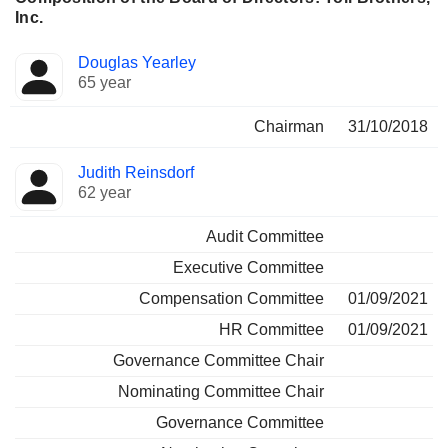
Inc.
Director
Committees
Douglas Yearley
65 year
Chairman
31/10/2018
Judith Reinsdorf
62 year
Audit Committee
Executive Committee
Compensation Committee
01/09/2021
HR Committee
01/09/2021
Governance Committee Chair
Nominating Committee Chair
Governance Committee