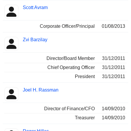
Scott Avram
Corporate Officer/Principal
01/08/2013
Zvi Barzilay
Director/Board Member
31/12/2011
Chief Operating Officer
31/12/2011
President
31/12/2011
Joel H. Rassman
Director of Finance/CFO
14/09/2010
Treasurer
14/09/2010