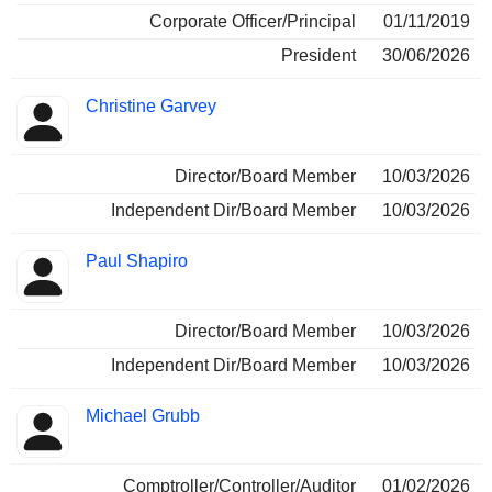
Corporate Officer/Principal
01/11/2019
President
30/06/2026
Christine Garvey
Director/Board Member
10/03/2026
Independent Dir/Board Member
10/03/2026
Paul Shapiro
Director/Board Member
10/03/2026
Independent Dir/Board Member
10/03/2026
Michael Grubb
Comptroller/Controller/Auditor
01/02/2026