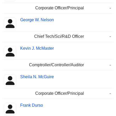
Corporate Officer/Principal
-
George W. Nelson
Chief Tech/Sci/R&D Officer
-
Kevin J. McMaster
Comptroller/Controller/Auditor
-
Sheila N. McGuire
Corporate Officer/Principal
-
Frank Durso