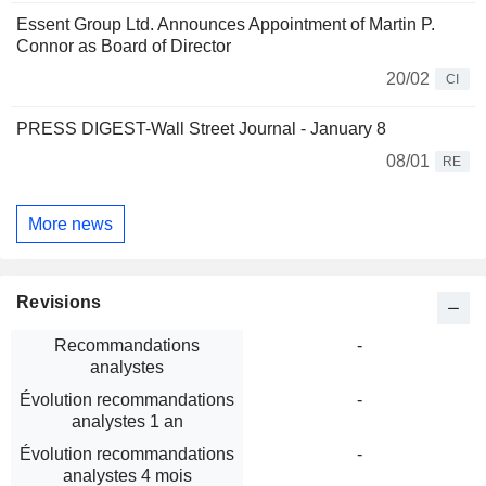
Essent Group Ltd. Announces Appointment of Martin P.
Connor as Board of Director
20/02
CI
PRESS DIGEST-Wall Street Journal - January 8
08/01
RE
More news
Revisions
Recommandations
-
analystes
Évolution recommandations
-
analystes 1 an
Évolution recommandations
-
analystes 4 mois