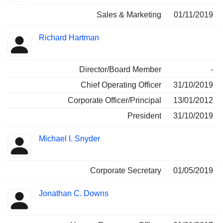
Sales & Marketing
01/11/2019
Richard Hartman
Director/Board Member
-
Chief Operating Officer
31/10/2019
Corporate Officer/Principal
13/01/2012
President
31/10/2019
Michael I. Snyder
Corporate Secretary
01/05/2019
Jonathan C. Downs