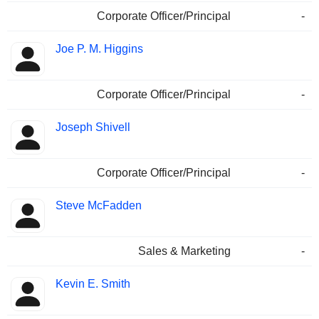
Corporate Officer/Principal
-
Joe P. M. Higgins
Corporate Officer/Principal
-
Joseph Shivell
Corporate Officer/Principal
-
Steve McFadden
Sales & Marketing
-
Kevin E. Smith