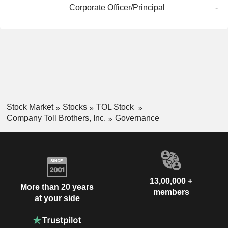
Corporate Officer/Principal
-
Stock Market
Stocks
TOL Stock
Company Toll Brothers, Inc.
Governance
13,00,000 +
More than 20 years
members
at your side