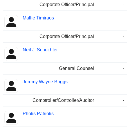
Corporate Officer/Principal
-
Mallie Timiraos
Corporate Officer/Principal
-
Neil J. Schechter
General Counsel
-
Jeremy Wayne Briggs
Comptroller/Controller/Auditor
-
Photis Patriotis