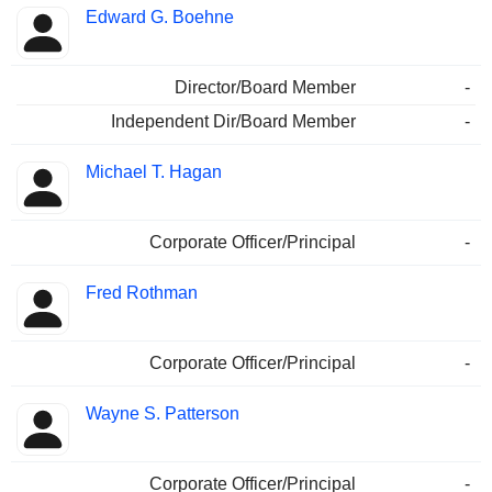
Edward G. Boehne
Director/Board Member
-
Independent Dir/Board Member
-
Michael T. Hagan
Corporate Officer/Principal
-
Fred Rothman
Corporate Officer/Principal
-
Wayne S. Patterson
Corporate Officer/Principal
-