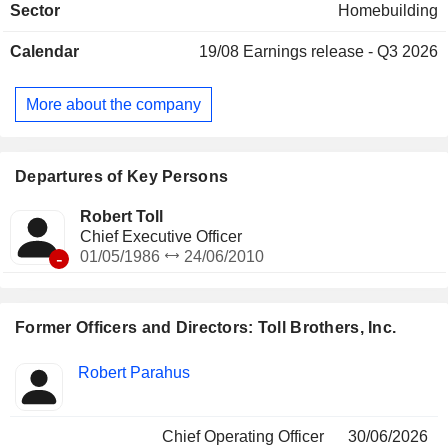
Sector
Homebuilding
master-planned, resort-style golf, and urban low-, mid-, and
high-rise communities. It also develops and operates urban
Calendar
19/08
Earnings release - Q3 2026
and suburban for-rent apartment and student housing
communities (Apartment Living) primarily through joint
ventures. These projects are located in various metropolitan
More about the company
areas throughout the country and have generally been
operated or developed with partners under the brand names
Toll Brothers Apartment Living and Toll Brothers Campus
Living.
Departures of Key Persons
Robert Toll
Chief Executive Officer
-
01/05/1986
24/06/2010
Former Officers and Directors: Toll Brothers, Inc.
Positions
Robert Parahus
Insider
held
Chief Operating Officer
30/06/2026