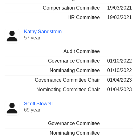
Compensation Committee
19/03/2021
HR Committee
19/03/2021
Kathy Sandstrom
57 year
Audit Committee
Governance Committee
01/10/2022
Nominating Committee
01/10/2022
Governance Committee Chair
01/04/2023
Nominating Committee Chair
01/04/2023
Scott Stowell
69 year
Governance Committee
Nominating Committee