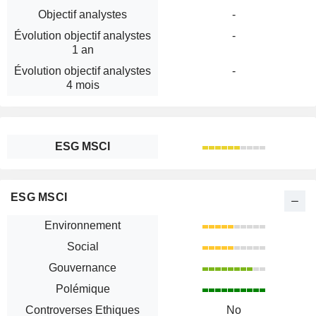
Objectif analystes
-
Évolution objectif analystes
-
1 an
Évolution objectif analystes
-
4 mois
ESG MSCI
ESG MSCI
Environnement
Social
Gouvernance
Polémique
Controverses Ethiques
No