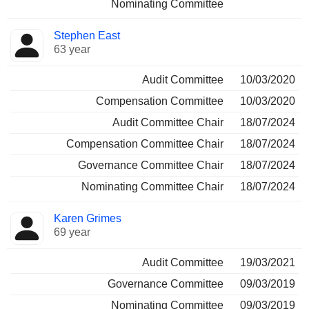
Nominating Committee
Stephen East
63 year
Audit Committee
10/03/2020
Compensation Committee
10/03/2020
Audit Committee Chair
18/07/2024
Compensation Committee Chair
18/07/2024
Governance Committee Chair
18/07/2024
Nominating Committee Chair
18/07/2024
Karen Grimes
69 year
Audit Committee
19/03/2021
Governance Committee
09/03/2019
Nominating Committee
09/03/2019