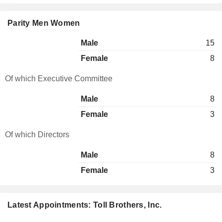
Parity Men Women
Male
15
Female
8
Of which Executive Committee
Male
8
Female
3
Of which Directors
Male
8
Female
3
Latest Appointments: Toll Brothers, Inc.