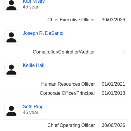
Karl Mistry
Manager
held
45 year
Chief Executive Officer
30/03/2026
Joseph R. DeSanto
Comptroller/Controller/Auditor
-
Kellie Hall
Human Resources Officer
01/01/2021
Corporate Officer/Principal
01/01/2013
Seth Ring
46 year
Chief Operating Officer
30/06/2026