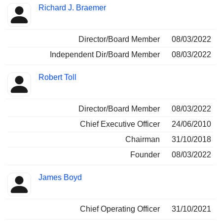
Richard J. Braemer
Director/Board Member
08/03/2022
Independent Dir/Board Member
08/03/2022
Robert Toll
Director/Board Member
08/03/2022
Chief Executive Officer
24/06/2010
Chairman
31/10/2018
Founder
08/03/2022
James Boyd
Chief Operating Officer
31/10/2021