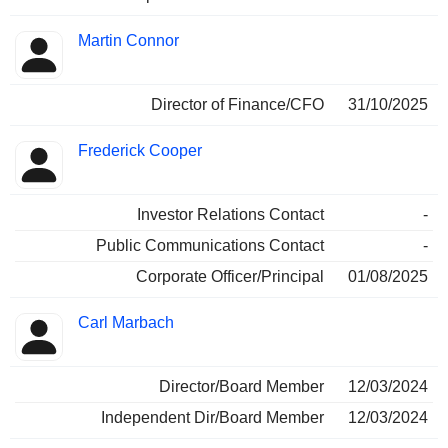
Martin Connor
Director of Finance/CFO
31/10/2025
Frederick Cooper
Investor Relations Contact
-
Public Communications Contact
-
Corporate Officer/Principal
01/08/2025
Carl Marbach
Director/Board Member
12/03/2024
Independent Dir/Board Member
12/03/2024