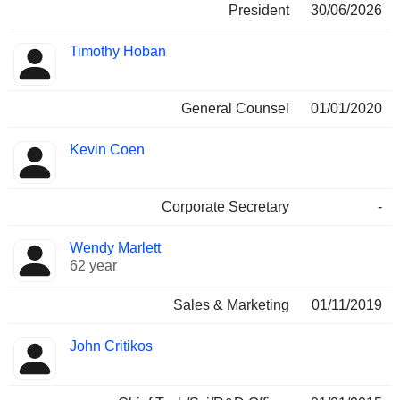
President
30/06/2026
Timothy Hoban
General Counsel
01/01/2020
Kevin Coen
Corporate Secretary
-
Wendy Marlett
62 year
Sales & Marketing
01/11/2019
John Critikos