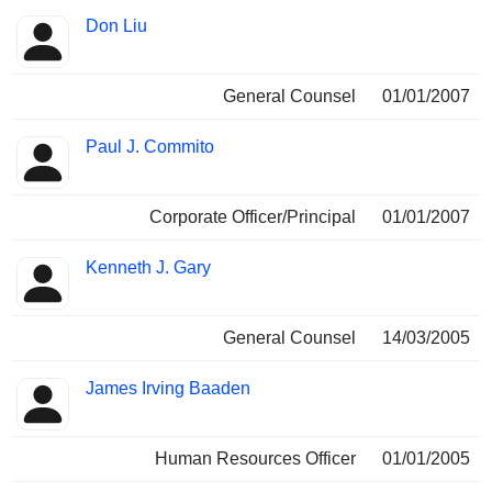
Don Liu
General Counsel
01/01/2007
Paul J. Commito
Corporate Officer/Principal
01/01/2007
Kenneth J. Gary
General Counsel
14/03/2005
James Irving Baaden
Human Resources Officer
01/01/2005