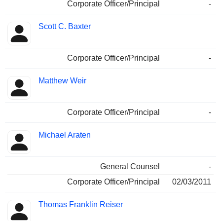
Corporate Officer/Principal
-
Scott C. Baxter
Corporate Officer/Principal
-
Matthew Weir
Corporate Officer/Principal
-
Michael Araten
General Counsel
-
Corporate Officer/Principal
02/03/2011
Thomas Franklin Reiser