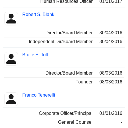
Human Resources Officer
01/01/2017
Robert S. Blank
Director/Board Member
30/04/2016
Independent Dir/Board Member
30/04/2016
Bruce E. Toll
Director/Board Member
08/03/2016
Founder
08/03/2016
Franco Tenerelli
Corporate Officer/Principal
01/01/2016
General Counsel
-