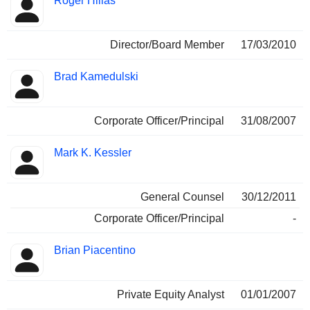
Roger Hillas
Director/Board Member
17/03/2010
Brad Kamedulski
Corporate Officer/Principal
31/08/2007
Mark K. Kessler
General Counsel
30/12/2011
Corporate Officer/Principal
-
Brian Piacentino
Private Equity Analyst
01/01/2007