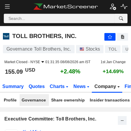
TOLL BROTHERS, INC.
155.09
$
+2.48%
TOLL BROTHERS, INC.
Governance Toll Brothers, Inc.
Stocks
TOL
US
Market Closed -
NYSE
01:31:35 08/08/2026 am IST
1st Jan Change
USD
+2.48%
155.09
+14.69%
Summary
Quotes
Charts
News
Company
Fi
Profile
Governance
Share ownership
Insider transactions
Executive Committee: Toll Brothers, Inc.
Positions