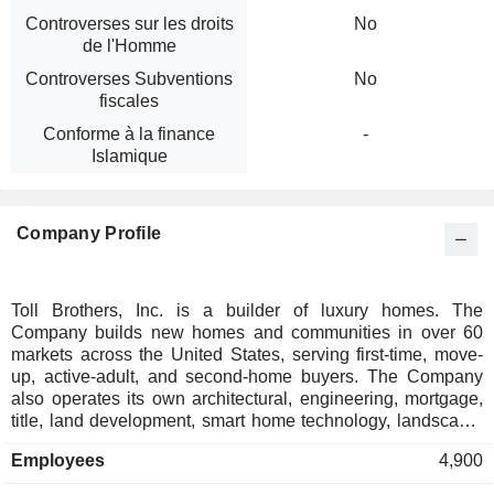
Controverses sur les droits
No
de l'Homme
Controverses Subventions
No
fiscales
Conforme à la finance
-
Islamique
Company Profile
Toll Brothers, Inc. is a builder of luxury homes. The
Company builds new homes and communities in over 60
markets across the United States, serving first-time, move-
up, active-adult, and second-home buyers. The Company
also operates its own architectural, engineering, mortgage,
title, land development, smart home technology, landscape,
and building components manufacturing businesses. It
Employees
4,900
designs, builds, markets, sells, and arranges financing for an
array of luxury residential single-family detached, attached,