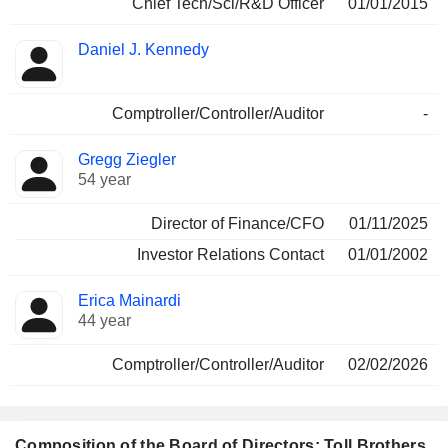
Chief Tech/Sci/R&D Officer
01/01/2015
Daniel J. Kennedy
Comptroller/Controller/Auditor
-
Gregg Ziegler
54 year
Director of Finance/CFO
01/11/2025
Investor Relations Contact
01/01/2002
Erica Mainardi
44 year
Comptroller/Controller/Auditor
02/02/2026
Composition of the Board of Directors: Toll Brothers,