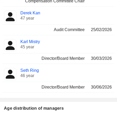
Compensation Committee Chair
Derek Kan
47 year
Audit Committee
25/02/2026
Karl Mistry
45 year
Director/Board Member
30/03/2026
Seth Ring
46 year
Director/Board Member
30/06/2026
Age distribution of managers