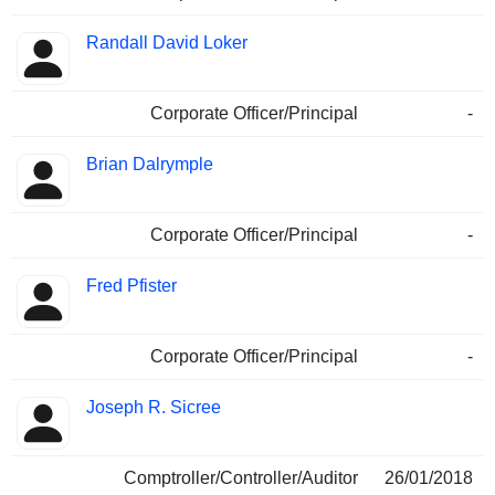
Randall David Loker
Corporate Officer/Principal
-
Brian Dalrymple
Corporate Officer/Principal
-
Fred Pfister
Corporate Officer/Principal
-
Joseph R. Sicree
Comptroller/Controller/Auditor
26/01/2018