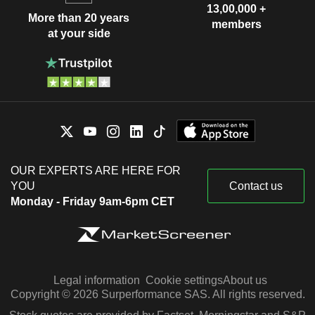
13,00,000 +
More than 20 years
members
at your side
OUR EXPERTS ARE HERE FOR
YOU
Contact us
Monday - Friday 9am-6pm CET
Legal information
Cookie settings
About us
Copyright © 2026 Surperformance SAS. All rights reserved.