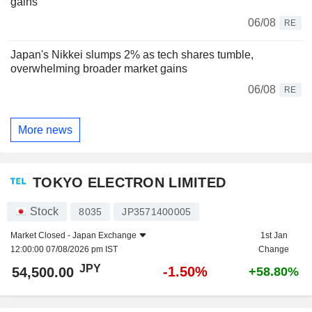
gains
06/08
RE
Japan's Nikkei slumps 2% as tech shares tumble,
overwhelming broader market gains
06/08
RE
More news
TOKYO ELECTRON LIMITED
Stock
8035
JP3571400005
Market Closed -
Japan Exchange
1st Jan
12:00:00 07/08/2026 pm IST
Change
JPY
-1.50%
54,500.00
+58.80%