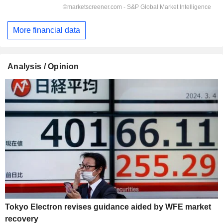
More financial data
Analysis / Opinion
Tokyo Electron revises guidance aided by WFE market
recovery