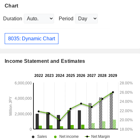
Chart
Duration
Period
8035: Dynamic Chart
Income Statement and Estimates