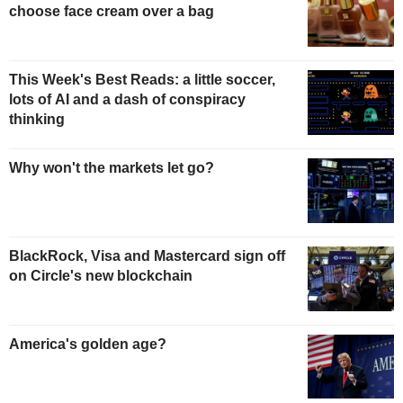
choose face cream over a bag
This Week's Best Reads: a little soccer,
lots of AI and a dash of conspiracy
thinking
Why won't the markets let go?
BlackRock, Visa and Mastercard sign off
on Circle's new blockchain
America's golden age?