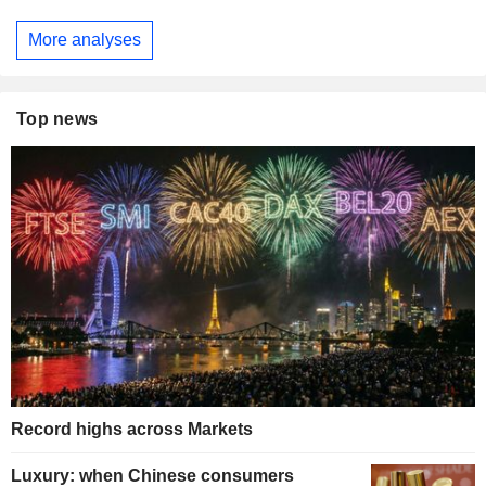
More analyses
Top news
Record highs across Markets
Luxury: when Chinese consumers