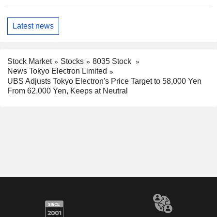
Latest news
Stock Market
Stocks
8035 Stock
News Tokyo Electron Limited
UBS Adjusts Tokyo Electron's Price Target to 58,000 Yen
From 62,000 Yen, Keeps at Neutral