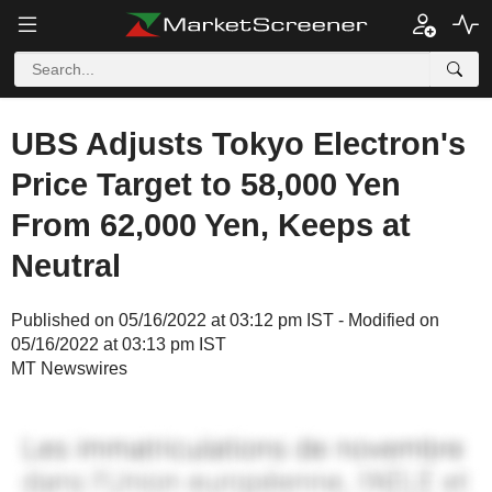
UBS Adjusts Tokyo Electron's
Price Target to 58,000 Yen
From 62,000 Yen, Keeps at
Neutral
Published on 05/16/2022 at 03:12 pm IST - Modified on
05/16/2022 at 03:13 pm IST
MT Newswires