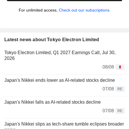
For unlimited access,
Check out our subscriptions.
Latest news about Tokyo Electron Limited
Tokyo Electron Limited, Q1 2027 Earnings Call, Jul 30,
2026
08/08
Japan's Nikkei ends lower as AI-related stocks decline
07/08
RE
Japan's Nikkei falls as AI-related stocks decline
07/08
RE
Japan's Nikkei slips as tech-share tumble eclipses broader