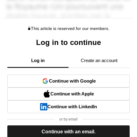
This article is reserved for our members.
Log in to continue
Log in
Create an account
Continue with Google
Continue with Apple
Continue with LinkedIn
or by email
Continue with an email.