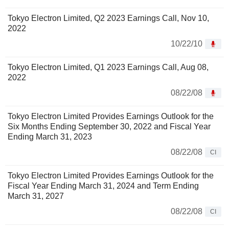
Tokyo Electron Limited, Q2 2023 Earnings Call, Nov 10,
2022
10/22/10
Tokyo Electron Limited, Q1 2023 Earnings Call, Aug 08,
2022
08/22/08
Tokyo Electron Limited Provides Earnings Outlook for the
Six Months Ending September 30, 2022 and Fiscal Year
Ending March 31, 2023
08/22/08
CI
Tokyo Electron Limited Provides Earnings Outlook for the
Fiscal Year Ending March 31, 2024 and Term Ending
March 31, 2027
08/22/08
CI