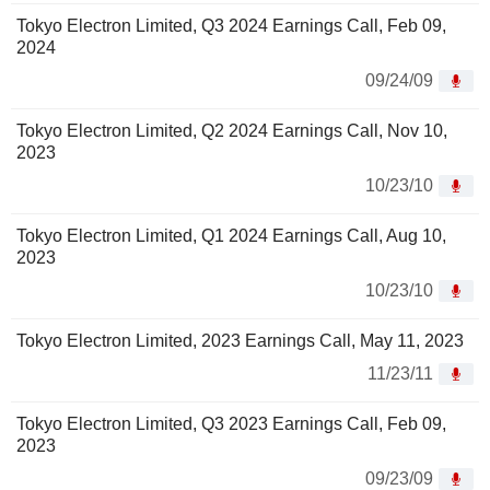
Tokyo Electron Limited, Q3 2024 Earnings Call, Feb 09,
2024
09/24/09
Tokyo Electron Limited, Q2 2024 Earnings Call, Nov 10,
2023
10/23/10
Tokyo Electron Limited, Q1 2024 Earnings Call, Aug 10,
2023
10/23/10
Tokyo Electron Limited, 2023 Earnings Call, May 11, 2023
11/23/11
Tokyo Electron Limited, Q3 2023 Earnings Call, Feb 09,
2023
09/23/09