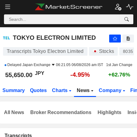
TOKYO ELECTRON LIMITED
55,650.00
¥
-4.95%
TOKYO ELECTRON LIMITED
Transcripts Tokyo Electron Limited
Stocks
8035
Delayed
Japan Exchange
06:21:05 06/08/2026 am IST
1st Jan Change
JPY
-4.95%
55,650.00
+62.76%
Summary
Quotes
Charts
News
Company
Fi
All News
Broker Recommendations
Highlights
Insi
Transcripts