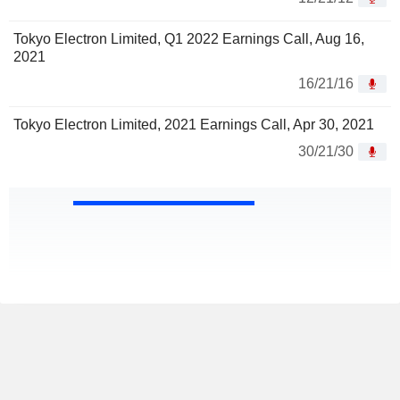
Tokyo Electron Limited, Q1 2022 Earnings Call, Aug 16,
2021
16/21/16
Tokyo Electron Limited, 2021 Earnings Call, Apr 30, 2021
30/21/30