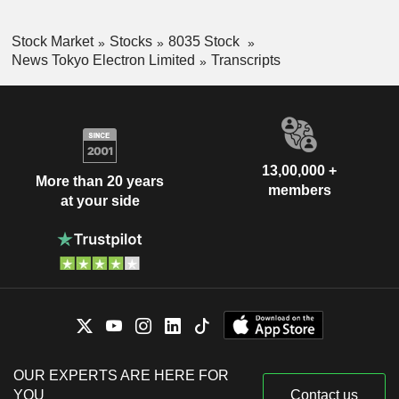
Stock Market
Stocks
8035 Stock
News Tokyo Electron Limited
Transcripts
13,00,000 +
More than 20 years
members
at your side
OUR EXPERTS ARE HERE FOR
YOU
Contact us