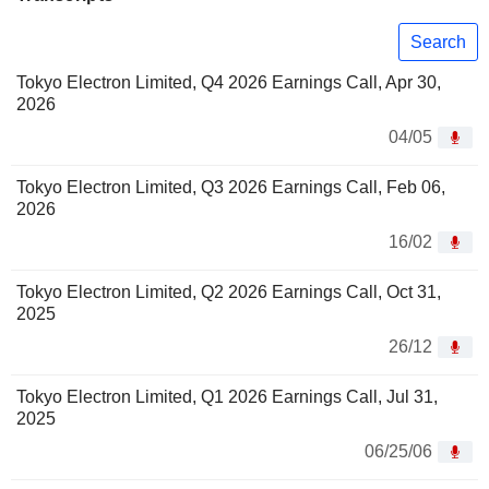
Search
Tokyo Electron Limited, Q4 2026 Earnings Call, Apr 30,
2026
04/05
Tokyo Electron Limited, Q3 2026 Earnings Call, Feb 06,
2026
16/02
Tokyo Electron Limited, Q2 2026 Earnings Call, Oct 31,
2025
26/12
Tokyo Electron Limited, Q1 2026 Earnings Call, Jul 31,
2025
06/25/06