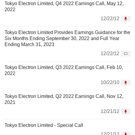
Tokyo Electron Limited, Q4 2022 Earnings Call, May 12,
2022
12/22/12
Tokyo Electron Limited Provides Earnings Guidance for the
Six Months Ending September 30, 2022 and Full Year
Ending March 31, 2023
12/22/12
CI
Tokyo Electron Limited, Q3 2022 Earnings Call, Feb 10,
2022
10/22/10
Tokyo Electron Limited, Q2 2022 Earnings Call, Nov 12,
2021
12/21/12
Tokyo Electron Limited - Special Call
12/21/12