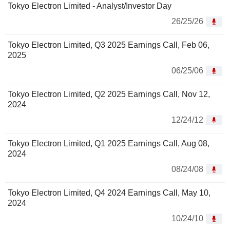
Tokyo Electron Limited - Analyst/Investor Day
26/25/26
Tokyo Electron Limited, Q3 2025 Earnings Call, Feb 06,
2025
06/25/06
Tokyo Electron Limited, Q2 2025 Earnings Call, Nov 12,
2024
12/24/12
Tokyo Electron Limited, Q1 2025 Earnings Call, Aug 08,
2024
08/24/08
Tokyo Electron Limited, Q4 2024 Earnings Call, May 10,
2024
10/24/10