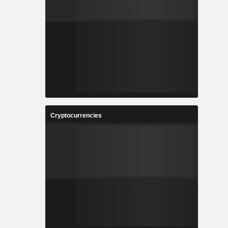
Cryptocurrencies