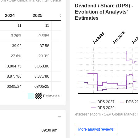
Dividend / Share (DPS) -
Evolution of Analysts'
2024
2025
2026
2027
2028
Estimates
11
11
15
15.54
18.23
0.29%
0.36%
0.38%
0.32%
0.37%
39.92
37.58
52.16
67.76
83.98
27.6%
29.3%
28.8%
22.9%
21.7%
3,804.75
3,063.80
3,952.10
4,912.00
4,912.00
8,87,786
8,87,786
8,87,786
8,87,786
-
03/05/24
08/05/25
08/05/26
-
-
Estimates
More analyst reviews
09:30 am