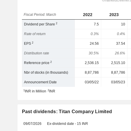
2022
2023
Fiscal Period: March
2
Dividend per Share
7.5
10
Rate of return
0.3%
0.4%
2
EPS
24.56
37.54
Distribution rate
30.5%
26.6%
2
Reference price
2,536.15
2,515.10
Nbr of stocks (in thousands)
8,87,786
8,87,786
Announcement Date
03/05/22
03/05/23
1
2
INR in Million
INR
Past dividends: Titan Company Limited
09/07/2026
Ex-dividend date - 15 INR