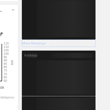
-
More Rankings
Rankings