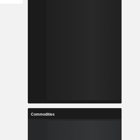
Commodities