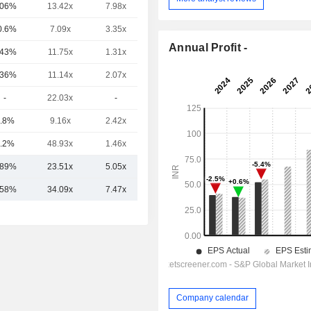
.06%
13.42x
7.98x
2.19x
0.6%
7.09x
3.35x
1.42x
Annual Profit -
.43%
11.75x
1.31x
0.19x
.36%
11.14x
2.07x
1.33x
-
22.03x
-
-
.8%
9.16x
2.42x
-
.2%
48.93x
1.46x
-
.89%
23.51x
5.05x
2.28x
.58%
34.09x
7.47x
4.17x
Company calendar