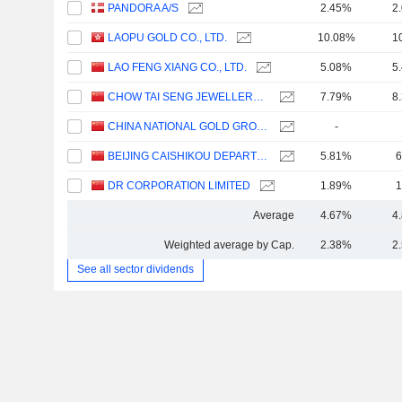
PANDORA A/S
2.45%
2
LAOPU GOLD CO., LTD.
10.08%
1
LAO FENG XIANG CO., LTD.
5.08%
5
CHOW TAI SENG JEWELLERY CO., LTD.
7.79%
8
CHINA NATIONAL GOLD GROUP GOLD JEWELLERY CO.,LTD.
-
BEIJING CAISHIKOU DEPARTMENT STORE CO.,LTD.
5.81%
6
DR CORPORATION LIMITED
1.89%
1
Average
4.67%
4
Weighted average by Cap.
2.38%
2
See all sector dividends