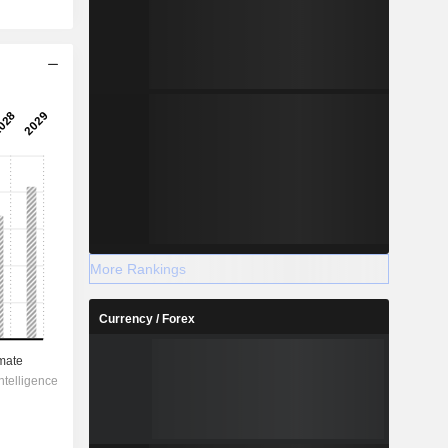
More Rankings
Currency / Forex