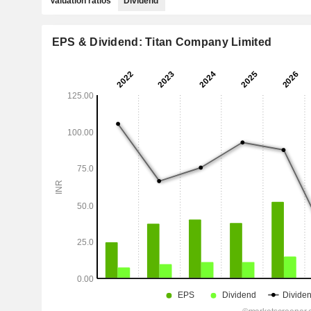
Valuation ratios
Dividend
EPS & Dividend: Titan Company Limited