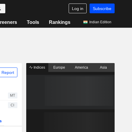
Log in
Subscribe
reeners
Tools
Rankings
Indian Edition
Indices
Europe
America
Asia
 Report
MT
CI
s