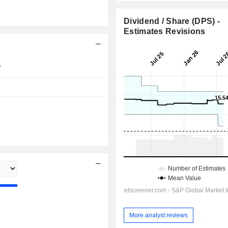
Dividend / Share (DPS) -
Estimates Revisions
7
06:00 pm
Day
More analyst reviews