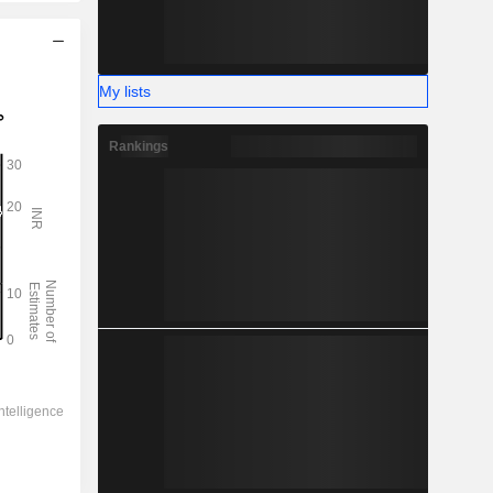
My lists
Rankings