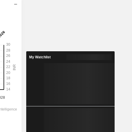
2029
24.98
0.51%
103.6
24.1%
My Watchlist
4,912.00
-
-