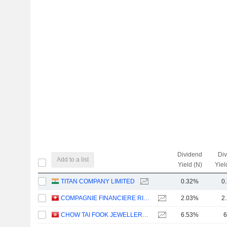
Dividend
Di
Add to a list
Yield (N)
Yiel
TITAN COMPANY LIMITED
0.32%
0
COMPAGNIE FINANCIERE RICHEMONT
2.03%
2
CHOW TAI FOOK JEWELLERY GROUP LIMITED
6.53%
6