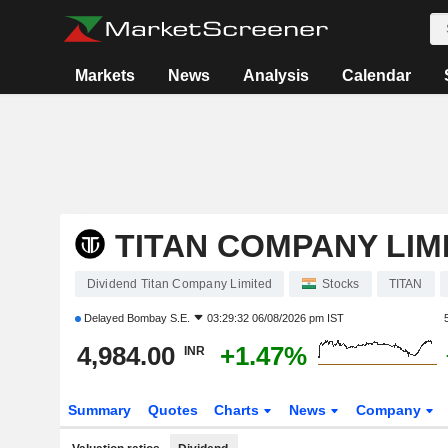
Markets
News
Analysis
Calendar
TITAN COMPANY LIM
Dividend Titan Company Limited
Stocks
TITAN
Delayed
Bombay S.E.
03:29:32 06/08/2026 pm IST
4,984.00
+1.47%
INR
Summary
Quotes
Charts
News
Company