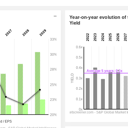
Year-on-year evolution of 
Yield