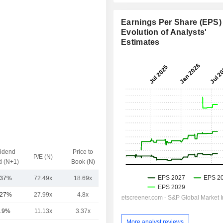
Earnings Per Share (EPS) 
Evolution of Analysts'
Estimates
vidend
Price to
EV / Sales
P/E (N)
d (N+1)
Book (N)
(N)
.37%
72.49x
18.69x
4.96x
.27%
27.99x
4.8x
4.59x
.9%
11.13x
3.37x
1.27x
More analyst reviews