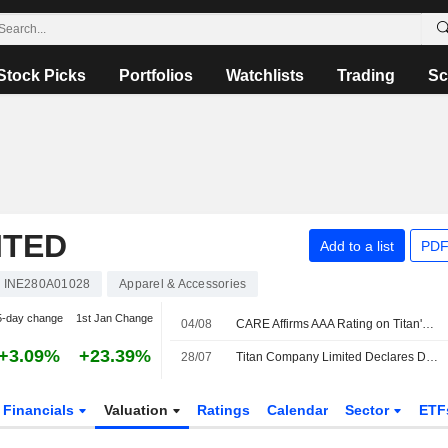
Stock Picks
Portfolios
Watchlists
Trading
Sc
ITED
Add to a list
PDF
INE280A01028
Apparel & Accessories
5-day change
1st Jan Change
04/08
CARE Affirms AAA Rating on Titan's Long-term Bank Financing; Outlook Stable
+3.09%
+23.39%
28/07
Titan Company Limited Declares Dividend for the Financial Year Ended 31st March 2026
Financials
Valuation
Ratings
Calendar
Sector
ETF