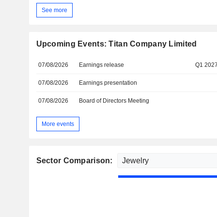
See more
Upcoming Events: Titan Company Limited
07/08/2026
Earnings release
Q1 202
07/08/2026
Earnings presentation
07/08/2026
Board of Directors Meeting
More events
Sector Comparison: