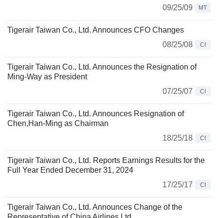
09/25/09
MT
Tigerair Taiwan Co., Ltd. Announces CFO Changes
08/25/08
CI
Tigerair Taiwan Co., Ltd. Announces the Resignation of
Ming-Way as President
07/25/07
CI
Tigerair Taiwan Co., Ltd. Announces Resignation of
Chen,Han-Ming as Chairman
18/25/18
CI
Tigerair Taiwan Co., Ltd. Reports Earnings Results for the
Full Year Ended December 31, 2024
17/25/17
CI
Tigerair Taiwan Co., Ltd. Announces Change of the
Representative of China Airlines Ltd