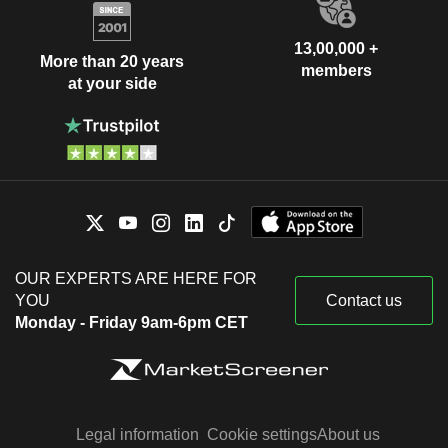
13,00,000 +
More than 20 years
members
at your side
OUR EXPERTS ARE HERE FOR
YOU
Contact us
Monday - Friday 9am-6pm CET
Legal information
Cookie settings
About us