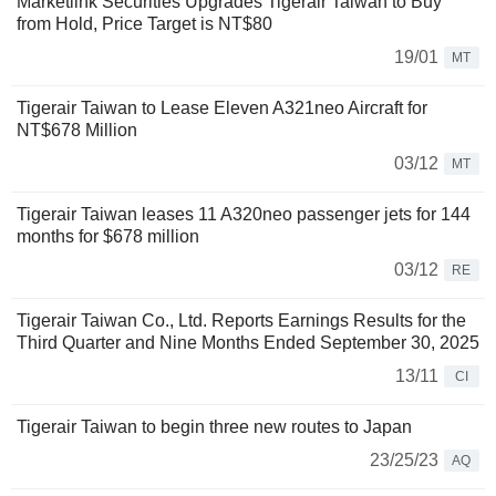
Marketlink Securities Upgrades Tigerair Taiwan to Buy
from Hold, Price Target is NT$80
19/01
MT
Tigerair Taiwan to Lease Eleven A321neo Aircraft for
NT$678 Million
03/12
MT
Tigerair Taiwan leases 11 A320neo passenger jets for 144
months for $678 million
03/12
RE
Tigerair Taiwan Co., Ltd. Reports Earnings Results for the
Third Quarter and Nine Months Ended September 30, 2025
13/11
CI
Tigerair Taiwan to begin three new routes to Japan
23/25/23
AQ