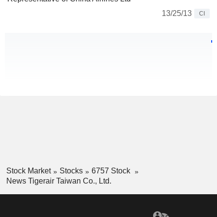
13/25/13
CI
Stock Market
Stocks
6757 Stock
News Tigerair Taiwan Co., Ltd.