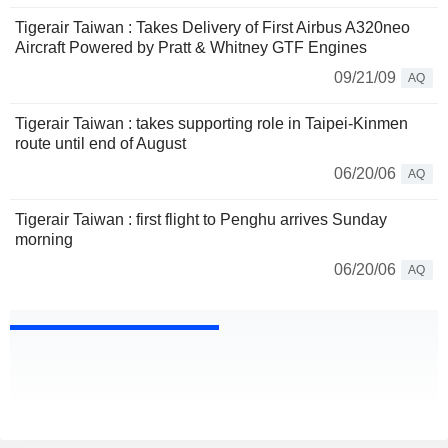
Tigerair Taiwan : Takes Delivery of First Airbus A320neo
Aircraft Powered by Pratt & Whitney GTF Engines
09/21/09
AQ
Tigerair Taiwan : takes supporting role in Taipei-Kinmen
route until end of August
06/20/06
AQ
Tigerair Taiwan : first flight to Penghu arrives Sunday
morning
06/20/06
AQ