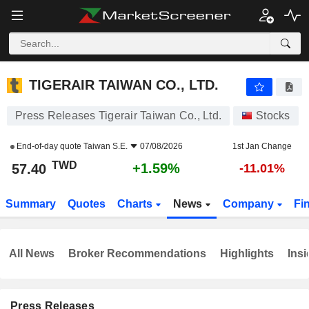
TIGERAIR TAIWAN CO., LTD.
57.40
NT$
+1.59%
TIGERAIR TAIWAN CO., LTD.
Press Releases Tigerair Taiwan Co., Ltd.
Stocks
End-of-day quote
Taiwan S.E.
07/08/2026
1st Jan Change
TWD
+1.59%
57.40
-11.01%
Summary
Quotes
Charts
News
Company
Fi
All News
Broker Recommendations
Highlights
Insi
Press Releases