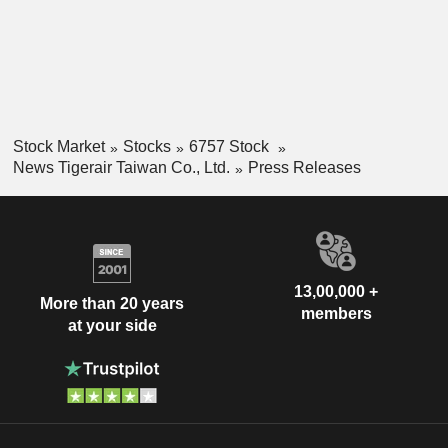
Stock Market
Stocks
6757 Stock
News Tigerair Taiwan Co., Ltd.
Press Releases
13,00,000 +
More than 20 years
members
at your side