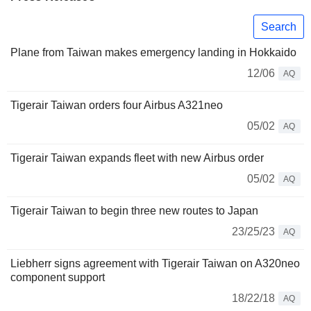
Search
Plane from Taiwan makes emergency landing in Hokkaido
12/06
AQ
Tigerair Taiwan orders four Airbus A321neo
05/02
AQ
Tigerair Taiwan expands fleet with new Airbus order
05/02
AQ
Tigerair Taiwan to begin three new routes to Japan
23/25/23
AQ
Liebherr signs agreement with Tigerair Taiwan on A320neo
component support
18/22/18
AQ