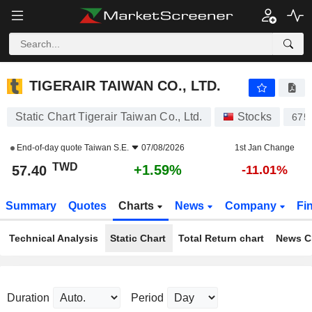
TIGERAIR TAIWAN CO., LTD.
57.40
NT$
+1.59%
TIGERAIR TAIWAN CO., LTD.
Static Chart Tigerair Taiwan Co., Ltd.
Stocks
675
End-of-day quote
Taiwan S.E.
07/08/2026
1st Jan Change
TWD
+1.59%
57.40
-11.01%
Summary
Quotes
Charts
News
Company
Fi
Technical Analysis
Static Chart
Total Return chart
News C
Duration
Period