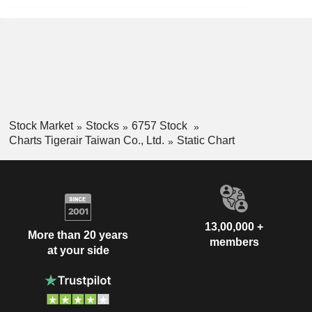
Stock Market
Stocks
6757 Stock
Charts Tigerair Taiwan Co., Ltd.
Static Chart
13,00,000 +
More than 20 years
members
at your side