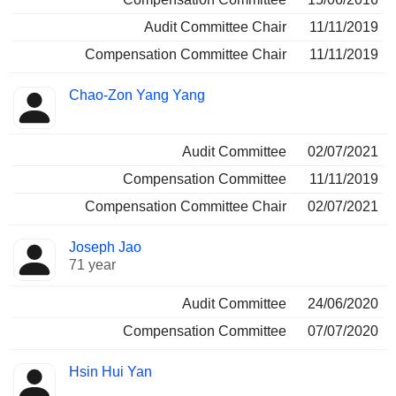
Audit Committee Chair
11/11/2019
Compensation Committee Chair
11/11/2019
Chao-Zon Yang Yang
Audit Committee
02/07/2021
Compensation Committee
11/11/2019
Compensation Committee Chair
02/07/2021
Joseph Jao
71 year
Audit Committee
24/06/2020
Compensation Committee
07/07/2020
Hsin Hui Yan