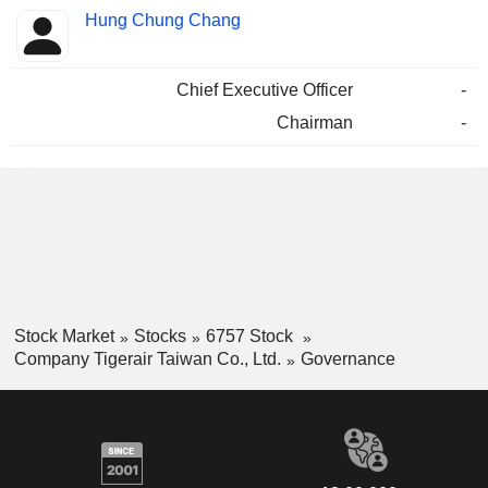
Hung Chung Chang
Chief Executive Officer
-
Chairman
-
Stock Market
Stocks
6757 Stock
Company Tigerair Taiwan Co., Ltd.
Governance