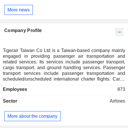
More news
Company Profile
Tigerair Taiwan Co Ltd is a Taiwan-based company mainly
engaged in providing passenger air transportation and
related services. Its services include passenger transport,
cargo transport, and ground handling services. Passenger
transport services include passenger transportation and
scheduled/unscheduled international charter flights. Cargo
transport services include the delivery of goods and parcels.
Employees
873
Ground handling services include airport operations and
loading control, and cargo handling. The Company primarily
Sector
Airlines
sells its products in Northeast Asia, Macau, and Southeast
Asia.
More about the company