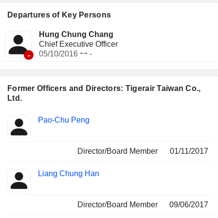
Departures of Key Persons
Hung Chung Chang
Chief Executive Officer
-
05/10/2016
-
Former Officers and Directors: Tigerair Taiwan Co.,
Ltd.
Positions
Pao-Chu Peng
Insider
held
Director/Board Member
01/11/2017
Liang Chung Han
Director/Board Member
09/06/2017