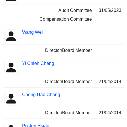
Audit Committee
31/05/2023
Compensation Committee
Wang Wei
Director/Board Member
Yi Chieh Cheng
Director/Board Member
21/04/2014
Cheng Hao Chang
Director/Board Member
21/04/2014
Po Jen Hsiao