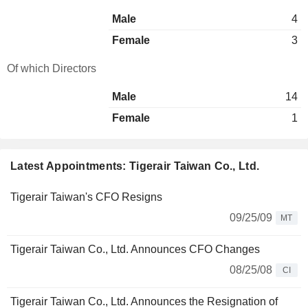
Male
4
Female
3
Of which Directors
Male
14
Female
1
Latest Appointments: Tigerair Taiwan Co., Ltd.
Tigerair Taiwan's CFO Resigns
09/25/09
MT
Tigerair Taiwan Co., Ltd. Announces CFO Changes
08/25/08
CI
Tigerair Taiwan Co., Ltd. Announces the Resignation of