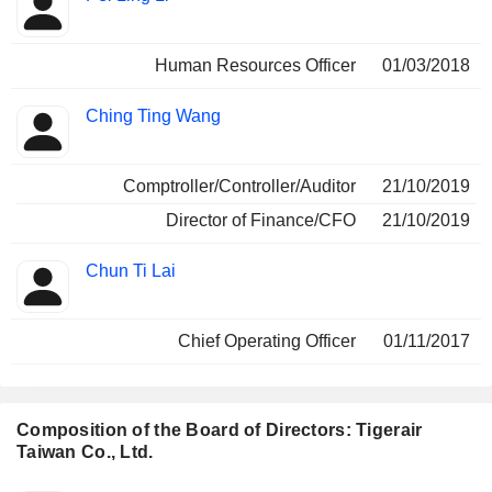
Human Resources Officer
01/03/2018
Ching Ting Wang
Comptroller/Controller/Auditor
21/10/2019
Director of Finance/CFO
21/10/2019
Chun Ti Lai
Chief Operating Officer
01/11/2017
Composition of the Board of Directors: Tigerair
Taiwan Co., Ltd.