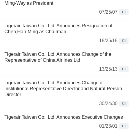
Ming-Way as President
07/25/07
CI
Tigerair Taiwan Co., Ltd. Announces Resignation of
Chen,Han-Ming as Chairman
18/25/18
CI
Tigerair Taiwan Co., Ltd. Announces Change of the
Representative of China Airlines Ltd
13/25/13
CI
Tigerair Taiwan Co., Ltd. Announces Change of
Institutional Representative Director and Natural-Person
Director
30/24/30
CI
Tigerair Taiwan Co., Ltd. Announces Executive Changes
01/23/01
CI