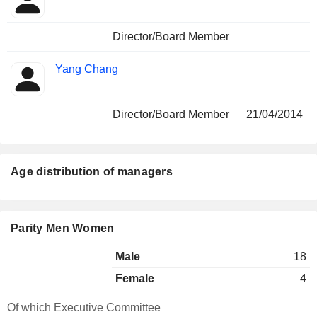
Director/Board Member
Yang Chang
Director/Board Member
21/04/2014
Age distribution of managers
Parity Men Women
Male
18
Female
4
Of which Executive Committee