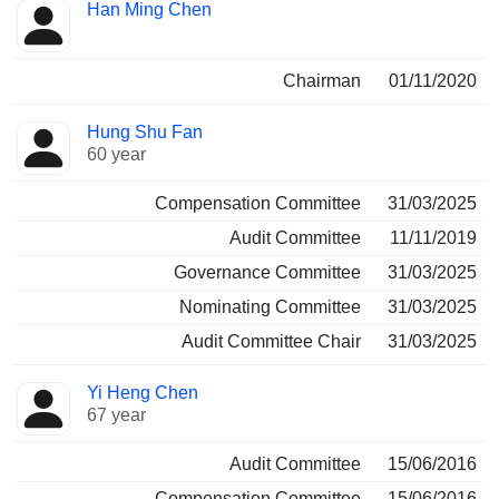
Director
Committees
Han Ming Chen
Chairman
01/11/2020
Hung Shu Fan
60 year
Compensation Committee
31/03/2025
Audit Committee
11/11/2019
Governance Committee
31/03/2025
Nominating Committee
31/03/2025
Audit Committee Chair
31/03/2025
Yi Heng Chen
67 year
Audit Committee
15/06/2016
Compensation Committee
15/06/2016