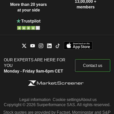
13,00,000 +
More than 20 years
members
at your side
OUR EXPERTS ARE HERE FOR
YOU
Contact us
Monday - Friday 9am-6pm CET
Legal information
Cookie settings
About us
Copyright © 2026 Surperformance SAS. All rights reserved.
Stock quotes are provided by Factset, Morningstar and S&P