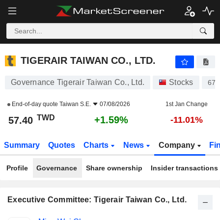
TIGERAIR TAIWAN CO., LTD.
57.40
NT$
+1.59%
TIGERAIR TAIWAN CO., LTD.
Governance Tigerair Taiwan Co., Ltd.
Stocks
675
End-of-day quote
Taiwan S.E.
07/08/2026
1st Jan Change
TWD
+1.59%
57.40
-11.01%
Summary
Quotes
Charts
News
Company
Fi
Profile
Governance
Share ownership
Insider transactions
Executive Committee: Tigerair Taiwan Co., Ltd.
Positions