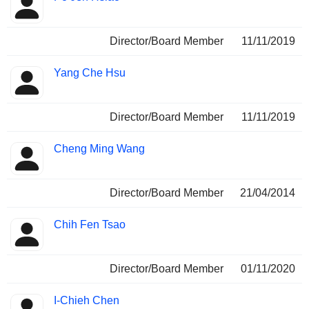
Director/Board Member
11/11/2019
Yang Che Hsu
Director/Board Member
11/11/2019
Cheng Ming Wang
Director/Board Member
21/04/2014
Chih Fen Tsao
Director/Board Member
01/11/2020
I-Chieh Chen