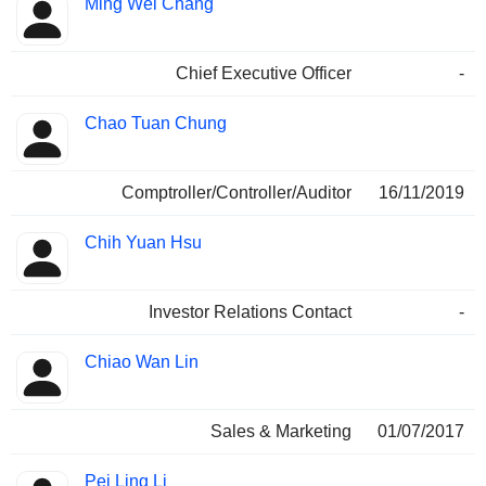
Ming Wei Chang
Manager
held
Chief Executive Officer
-
Chao Tuan Chung
Comptroller/Controller/Auditor
16/11/2019
Chih Yuan Hsu
Investor Relations Contact
-
Chiao Wan Lin
Sales & Marketing
01/07/2017
Pei Ling Li