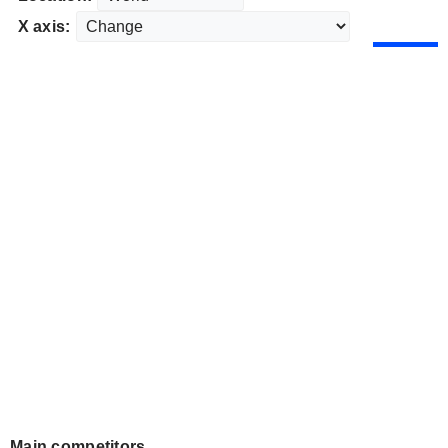
X axis:
Main competitors