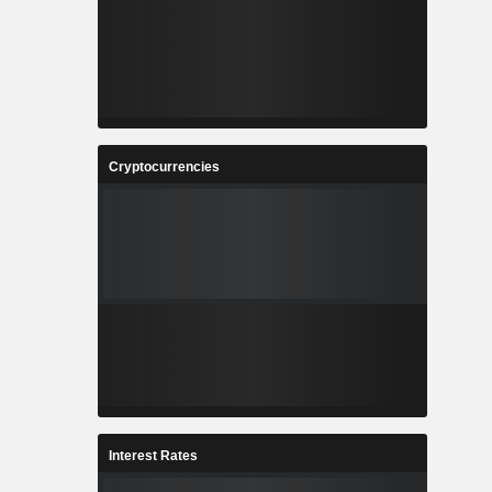
Cryptocurrencies
Interest Rates