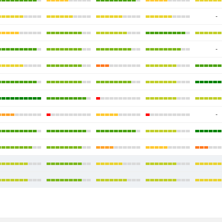
-
-
-