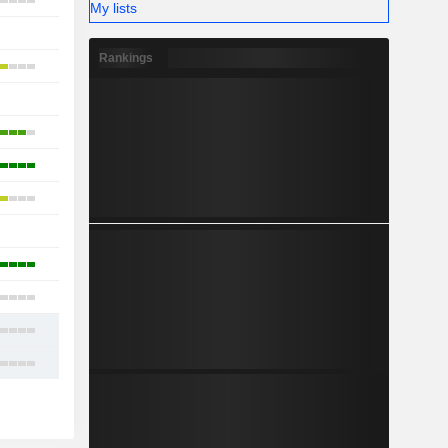
10
My lists
-
Rankings
11
-
9
12
10
-
6
7
12
14