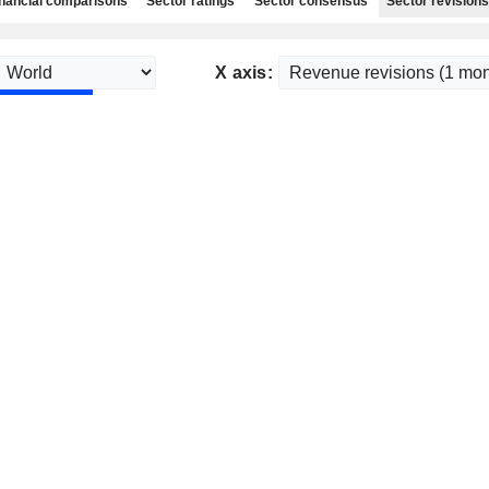
nancial comparisons
Sector ratings
Sector consensus
Sector revisions
X axis: