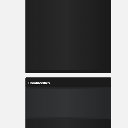
Commodities