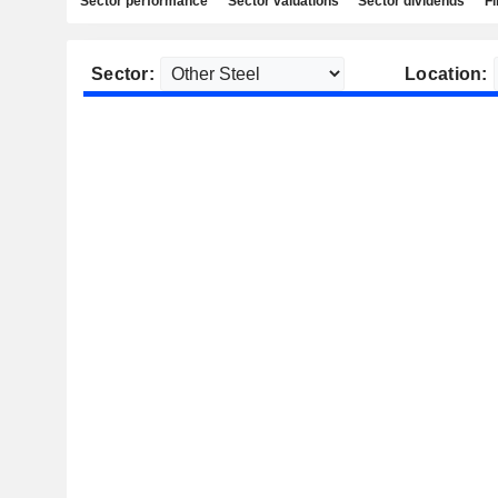
Sector performance
Sector valuations
Sector dividends
Fi
Sector:
Location: