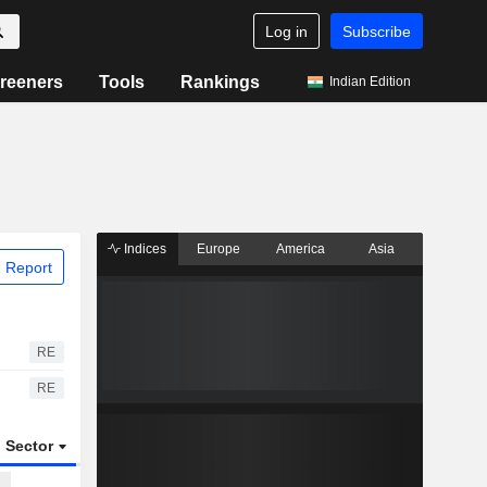
Log in
Subscribe
reeners
Tools
Rankings
Indian Edition
Indices
Europe
America
Asia
 Report
RE
RE
Sector
ETFs