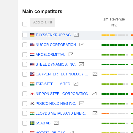
Main competitors
1m. Revenue
Add to a list
rev.
THYSSENKRUPP AG
NUCOR CORPORATION
ARCELORMITTAL
STEEL DYNAMICS, INC.
CARPENTER TECHNOLOGY CORPORATION
TATA STEEL LIMITED
NIPPON STEEL CORPORATION
POSCO HOLDINGS INC.
LLOYDS METALS AND ENERGY LIMITED
SSAB AB