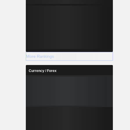
More Rankings
Currency / Forex