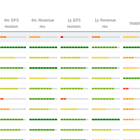
4m. EPS
4m. Revenue
1y. EPS
1y. Revenue
Visibil
revision
rev.
revision
rev.