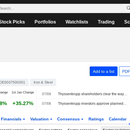
Stock Picks
Portfolios
Watchlists
Trading
Sc
Add to a list
PDF
DE0007500001
Iron & Steel
hange
1st Jan Change
07/08
Thyssenkrupp shareholders clear the way for tk accelis IPO
98%
+35.27%
07/08
Thyssenkrupp investors approve planned spin-off of materials trading unit
Financials
Valuation
Consensus
Ratings
Calendar