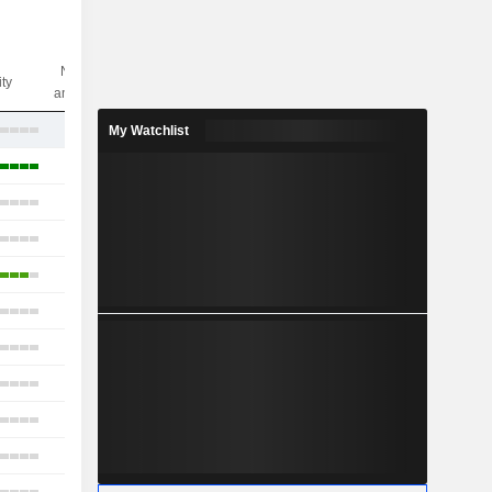
Nbr of
ity
analysts
8
My Watchlist
16
14
13
9
35
9
19
7
14