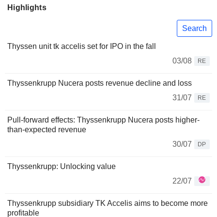
Highlights
Search
Thyssen unit tk accelis set for IPO in the fall
03/08
RE
Thyssenkrupp Nucera posts revenue decline and loss
31/07
RE
Pull-forward effects: Thyssenkrupp Nucera posts higher-
than-expected revenue
30/07
DP
Thyssenkrupp: Unlocking value
22/07
Thyssenkrupp subsidiary TK Accelis aims to become more
profitable