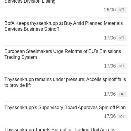
Services Division Listing
26/06
MT
BofA Keeps thyssenkrupp at Buy Amid Planned Materials
Services Business Spinoff
17/06
MT
European Steelmakers Urge Reforms of EU's Emissions
Trading System
17/06
MT
Thyssenkrupp remains under pressure: Accelis spinoff fails
to provide lift
17/06
DP
Thyssenkrupp's Supervisory Board Approves Spin-off Plan
17/06
MT
Thyssenkrupp Targets Spin-off of Trading Unit Accelis