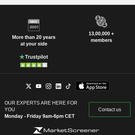
13,00,000 +
More than 20 years
members
at your side
OUR EXPERTS ARE HERE FOR
YOU
Contact us
Monday - Friday 9am-6pm CET