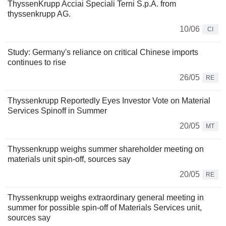
ThyssenKrupp Acciai Speciali Terni S.p.A. from
thyssenkrupp AG.
10/06
CI
Study: Germany's reliance on critical Chinese imports
continues to rise
26/05
RE
Thyssenkrupp Reportedly Eyes Investor Vote on Material
Services Spinoff in Summer
20/05
MT
Thyssenkrupp weighs summer shareholder meeting on
materials unit spin-off, sources say
20/05
RE
Thyssenkrupp weighs extraordinary general meeting in
summer for possible spin-off of Materials Services unit,
sources say