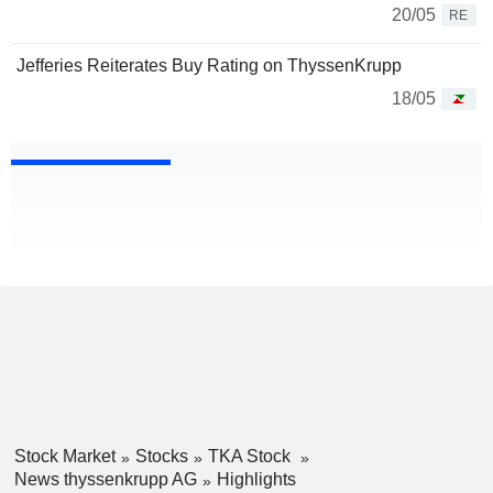
20/05
RE
Jefferies Reiterates Buy Rating on ThyssenKrupp
18/05
Stock Market
Stocks
TKA Stock
News thyssenkrupp AG
Highlights