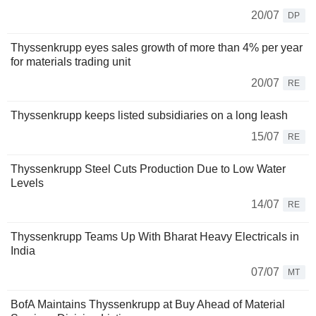
20/07
DP
Thyssenkrupp eyes sales growth of more than 4% per year
for materials trading unit
20/07
RE
Thyssenkrupp keeps listed subsidiaries on a long leash
15/07
RE
Thyssenkrupp Steel Cuts Production Due to Low Water
Levels
14/07
RE
Thyssenkrupp Teams Up With Bharat Heavy Electricals in
India
07/07
MT
BofA Maintains Thyssenkrupp at Buy Ahead of Material