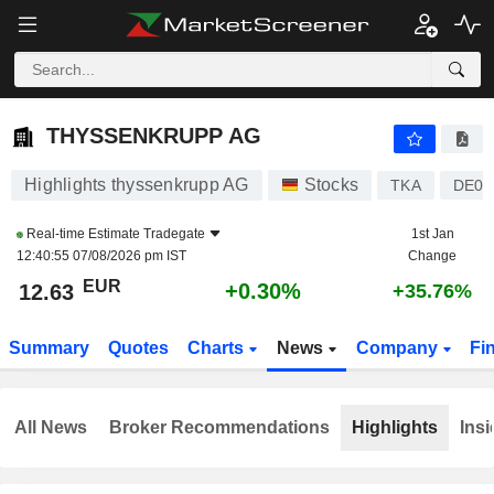
THYSSENKRUPP AG
12.63
€
+0.30%
THYSSENKRUPP AG
Highlights thyssenkrupp AG
Stocks
TKA
DE00
Real-time Estimate
Tradegate
1st Jan
12:40:55 07/08/2026 pm IST
Change
EUR
+0.30%
12.63
+35.76%
Summary
Quotes
Charts
News
Company
Fi
All News
Broker Recommendations
Highlights
Insi