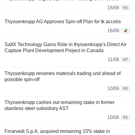
16/06
RE
Thyssenkrupp AG Approves Spin-off Plan for tk accelis
16/06
SaltX Technology Gains Role in thyssenkrupp's Direct Air
Capture Plant Development Project in Canada
11/06
MT
Thyssenkrupp renames materials trading unit ahead of
possible spin-off
10/06
RE
Thyssenkrupp cashes out remaining stake in former
stainless steel subsidiary AST
10/06
RE
Finarvedi S.p.A. acquired remaining 15% stake in