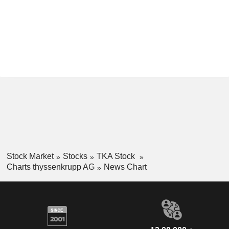
Stock Market
Stocks
TKA Stock
Charts thyssenkrupp AG
News Chart