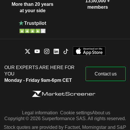
13,00,000 +
More than 20 years
members
at your side
OUR EXPERTS ARE HERE FOR
YOU
Contact us
Monday - Friday 9am-6pm CET
Legal information
Cookie settings
About us
Copyright © 2026 Surperformance SAS. All rights reserved.
Stock quotes are provided by Factset, Morningstar and S&P