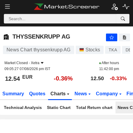
THYSSENKRUPP AG
12.54
€
-0.36%
THYSSENKRUPP AG
News Chart thyssenkrupp AG
Stocks
TKA
DE
Market Closed -
Xetra
After hours
09:05:27 07/08/2026 pm IST
11:42:00 pm
EUR
-0.36%
12.54
12.50
-0.33%
Summary
Quotes
Charts
News
Company
Fi
Technical Analysis
Static Chart
Total Return chart
News C