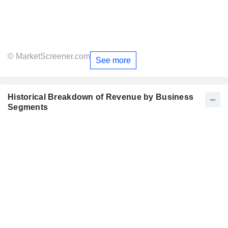
© MarketScreener.com
See more
Historical Breakdown of Revenue by Business
Segments