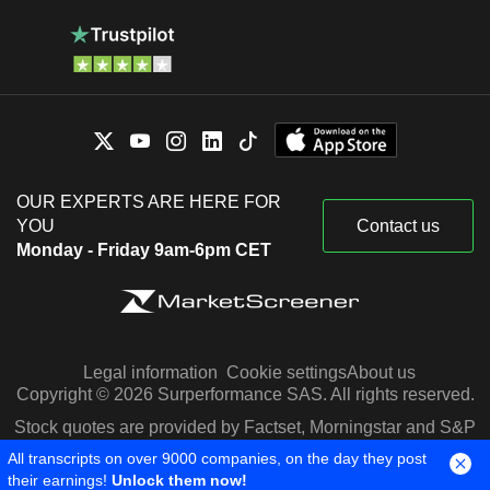
OUR EXPERTS ARE HERE FOR
YOU
Contact us
Monday - Friday 9am-6pm CET
Legal information
Cookie settings
About us
Copyright © 2026 Surperformance SAS. All rights reserved.
Stock quotes are provided by Factset, Morningstar and S&P
Capital IQ
All transcripts on over 9000 companies, on the day they post
their earnings!
Unlock them now!