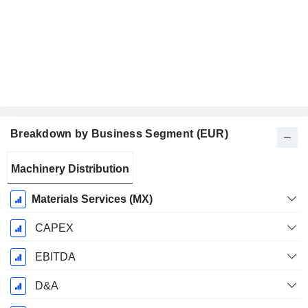
Breakdown by Business Segment (EUR)
Fiscal
Machinery Distribution
Period:
September
Materials Services (MX)
CAPEX
EBITDA
D&A