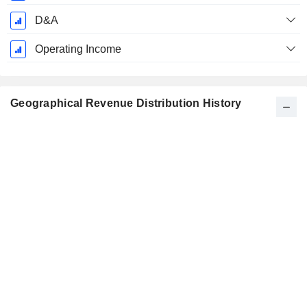
D&A
Operating Income
Geographical Revenue Distribution History