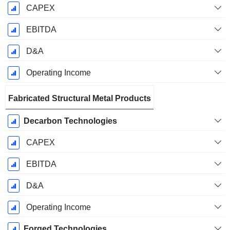
CAPEX
EBITDA
D&A
Operating Income
Fabricated Structural Metal Products
Decarbon Technologies
CAPEX
EBITDA
D&A
Operating Income
Forged Technologies