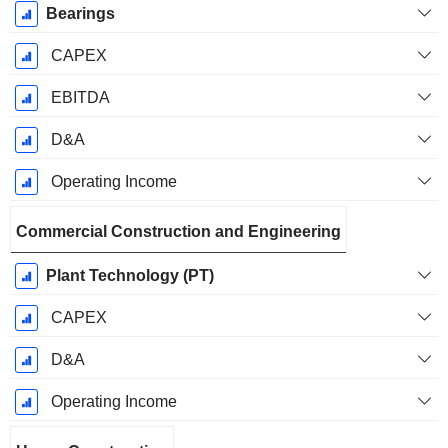
Bearings
CAPEX
EBITDA
D&A
Operating Income
Commercial Construction and Engineering
Plant Technology (PT)
CAPEX
D&A
Operating Income