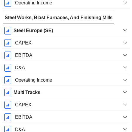
Operating Income
Steel Works, Blast Furnaces, And Finishing Mills
Steel Europe (SE)
CAPEX
EBITDA
D&A
Operating Income
Multi Tracks
CAPEX
EBITDA
D&A