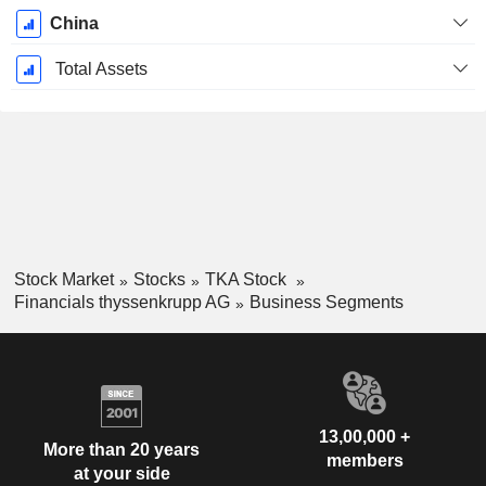
China
Total Assets
Stock Market
Stocks
TKA Stock
Financials thyssenkrupp AG
Business Segments
13,00,000 +
More than 20 years
members
at your side