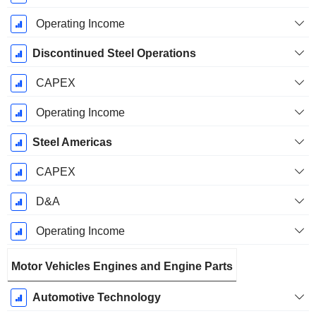
Operating Income
Discontinued Steel Operations
CAPEX
Operating Income
Steel Americas
CAPEX
D&A
Operating Income
Motor Vehicles Engines and Engine Parts
Automotive Technology