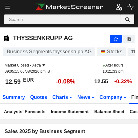
THYSSENKRUPP AG
12.59
€
-0.08%
THYSSENKRUPP AG
Business Segments thyssenkrupp AG
Stocks
TK
Market Closed -
Xetra
After hours
09:05:15 06/08/2026 pm IST
10:21:33 pm
EUR
-0.08%
12.59
12.55
-0.32%
Summary
Quotes
Charts
News
Company
Fi
Analysts' Forecasts
Income Statement
Balance Sheet
Cas
Sales 2025 by Business Segment