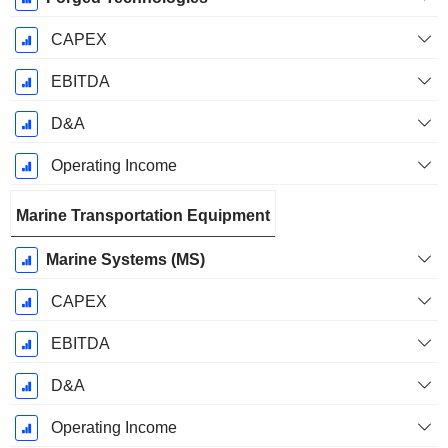
CAPEX
EBITDA
D&A
Operating Income
Marine Transportation Equipment
Marine Systems (MS)
CAPEX
EBITDA
D&A
Operating Income