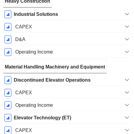
Heavy Construction
Industrial Solutions
CAPEX
D&A
Operating Income
Material Handling Machinery and Equipment
Discontinued Elevator Operations
CAPEX
Operating Income
Elevator Technology (ET)
CAPEX