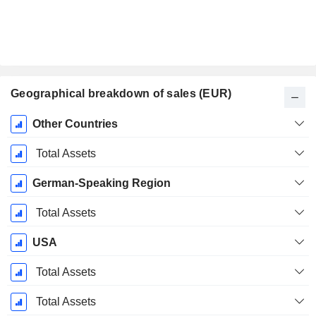
Geographical breakdown of sales (EUR)
Fiscal
Other Countries
Period:
September
Total Assets
German-Speaking Region
Total Assets
USA
Total Assets
Total Assets