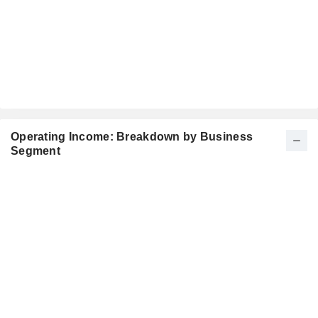
Operating Income: Breakdown by Business
Segment