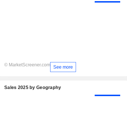
© MarketScreener.com
See more
Sales 2025 by Geography