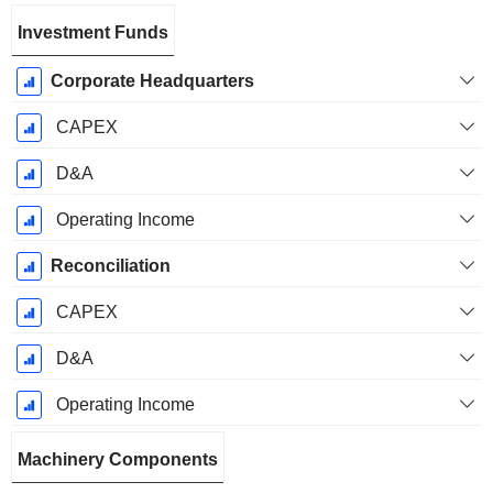
Investment Funds
Corporate Headquarters
CAPEX
D&A
Operating Income
Reconciliation
CAPEX
D&A
Operating Income
Machinery Components