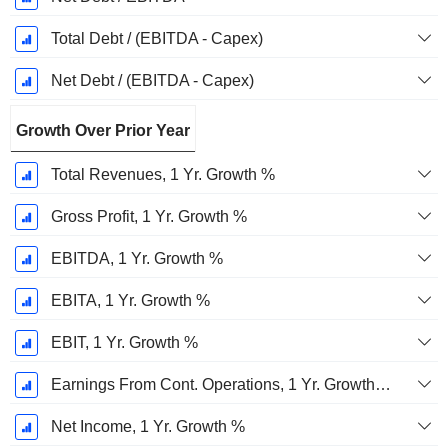
Total Debt / (EBITDA - Capex)
Net Debt / (EBITDA - Capex)
Growth Over Prior Year
Total Revenues, 1 Yr. Growth %
Gross Profit, 1 Yr. Growth %
EBITDA, 1 Yr. Growth %
EBITA, 1 Yr. Growth %
EBIT, 1 Yr. Growth %
Earnings From Cont. Operations, 1 Yr. Growth %
Net Income, 1 Yr. Growth %