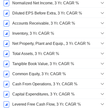
Normalized Net Income, 3 Yr. CAGR %
Diluted EPS Before Extra, 3 Yr. CAGR %
Accounts Receivable, 3 Yr. CAGR %
Inventory, 3 Yr. CAGR %
Net Property, Plant and Equip., 3 Yr. CAGR %
Total Assets, 3 Yr. CAGR %
Tangible Book Value, 3 Yr. CAGR %
Common Equity, 3 Yr. CAGR %
Cash From Operations, 3 Yr. CAGR %
Capital Expenditures, 3 Yr. CAGR %
Levered Free Cash Flow, 3 Yr. CAGR %