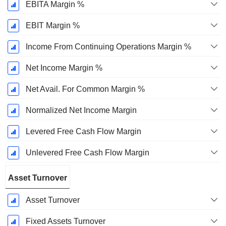
EBITA Margin %
EBIT Margin %
Income From Continuing Operations Margin %
Net Income Margin %
Net Avail. For Common Margin %
Normalized Net Income Margin
Levered Free Cash Flow Margin
Unlevered Free Cash Flow Margin
Asset Turnover
Asset Turnover
Fixed Assets Turnover