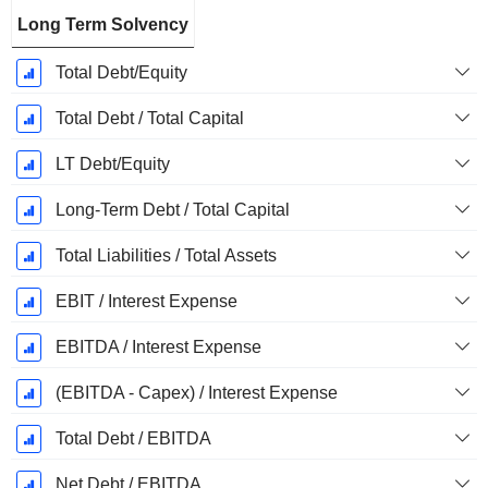
Long Term Solvency
Total Debt/Equity
Total Debt / Total Capital
LT Debt/Equity
Long-Term Debt / Total Capital
Total Liabilities / Total Assets
EBIT / Interest Expense
EBITDA / Interest Expense
(EBITDA - Capex) / Interest Expense
Total Debt / EBITDA
Net Debt / EBITDA