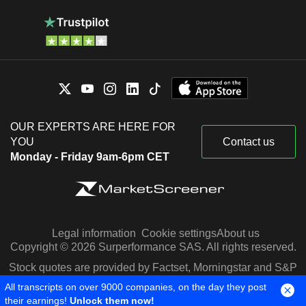
OUR EXPERTS ARE HERE FOR
YOU
Contact us
Monday - Friday 9am-6pm CET
Legal information
Cookie settings
About us
Copyright © 2026 Surperformance SAS. All rights reserved.
Stock quotes are provided by Factset, Morningstar and S&P
Capital IQ
All transcripts on over 9000 companies, on the day they post
their earnings!
Unlock them now!