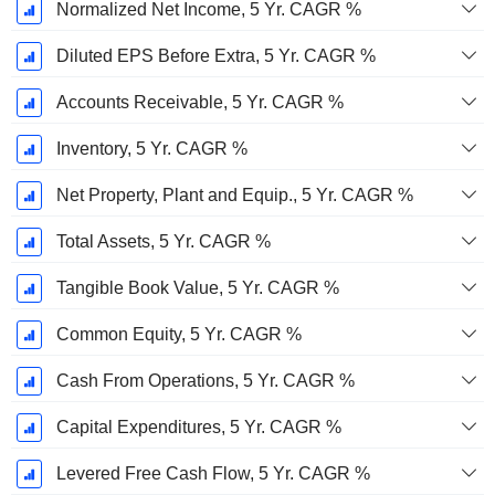
Normalized Net Income, 5 Yr. CAGR %
Diluted EPS Before Extra, 5 Yr. CAGR %
Accounts Receivable, 5 Yr. CAGR %
Inventory, 5 Yr. CAGR %
Net Property, Plant and Equip., 5 Yr. CAGR %
Total Assets, 5 Yr. CAGR %
Tangible Book Value, 5 Yr. CAGR %
Common Equity, 5 Yr. CAGR %
Cash From Operations, 5 Yr. CAGR %
Capital Expenditures, 5 Yr. CAGR %
Levered Free Cash Flow, 5 Yr. CAGR %