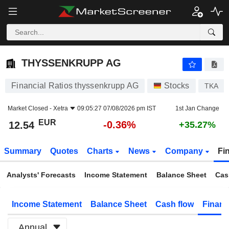
THYSSENKRUPP AG
12.54
€
-0.36%
THYSSENKRUPP AG
Financial Ratios thyssenkrupp AG
Stocks
TKA
Market Closed -
Xetra
09:05:27 07/08/2026 pm IST
1st Jan Change
EUR
-0.36%
12.54
+35.27%
Summary
Quotes
Charts
News
Company
Fi
Analysts' Forecasts
Income Statement
Balance Sheet
Cas
Income Statement
Balance Sheet
Cash flow
Financ
Annual