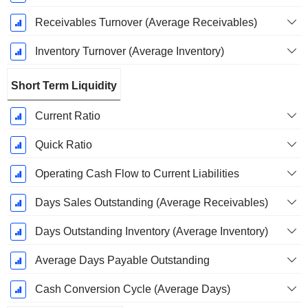
Receivables Turnover (Average Receivables)
Inventory Turnover (Average Inventory)
Short Term Liquidity
Current Ratio
Quick Ratio
Operating Cash Flow to Current Liabilities
Days Sales Outstanding (Average Receivables)
Days Outstanding Inventory (Average Inventory)
Average Days Payable Outstanding
Cash Conversion Cycle (Average Days)