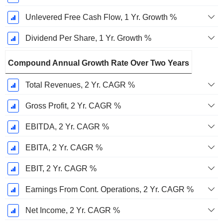
Unlevered Free Cash Flow, 1 Yr. Growth %
Dividend Per Share, 1 Yr. Growth %
Compound Annual Growth Rate Over Two Years
Total Revenues, 2 Yr. CAGR %
Gross Profit, 2 Yr. CAGR %
EBITDA, 2 Yr. CAGR %
EBITA, 2 Yr. CAGR %
EBIT, 2 Yr. CAGR %
Earnings From Cont. Operations, 2 Yr. CAGR %
Net Income, 2 Yr. CAGR %