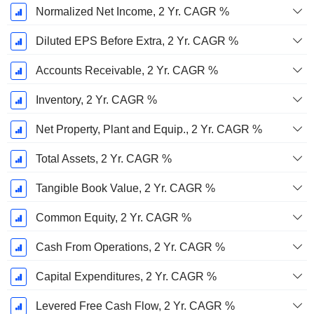
Normalized Net Income, 2 Yr. CAGR %
Diluted EPS Before Extra, 2 Yr. CAGR %
Accounts Receivable, 2 Yr. CAGR %
Inventory, 2 Yr. CAGR %
Net Property, Plant and Equip., 2 Yr. CAGR %
Total Assets, 2 Yr. CAGR %
Tangible Book Value, 2 Yr. CAGR %
Common Equity, 2 Yr. CAGR %
Cash From Operations, 2 Yr. CAGR %
Capital Expenditures, 2 Yr. CAGR %
Levered Free Cash Flow, 2 Yr. CAGR %