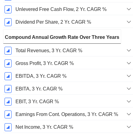
Unlevered Free Cash Flow, 2 Yr. CAGR %
Dividend Per Share, 2 Yr. CAGR %
Compound Annual Growth Rate Over Three Years
Total Revenues, 3 Yr. CAGR %
Gross Profit, 3 Yr. CAGR %
EBITDA, 3 Yr. CAGR %
EBITA, 3 Yr. CAGR %
EBIT, 3 Yr. CAGR %
Earnings From Cont. Operations, 3 Yr. CAGR %
Net Income, 3 Yr. CAGR %