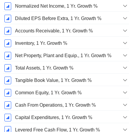
Normalized Net Income, 1 Yr. Growth %
Diluted EPS Before Extra, 1 Yr. Growth %
Accounts Receivable, 1 Yr. Growth %
Inventory, 1 Yr. Growth %
Net Property, Plant and Equip., 1 Yr. Growth %
Total Assets, 1 Yr. Growth %
Tangible Book Value, 1 Yr. Growth %
Common Equity, 1 Yr. Growth %
Cash From Operations, 1 Yr. Growth %
Capital Expenditures, 1 Yr. Growth %
Levered Free Cash Flow, 1 Yr. Growth %