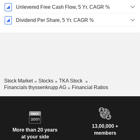
Unlevered Free Cash Flow, 5 Yr. CAGR %
Dividend Per Share, 5 Yr. CAGR %
Stock Market
Stocks
TKA Stock
Financials thyssenkrupp AG
Financial Ratios
13,00,000 +
More than 20 years
members
at your side