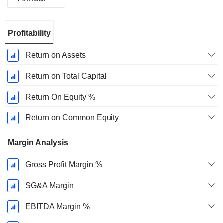
Fiscal
Profitability
Period:
September
Return on Assets
Return on Total Capital
Return On Equity %
Return on Common Equity
Margin Analysis
Gross Profit Margin %
SG&A Margin
EBITDA Margin %