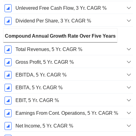
Unlevered Free Cash Flow, 3 Yr. CAGR %
Dividend Per Share, 3 Yr. CAGR %
Compound Annual Growth Rate Over Five Years
Total Revenues, 5 Yr. CAGR %
Gross Profit, 5 Yr. CAGR %
EBITDA, 5 Yr. CAGR %
EBITA, 5 Yr. CAGR %
EBIT, 5 Yr. CAGR %
Earnings From Cont. Operations, 5 Yr. CAGR %
Net Income, 5 Yr. CAGR %