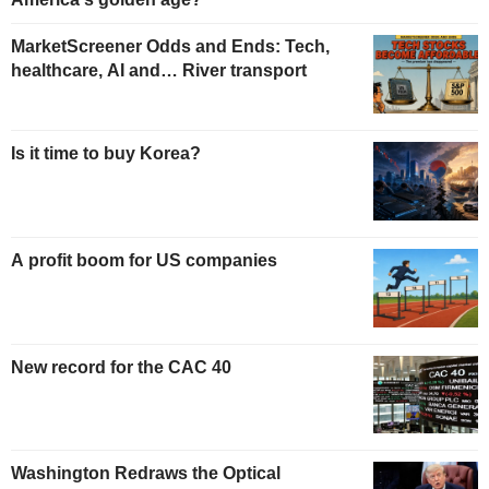
MarketScreener Odds and Ends: Tech,
healthcare, AI and… River transport
Is it time to buy Korea?
A profit boom for US companies
New record for the CAC 40
Washington Redraws the Optical