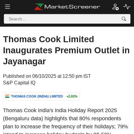
Thomas Cook Limited
Inaugurates Premium Outlet in
Jayanagar
Published on 06/10/2025 at 12:50 pm IST
S&P Capital IQ
THOMAS COOK (INDIA) LIMITED
+2.02%
Thomas Cook India's India Holiday Report 2025
(Bengaluru data) highlights that 80% respondents
plan to increase the frequency of their holidays; 79%