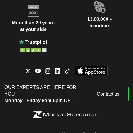
13,00,000 +
More than 20 years
members
at your side
OUR EXPERTS ARE HERE FOR
YOU
Contact us
Monday - Friday 9am-6pm CET