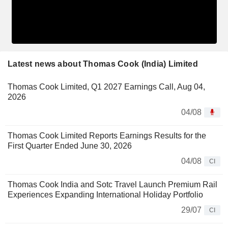
Latest news about Thomas Cook (India) Limited
Thomas Cook Limited, Q1 2027 Earnings Call, Aug 04,
2026
04/08
Thomas Cook Limited Reports Earnings Results for the
First Quarter Ended June 30, 2026
04/08
CI
Thomas Cook India and Sotc Travel Launch Premium Rail
Experiences Expanding International Holiday Portfolio
29/07
CI