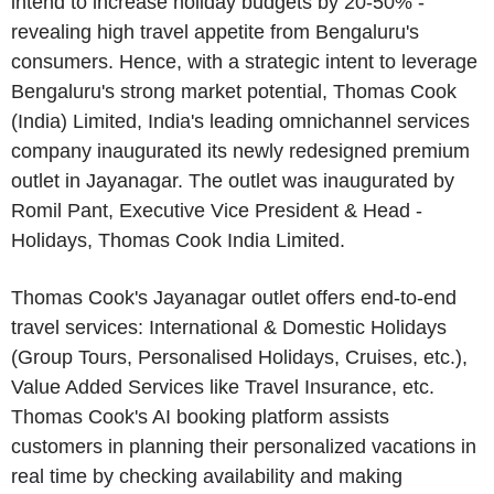
intend to increase holiday budgets by 20-50% -
revealing high travel appetite from Bengaluru's
consumers. Hence, with a strategic intent to leverage
Bengaluru's strong market potential, Thomas Cook
(India) Limited, India's leading omnichannel services
company inaugurated its newly redesigned premium
outlet in Jayanagar. The outlet was inaugurated by
Romil Pant, Executive Vice President & Head -
Holidays, Thomas Cook India Limited.
Thomas Cook's Jayanagar outlet offers end-to-end
travel services: International & Domestic Holidays
(Group Tours, Personalised Holidays, Cruises, etc.),
Value Added Services like Travel Insurance, etc.
Thomas Cook's AI booking platform assists
customers in planning their personalized vacations in
real time by checking availability and making