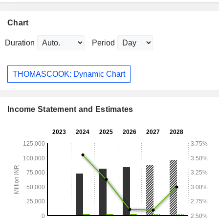
Chart
Duration
Period
THOMASCOOK: Dynamic Chart
Income Statement and Estimates