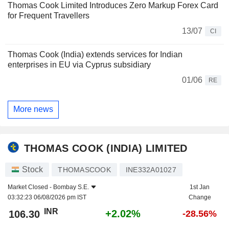
Thomas Cook Limited Introduces Zero Markup Forex Card
for Frequent Travellers
13/07
CI
Thomas Cook (India) extends services for Indian
enterprises in EU via Cyprus subsidiary
01/06
RE
More news
THOMAS COOK (INDIA) LIMITED
Stock
THOMASCOOK
INE332A01027
Market Closed -
Bombay S.E.
1st Jan
03:32:23 06/08/2026 pm IST
Change
INR
+2.02%
106.30
-28.56%