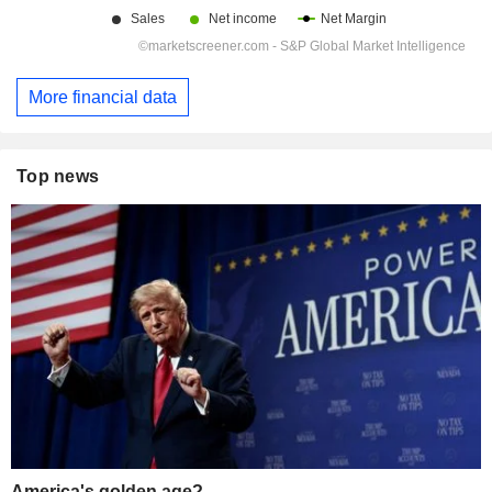
More financial data
Top news
America's golden age?