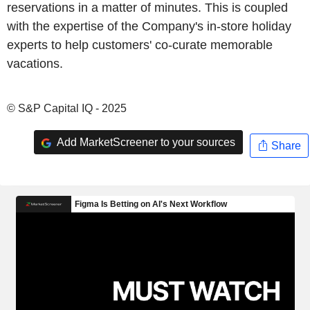
reservations in a matter of minutes. This is coupled
with the expertise of the Company's in-store holiday
experts to help customers' co-curate memorable
vacations.
© S&P Capital IQ - 2025
Add MarketScreener to your sources
Share