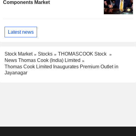
Components Market
Latest news
Stock Market
Stocks
THOMASCOOK Stock
News Thomas Cook (India) Limited
Thomas Cook Limited Inaugurates Premium Outlet in
Jayanagar