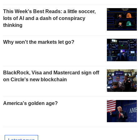
This Week's Best Reads: a little soccer,
lots of AI and a dash of conspiracy
thinking
Why won't the markets let go?
BlackRock, Visa and Mastercard sign off
on Circle's new blockchain
America's golden age?