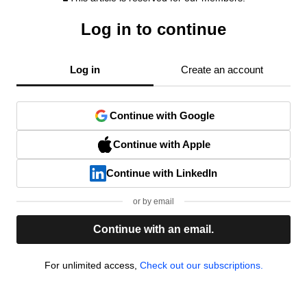
Log in to continue
Log in
Create an account
Continue with Google
Continue with Apple
Continue with LinkedIn
or by email
Continue with an email.
For unlimited access,
Check out our subscriptions.