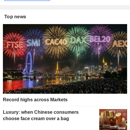
Top news
Record highs across Markets
Luxury: when Chinese consumers
choose face cream over a bag