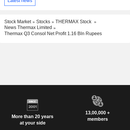
Latest news
Stock Market
Stocks
THERMAX Stock
News Thermax Limited
Thermax Q3 Consol Net Profit 1.16 Bln Rupees
13,00,000 +
More than 20 years
members
at your side