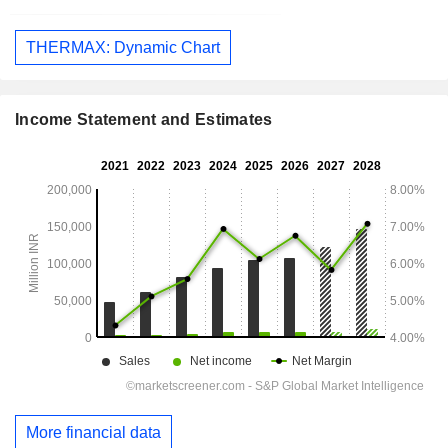
THERMAX: Dynamic Chart
Income Statement and Estimates
More financial data