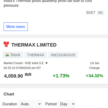
India's Thermax posts quarterly profit fall due to cost
pressure
30/07
RE
More news
THERMAX LIMITED
Stock
THERMAX
INE152A01029
Market Closed -
NSE India S.E.
1st Jan
04:35:10 07/08/2026 pm IST
Change
INR
+1.73%
4,059.90
+34.32%
Chart
Duration
Period