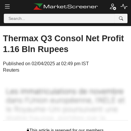
Thermax Q3 Consol Net Profit
1.16 Bln Rupees
Published on 02/04/2025 at 02:49 pm IST
Reuters
This article is reserved for our members.