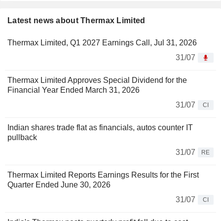
Latest news about Thermax Limited
Thermax Limited, Q1 2027 Earnings Call, Jul 31, 2026
31/07
Thermax Limited Approves Special Dividend for the
Financial Year Ended March 31, 2026
31/07
CI
Indian shares trade flat as financials, autos counter IT
pullback
31/07
RE
Thermax Limited Reports Earnings Results for the First
Quarter Ended June 30, 2026
31/07
CI