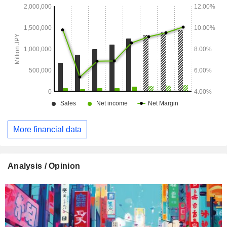
More financial data
Analysis / Opinion