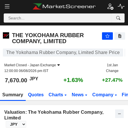
THE YOKOHAMA RUBBER COMPANY, LIMITED
7,670.00
¥
+1.63%
THE YOKOHAMA RUBBER
COMPANY, LIMITED
The Yokohama Rubber Company, Limited Share Price
Market Closed -
Japan Exchange
1st Jan
12:00:00 06/08/2026 pm IST
Change
JPY
+1.63%
7,670.00
+27.47%
Summary
Quotes
Charts
News
Company
Fi
Valuation: The Yokohama Rubber Company,
Limited