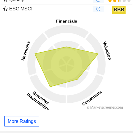
ESG MSCI
BBB
More Ratings