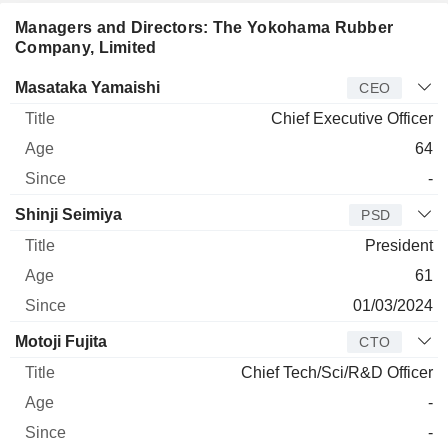
Managers and Directors: The Yokohama Rubber
Company, Limited
Manager
Title
Age
Since
Masataka Yamaishi
CEO
Chief Executive Officer
64
-
Shinji Seimiya
PSD
President
61
01/03/2024
Motoji Fujita
CTO
Chief Tech/Sci/R&D Officer
-
-