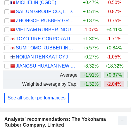
MICHELIN (CGDE)
+0.47%
-0.50%
+
SAILUN GROUP CO., LTD.
+0.51%
-0.87%
ZHONGCE RUBBER GROUP CO., LTD.
+0.37%
-0.75%
VIETNAM RUBBER INDUSTRY GROUP -
-1.07%
+4.11%
TOYO TIRE CORPORATION
+1.30%
-1.71%
+
SUMITOMO RUBBER INDUSTRIES, LTD.
+5.57%
+0.84%
+
NOKIAN RENKAAT OYJ
+0.27%
-1.05%
+
JIANGSU HUALAN NEW PHARMACEUTICAL MATERIAL CO.,LTD.
+8.32%
+18.32%
+
Average
+1.91%
+0.37%
+
Weighted average by Cap.
+1.32%
-2.04%
+
See all sector performances
Analysts' recommendations: The Yokohama
Rubber Company, Limited