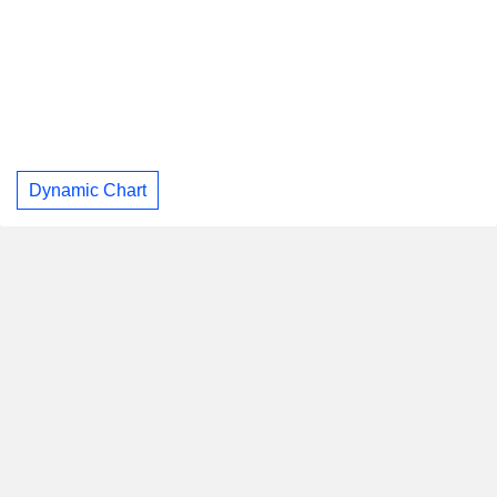
Dynamic Chart