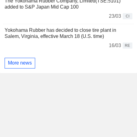
The Yokohama Rubber Company, Limited(TSE:5101)
added to S&P Japan Mid Cap 100
23/03
CI
Yokohama Rubber has decided to close tire plant in
Salem, Virginia, effective March 18 (U.S. time)
16/03
RE
More news