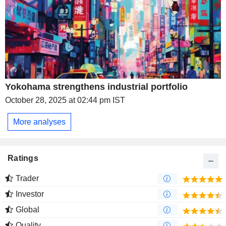
Yokohama strengthens industrial portfolio
October 28, 2025 at 02:44 pm IST
More analyses
Ratings
Trader
Investor
Global
Quality