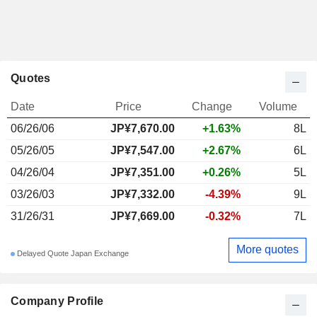
Quotes
Date
Price
Change
Volume
06/26/06
JP¥7,670.00
+1.63%
8L
05/26/05
JP¥7,547.00
+2.67%
6L
04/26/04
JP¥7,351.00
+0.26%
5L
03/26/03
JP¥7,332.00
-4.39%
9L
31/26/31
JP¥7,669.00
-0.32%
7L
More quotes
Delayed Quote Japan Exchange
Company Profile