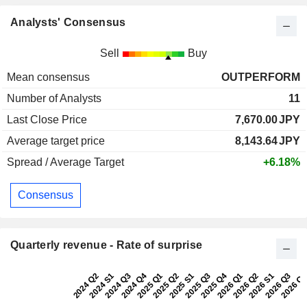
Analysts' Consensus
Sell
Buy
Mean consensus
OUTPERFORM
Number of Analysts
11
Last Close Price
7,670.00
JPY
Average target price
8,143.64
JPY
Spread / Average Target
+6.18%
Consensus
Quarterly revenue - Rate of surprise