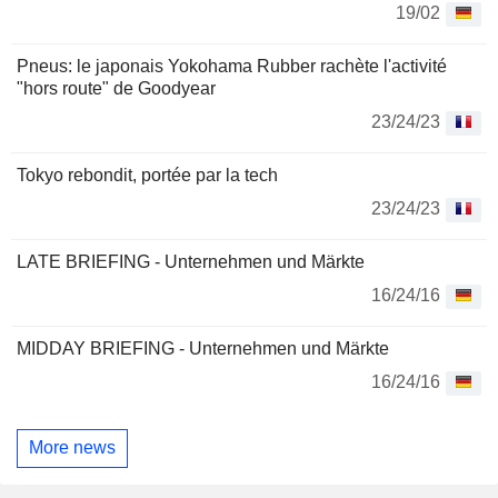
19/02
Pneus: le japonais Yokohama Rubber rachète l'activité
"hors route" de Goodyear
23/24/23
Tokyo rebondit, portée par la tech
23/24/23
LATE BRIEFING - Unternehmen und Märkte
16/24/16
MIDDAY BRIEFING - Unternehmen und Märkte
16/24/16
More news