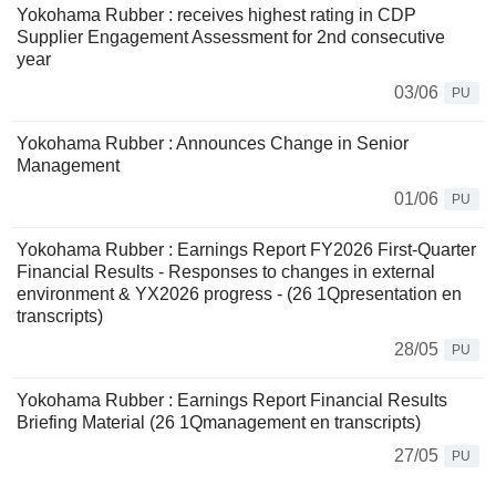
Yokohama Rubber : receives highest rating in CDP
Supplier Engagement Assessment for 2nd consecutive
year
03/06
PU
Yokohama Rubber : Announces Change in Senior
Management
01/06
PU
Yokohama Rubber : Earnings Report FY2026 First-Quarter
Financial Results - Responses to changes in external
environment & YX2026 progress - (26 1Qpresentation en
transcripts)
28/05
PU
Yokohama Rubber : Earnings Report Financial Results
Briefing Material (26 1Qmanagement en transcripts)
27/05
PU