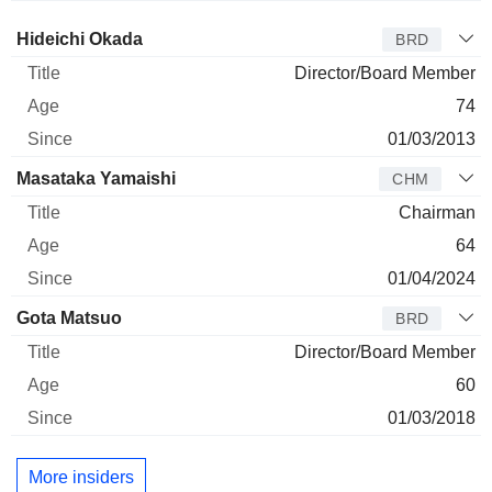
Director
Title
Age
Since
Hideichi Okada
BRD
Director/Board Member
74
01/03/2013
Masataka Yamaishi
CHM
Chairman
64
01/04/2024
Gota Matsuo
BRD
Director/Board Member
60
01/03/2018
More insiders