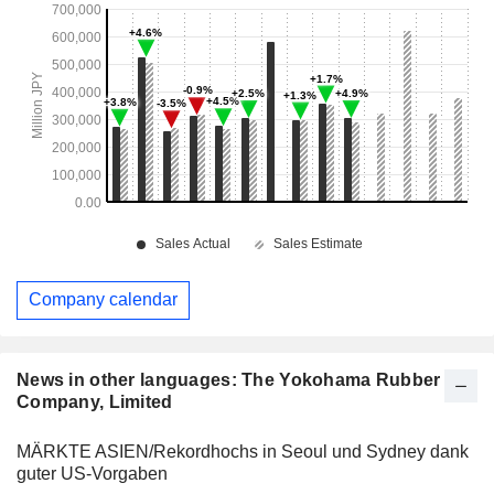
Company calendar
News in other languages: The Yokohama Rubber
Company, Limited
MÄRKTE ASIEN/Rekordhochs in Seoul und Sydney dank
guter US-Vorgaben