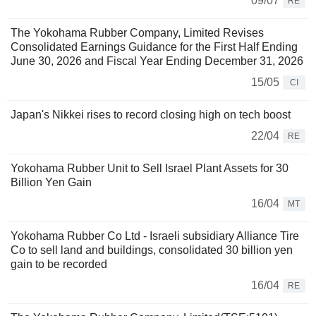
09/07
RE
The Yokohama Rubber Company, Limited Revises
Consolidated Earnings Guidance for the First Half Ending
June 30, 2026 and Fiscal Year Ending December 31, 2026
15/05
CI
Japan's Nikkei rises to record closing high on tech boost
22/04
RE
Yokohama Rubber Unit to Sell Israel Plant Assets for 30
Billion Yen Gain
16/04
MT
Yokohama Rubber Co Ltd - Israeli subsidiary Alliance Tire
Co to sell land and buildings, consolidated 30 billion yen
gain to be recorded
16/04
RE