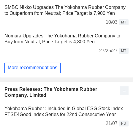
SMBC Nikko Upgrades The Yokohama Rubber Company
to Outperform from Neutral; Price Target is 7,900 Yen
10/03
MT
Nomura Upgrades The Yokohama Rubber Company to
Buy from Neutral, Price Target is 4,800 Yen
27/25/27
MT
More recommendations
Press Releases: The Yokohama Rubber
Company, Limited
Yokohama Rubber : Included in Global ESG Stock Index
FTSE4Good Index Series for 22nd Consecutive Year
21/07
PU