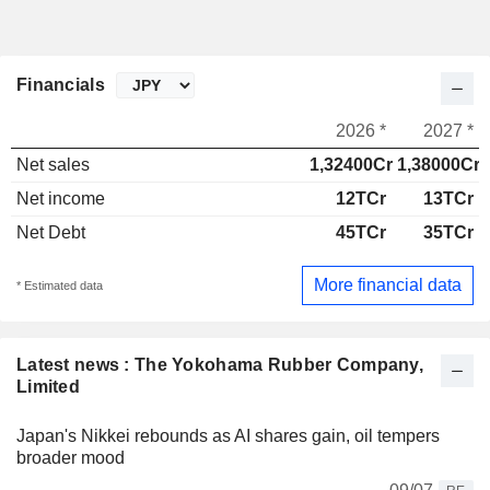
Financials
2026 *
2027 *
Net sales
1,32400Cr
1,38000Cr
Net income
12TCr
13TCr
Net Debt
45TCr
35TCr
More financial data
* Estimated data
Latest news : The Yokohama Rubber Company,
Limited
Japan's Nikkei rebounds as AI shares gain, oil tempers
broader mood