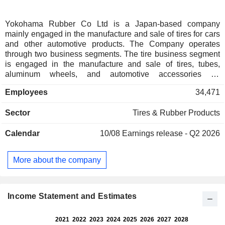
Yokohama Rubber Co Ltd is a Japan-based company
mainly engaged in the manufacture and sale of tires for cars
and other automotive products. The Company operates
through two business segments. The tire business segment
is engaged in the manufacture and sale of tires, tubes,
aluminum wheels, and automotive accessories for
passenger cars, trucks and buses, light trucks, agricultural
Employees
34,471
machinery, construction vehicles, industrial vehicles, and
forestry equipment. The multiple business (MB) segment is
Sector
Tires & Rubber Products
engaged in the manufacture and sale of conveyor belts,
various hoses, fenders, oil fences, marine hoses, and
Calendar
10/08
Earnings release - Q2 2026
aviation parts. The Company is also engaged in the
provision of sporting goods and information processing
services.
More about the company
Income Statement and Estimates