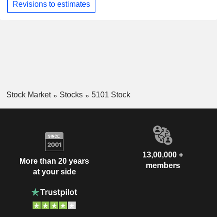
Revisions to estimates
Stock Market
Stocks
5101 Stock
13,00,000 +
More than 20 years
members
at your side