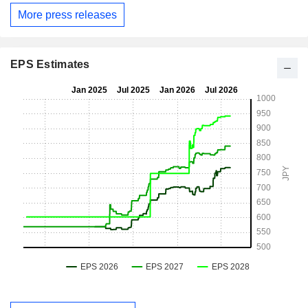
More press releases
EPS Estimates