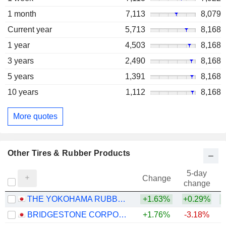
1 month
7,113
8,079
Current year
5,713
8,168
1 year
4,503
8,168
3 years
2,490
8,168
5 years
1,391
8,168
10 years
1,112
8,168
More quotes
Other Tires & Rubber Products
5-day
Change
change
THE YOKOHAMA RUBBER COMPANY, LIMITED
+1.63%
+0.29%
+
BRIDGESTONE CORPORATION
+1.76%
-3.18%
+