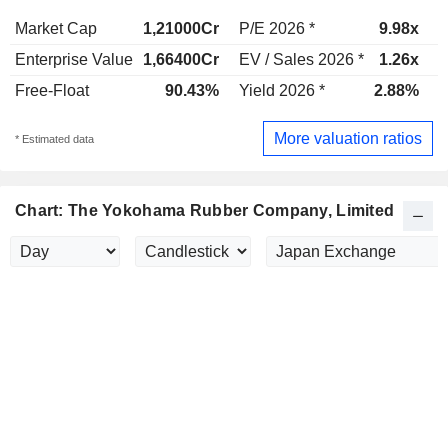
Market Cap
1,21000Cr
P/E 2026 *
9.98x
P
Enterprise Value
1,66400Cr
EV / Sales 2026 *
1.26x
E
Free-Float
90.43%
Yield 2026 *
2.88%
Y
More valuation ratios
* Estimated data
Chart: The Yokohama Rubber Company, Limited