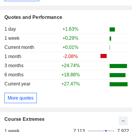
Quotes and Performance
1 day
+1.63%
1 week
+0.29%
Current month
+0.01%
1 month
-2.08%
3 months
+24.74%
6 months
+18.88%
Current year
+27.47%
More quotes
Course Extremes
1 week
7,113
7,922