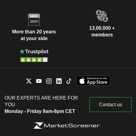
13,00,000 +
More than 20 years
members
at your side
OUR EXPERTS ARE HERE FOR
YOU
Contact us
Monday - Friday 9am-6pm CET