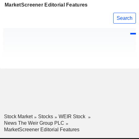
MarketScreener Editorial Features
Search
Stock Market
Stocks
WEIR Stock
News The Weir Group PLC
MarketScreener Editorial Features