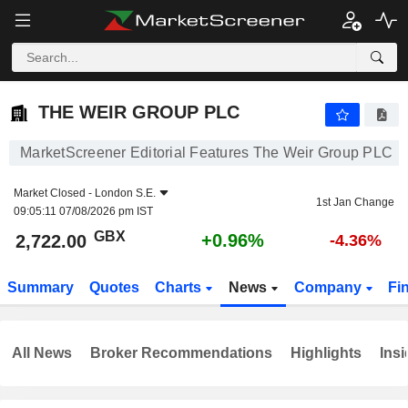
THE WEIR GROUP PLC
2,722.00
p
+0.96%
THE WEIR GROUP PLC
MarketScreener Editorial Features The Weir Group PLC
Market Closed -
London S.E.
1st Jan Change
09:05:11 07/08/2026 pm IST
GBX
+0.96%
2,722.00
-4.36%
Summary
Quotes
Charts
News
Company
Fi
All News
Broker Recommendations
Highlights
Insi