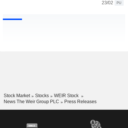
23/02
PU
Stock Market
Stocks
WEIR Stock
News The Weir Group PLC
Press Releases