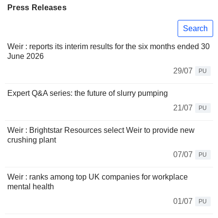
Press Releases
Search
Weir : reports its interim results for the six months ended 30
June 2026
29/07
PU
Expert Q&A series: the future of slurry pumping
21/07
PU
Weir : Brightstar Resources select Weir to provide new
crushing plant
07/07
PU
Weir : ranks among top UK companies for workplace
mental health
01/07
PU