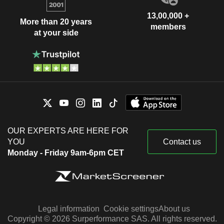
13,00,000 +
More than 20 years
members
at your side
OUR EXPERTS ARE HERE FOR
YOU
Contact us
Monday - Friday 9am-6pm CET
Legal information
Cookie settings
About us
Copyright © 2026 Surperformance SAS. All rights reserved.