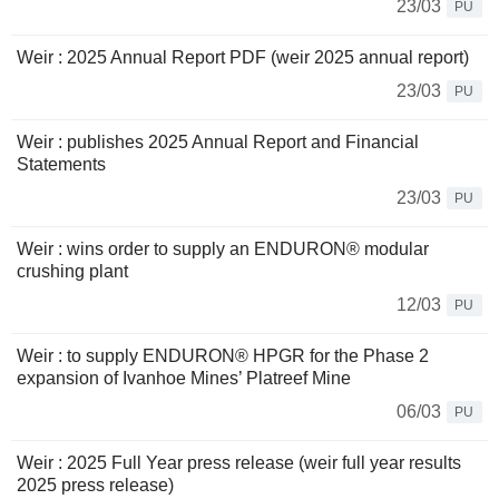
23/03
PU
Weir : 2025 Annual Report PDF (weir 2025 annual report)
23/03
PU
Weir : publishes 2025 Annual Report and Financial
Statements
23/03
PU
Weir : wins order to supply an ENDURON® modular
crushing plant
12/03
PU
Weir : to supply ENDURON® HPGR for the Phase 2
expansion of Ivanhoe Mines’ Platreef Mine
06/03
PU
Weir : 2025 Full Year press release (weir full year results
2025 press release)