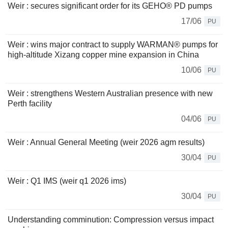
Weir : secures significant order for its GEHO® PD pumps
17/06
PU
Weir : wins major contract to supply WARMAN® pumps for
high-altitude Xizang copper mine expansion in China
10/06
PU
Weir : strengthens Western Australian presence with new
Perth facility
04/06
PU
Weir : Annual General Meeting (weir 2026 agm results)
30/04
PU
Weir : Q1 IMS (weir q1 2026 ims)
30/04
PU
Understanding comminution: Compression versus impact