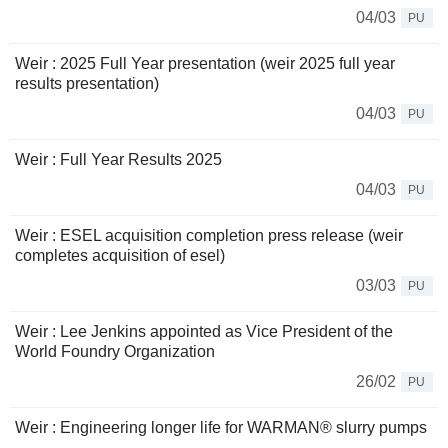
04/03
PU
Weir : 2025 Full Year presentation (weir 2025 full year
results presentation)
04/03
PU
Weir : Full Year Results 2025
04/03
PU
Weir : ESEL acquisition completion press release (weir
completes acquisition of esel)
03/03
PU
Weir : Lee Jenkins appointed as Vice President of the
World Foundry Organization
26/02
PU
Weir : Engineering longer life for WARMAN® slurry pumps