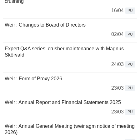
crushing
16/04
PU
Weir : Changes to Board of Directors
02/04
PU
Expert Q&A series: crusher maintenance with Magnus
Skörvald
24/03
PU
Weir : Form of Proxy 2026
23/03
PU
Weir : Annual Report and Financial Statements 2025
23/03
PU
Weir : Annual General Meeting (weir agm notice of meeting
2026)