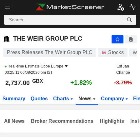
THE WEIR GROUP PLC
2,737.00
p
+1.82%
THE WEIR GROUP PLC
Press Releases The Weir Group PLC
Stocks
WE
Real-time Estimate
Cboe Europe
1st Jan
03:25:11 06/08/2026 pm IST
Change
GBX
+1.82%
2,737.00
-3.79%
Summary
Quotes
Charts
News
Company
Fi
All News
Broker Recommendations
Highlights
Insi