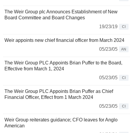
The Weir Group plc Announces Establishment of New
Board Committee and Board Changes
19/23/19
CI
Weir appoints new chief financial officer from March 2024
05/23/05
AN
The Weir Group PLC Appoints Brian Puffer to the Board,
Effective from March 1, 2024
05/23/05
CI
The Weir Group PLC Appoints Brian Puffer as Chief
Financial Officer, Effect from 1 March 2024
05/23/05
CI
Weir Group reiterates guidance; CFO leaves for Anglo
American