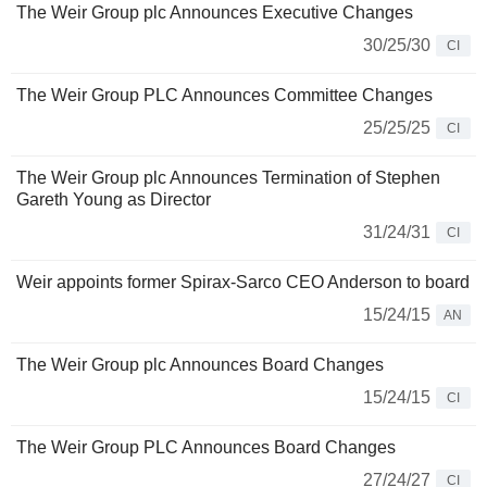
The Weir Group plc Announces Executive Changes
30/25/30
CI
The Weir Group PLC Announces Committee Changes
25/25/25
CI
The Weir Group plc Announces Termination of Stephen
Gareth Young as Director
31/24/31
CI
Weir appoints former Spirax-Sarco CEO Anderson to board
15/24/15
AN
The Weir Group plc Announces Board Changes
15/24/15
CI
The Weir Group PLC Announces Board Changes
27/24/27
CI