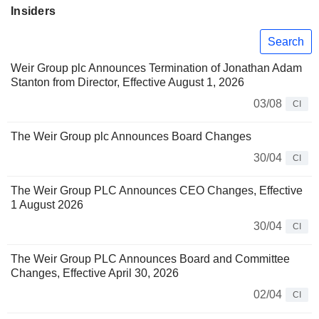
Insiders
Search
Weir Group plc Announces Termination of Jonathan Adam
Stanton from Director, Effective August 1, 2026
03/08
CI
The Weir Group plc Announces Board Changes
30/04
CI
The Weir Group PLC Announces CEO Changes, Effective
1 August 2026
30/04
CI
The Weir Group PLC Announces Board and Committee
Changes, Effective April 30, 2026
02/04
CI