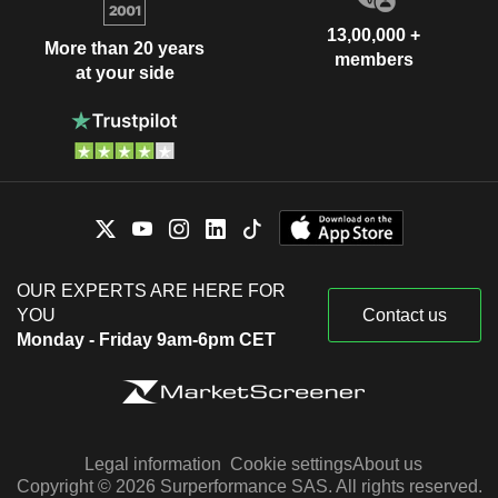
13,00,000 +
More than 20 years
members
at your side
OUR EXPERTS ARE HERE FOR
YOU
Contact us
Monday - Friday 9am-6pm CET
Legal information
Cookie settings
About us
Copyright © 2026 Surperformance SAS. All rights reserved.