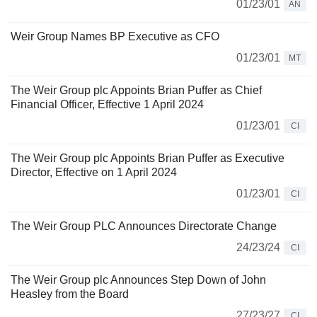
01/23/01
AN
Weir Group Names BP Executive as CFO
01/23/01
MT
The Weir Group plc Appoints Brian Puffer as Chief
Financial Officer, Effective 1 April 2024
01/23/01
CI
The Weir Group plc Appoints Brian Puffer as Executive
Director, Effective on 1 April 2024
01/23/01
CI
The Weir Group PLC Announces Directorate Change
24/23/24
CI
The Weir Group plc Announces Step Down of John
Heasley from the Board
27/23/27
CI