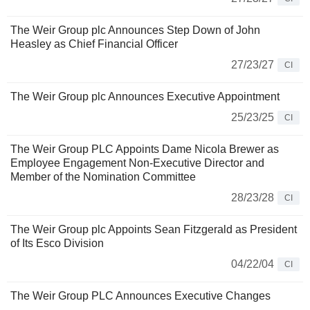
The Weir Group plc Announces Step Down of John
Heasley as Chief Financial Officer
27/23/27
CI
The Weir Group plc Announces Executive Appointment
25/23/25
CI
The Weir Group PLC Appoints Dame Nicola Brewer as
Employee Engagement Non-Executive Director and
Member of the Nomination Committee
28/23/28
CI
The Weir Group plc Appoints Sean Fitzgerald as President
of Its Esco Division
04/22/04
CI
The Weir Group PLC Announces Executive Changes