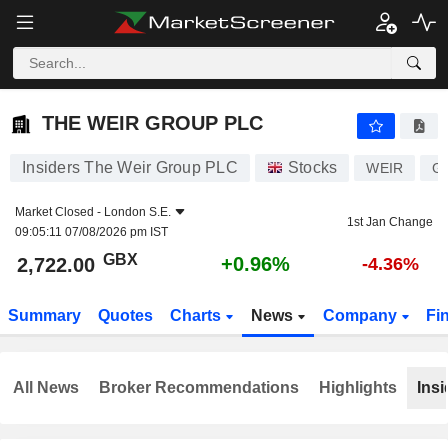
THE WEIR GROUP PLC
2,722.00
p
+0.96%
THE WEIR GROUP PLC
Insiders The Weir Group PLC
Stocks
WEIR
G
Market Closed -
London S.E.
1st Jan Change
09:05:11 07/08/2026 pm IST
GBX
+0.96%
2,722.00
-4.36%
Summary
Quotes
Charts
News
Company
Fi
All News
Broker Recommendations
Highlights
Insi