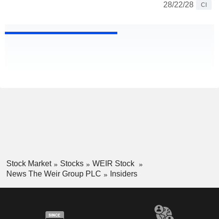
28/22/28
CI
Stock Market
Stocks
WEIR Stock
News The Weir Group PLC
Insiders