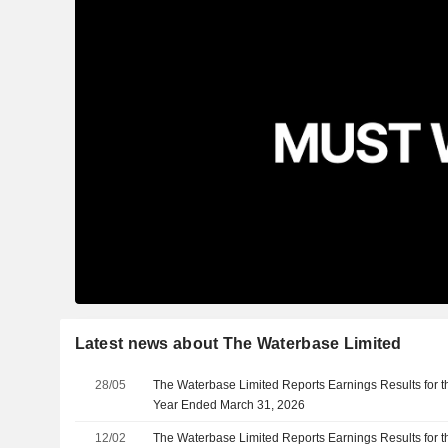
Latest news about The Waterbase Limited
28/05
The Waterbase Limited Reports Earnings Results for th
Year Ended March 31, 2026
12/02
The Waterbase Limited Reports Earnings Results for t