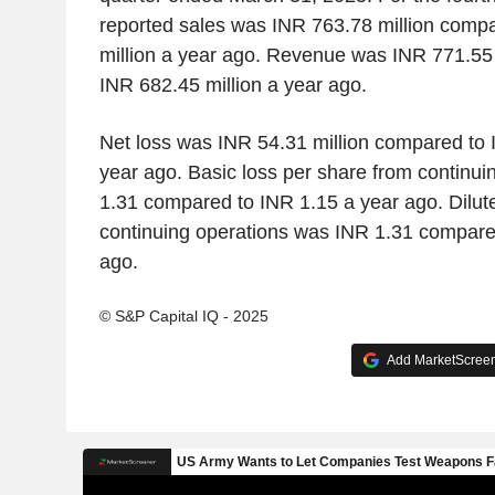
reported sales was INR 763.78 million comp
million a year ago. Revenue was INR 771.55
INR 682.45 million a year ago.
Net loss was INR 54.31 million compared to 
year ago. Basic loss per share from continu
1.31 compared to INR 1.15 a year ago. Dilut
continuing operations was INR 1.31 compare
ago.
© S&P Capital IQ - 2025
Add MarketScreene