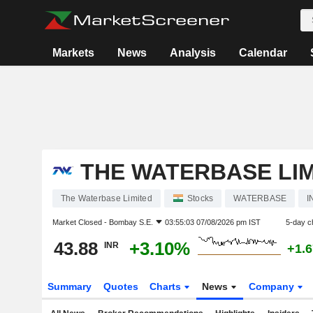
Markets
News
Analysis
Calendar
THE WATERBASE LI
The Waterbase Limited
Stocks
WATERBASE
I
Market Closed -
Bombay S.E.
03:55:03 07/08/2026 pm IST
5-day c
43.88
+3.10%
INR
+1.
Summary
Quotes
Charts
News
Company