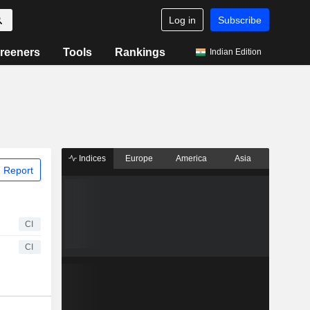
Log in
Subscribe
reeners
Tools
Rankings
Indian Edition
Indices
Europe
America
Asia
 Report
CI
CI