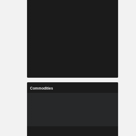
Commodities