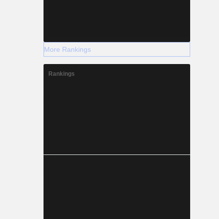
More Rankings
Rankings