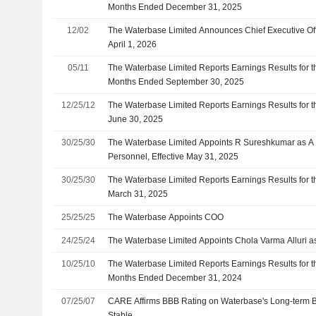
Months Ended December 31, 2025
12/02
The Waterbase Limited Announces Chief Executive Off
April 1, 2026
05/11
The Waterbase Limited Reports Earnings Results for 
Months Ended September 30, 2025
12/25/12
The Waterbase Limited Reports Earnings Results for t
June 30, 2025
30/25/30
The Waterbase Limited Appoints R Sureshkumar as 
Personnel, Effective May 31, 2025
30/25/30
The Waterbase Limited Reports Earnings Results for 
March 31, 2025
25/25/25
The Waterbase Appoints COO
24/25/24
The Waterbase Limited Appoints Chola Varma Alluri as
10/25/10
The Waterbase Limited Reports Earnings Results for t
Months Ended December 31, 2024
07/25/07
CARE Affirms BBB Rating on Waterbase's Long-term B
Stable