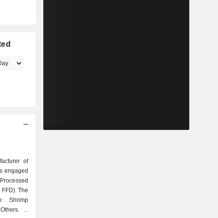
ted
acturer of
is engaged
, Processed
 FFD). The
e Shrimp
thers. It