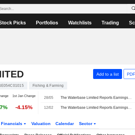
Stock Picks
Portfolios
Watchlists
Trading
Sc
MITED
Add to a list
PDF
NE054C01015
Fishing & Farming
hange
1st Jan Change
28/05
The Waterbase Limited Reports Earnings Results for the Fourth Quarter and Full Year Ended March 31, 2026
67%
-4.15%
12/02
The Waterbase Limited Reports Earnings Results for the Third Quarter and Nine Months Ended December 31, 2025
Financials
Valuation
Calendar
Sector