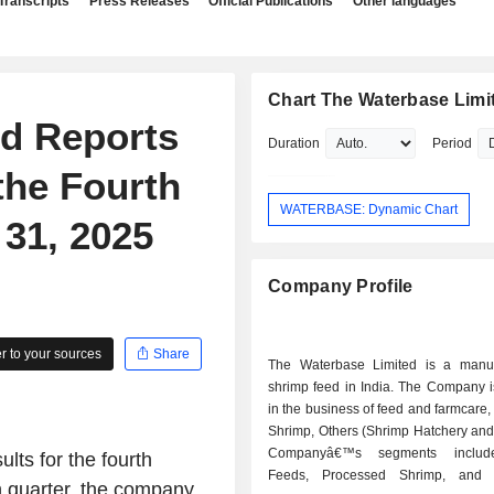
Transcripts
Press Releases
Official Publications
Other languages
Chart The Waterbase Limi
ed Reports
Duration
Period
the Fourth
WATERBASE: Dynamic Chart
31, 2025
Company Profile
 to your sources
Share
The Waterbase Limited is a manuf
shrimp feed in India. The Company 
in the business of feed and farmcare
Shrimp, Others (Shrimp Hatchery and
Companyâ€™s segments includ
lts for the fourth
Feeds, Processed Shrimp, and O
h quarter, the company