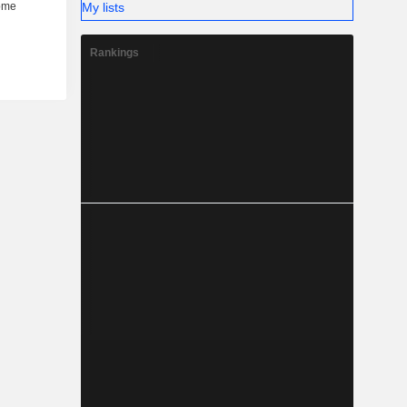
My lists
Rankings