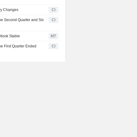
ry Changes
CI
the Second Quarter and Six
CI
tlook Stable
MT
he First Quarter Ended
CI