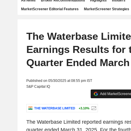
All News
Broker Recommendations
Highlights
Insiders
MarketScreener Editorial Features
MarketScreener Strategies
The Waterbase Limit
Earnings Results for 
Quarter Ended March 
Published on 05/30/2025 at 08:55 pm IST
S&P Capital IQ
Add MarketScreener
THE WATERBASE LIMITED
+3.10%
The Waterbase Limited reported earnings resu
quarter ended March 31, 2025. For the fourt