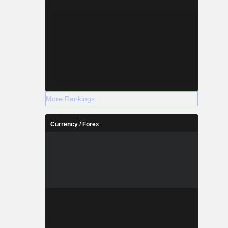
More Rankings
Currency / Forex