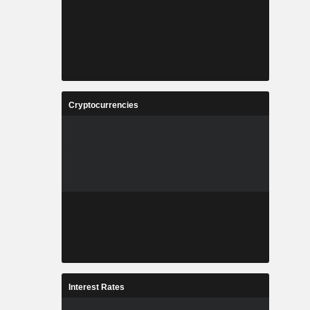
Cryptocurrencies
Interest Rates