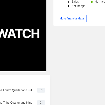
More financial data
e Fourth Quarter and Full
CI
he Third Quarter and Nine
CI