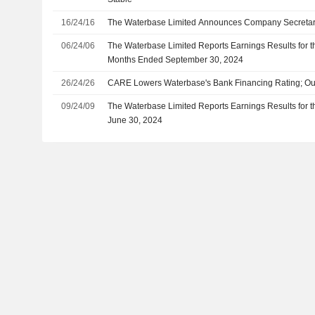
16/24/16
The Waterbase Limited Announces Company Secreta
06/24/06
The Waterbase Limited Reports Earnings Results for 
Months Ended September 30, 2024
26/24/26
CARE Lowers Waterbase's Bank Financing Rating; Ou
09/24/09
The Waterbase Limited Reports Earnings Results for t
June 30, 2024