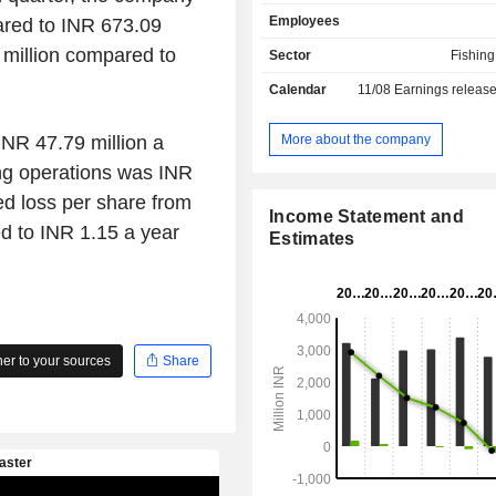
produces a range of shrimp feeds from
Employees
ared to INR 673.09
installed with advanced pelleting 
machines and fully automated 
 million compared to
Sector
Fishin
controlled operation. Its shrimp f
Calendar
11/08
Earnings releas
include Bay White, Ultra XL, Tigerb
Magnum. Bay White is an Indi
developed for Vannamei shrimp (L
More about the company
INR 47.79 million a
vannamei) farming. Ultra XL is for
ing operations was INR
meet the nutritional needs of ti
ed loss per share from
(Penaeus monodon). Tigerbay XL is 
Income Statement and
feed for modified extensive farmin
d to INR 1.15 a year
Estimates
shrimp. Magnum is its feed f
(Macrobrachium Rosenbergii) in India
r to your sources
Share