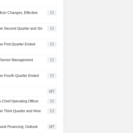
icer Changes, Effective
CI
the Second Quarter and Six
CI
he First Quarter Ended
CI
A Senior Management
CI
the Fourth Quarter Ended
CI
MT
 Chief Operating Officer
CI
he Third Quarter and Nine
CI
ank Financing; Outlook
MT