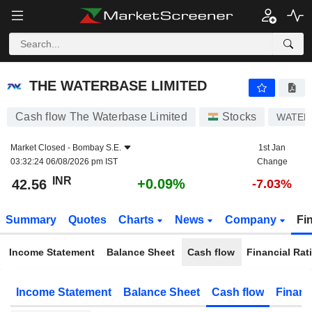
THE WATERBASE LIMITED
42.56
₹
+0.09%
THE WATERBASE LIMITED
Cash flow The Waterbase Limited
Stocks
WATER
Market Closed -
Bombay S.E.
1st Jan
03:32:24 06/08/2026 pm IST
Change
INR
+0.09%
42.56
-7.03%
Summary
Quotes
Charts
News
Company
Fi
Income Statement
Balance Sheet
Cash flow
Financial Rat
Income Statement
Balance Sheet
Cash flow
Financ