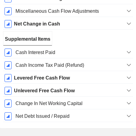
Miscellaneous Cash Flow Adjustments
Net Change in Cash
Supplemental Items
Cash Interest Paid
Cash Income Tax Paid (Refund)
Levered Free Cash Flow
Unlevered Free Cash Flow
Change In Net Working Capital
Net Debt Issued / Repaid