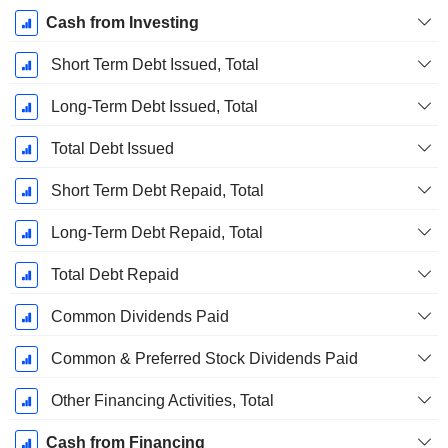
Cash from Investing
Short Term Debt Issued, Total
Long-Term Debt Issued, Total
Total Debt Issued
Short Term Debt Repaid, Total
Long-Term Debt Repaid, Total
Total Debt Repaid
Common Dividends Paid
Common & Preferred Stock Dividends Paid
Other Financing Activities, Total
Cash from Financing