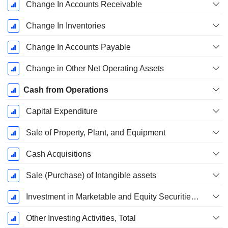
Change In Accounts Receivable
Change In Inventories
Change In Accounts Payable
Change in Other Net Operating Assets
Cash from Operations
Capital Expenditure
Sale of Property, Plant, and Equipment
Cash Acquisitions
Sale (Purchase) of Intangible assets
Investment in Marketable and Equity Securities, Total
Other Investing Activities, Total