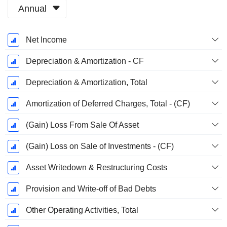
Annual
Fiscal
Net Income
Period:
March
Depreciation & Amortization - CF
Depreciation & Amortization, Total
Amortization of Deferred Charges, Total - (CF)
(Gain) Loss From Sale Of Asset
(Gain) Loss on Sale of Investments - (CF)
Asset Writedown & Restructuring Costs
Provision and Write-off of Bad Debts
Other Operating Activities, Total