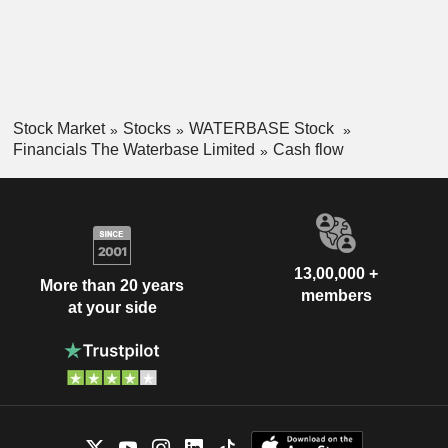
Stock Market
Stocks
WATERBASE Stock
Financials The Waterbase Limited
Cash flow
13,00,000 +
More than 20 years
members
at your side