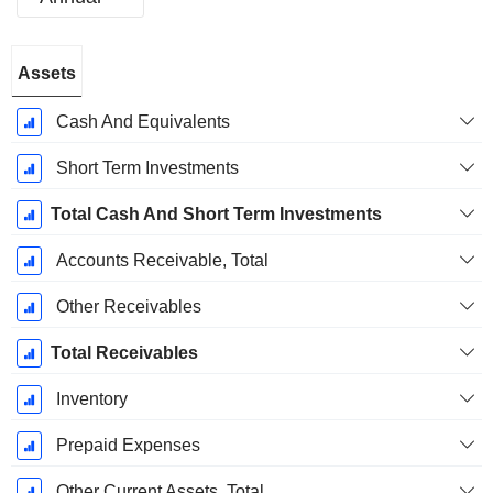
Fiscal
Assets
Period:
January
Cash And Equivalents
Short Term Investments
Total Cash And Short Term Investments
Accounts Receivable, Total
Other Receivables
Total Receivables
Inventory
Prepaid Expenses
Other Current Assets, Total