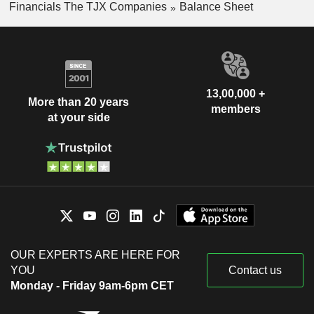
Financials The TJX Companies
Balance Sheet
13,00,000 +
More than 20 years
members
at your side
OUR EXPERTS ARE HERE FOR
YOU
Contact us
Monday - Friday 9am-6pm CET