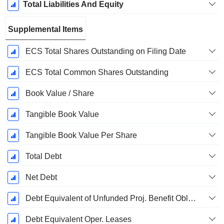
Total Liabilities And Equity
Supplemental Items
ECS Total Shares Outstanding on Filing Date
ECS Total Common Shares Outstanding
Book Value / Share
Tangible Book Value
Tangible Book Value Per Share
Total Debt
Net Debt
Debt Equivalent of Unfunded Proj. Benefit Obligation
Debt Equivalent Oper. Leases