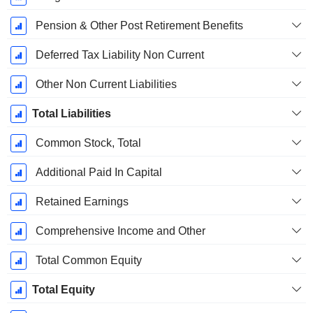
Pension & Other Post Retirement Benefits
Deferred Tax Liability Non Current
Other Non Current Liabilities
Total Liabilities
Common Stock, Total
Additional Paid In Capital
Retained Earnings
Comprehensive Income and Other
Total Common Equity
Total Equity