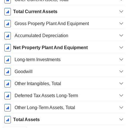
Total Current Assets
Gross Property Plant And Equipment
Accumulated Depreciation
Net Property Plant And Equipment
Long-term Investments
Goodwill
Other Intangibles, Total
Deferred Tax Assets Long-Term
Other Long-Term Assets, Total
Total Assets