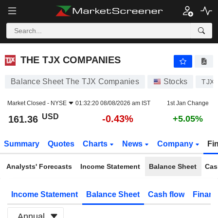
THE TJX COMPANIES
161.36
$
-0.43%
THE TJX COMPANIES
Balance Sheet The TJX Companies
Stocks
TJX
Market Closed -
NYSE
01:32:20 08/08/2026 am IST
1st Jan Change
USD
-0.43%
161.36
+5.05%
Summary
Quotes
Charts
News
Company
Fi
Analysts' Forecasts
Income Statement
Balance Sheet
Cas
Income Statement
Balance Sheet
Cash flow
Financ
Annual