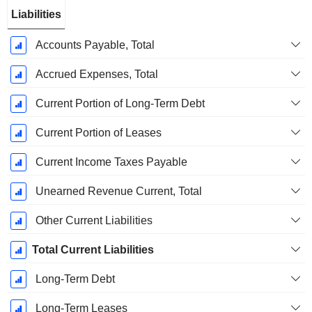
Liabilities
Accounts Payable, Total
Accrued Expenses, Total
Current Portion of Long-Term Debt
Current Portion of Leases
Current Income Taxes Payable
Unearned Revenue Current, Total
Other Current Liabilities
Total Current Liabilities
Long-Term Debt
Long-Term Leases