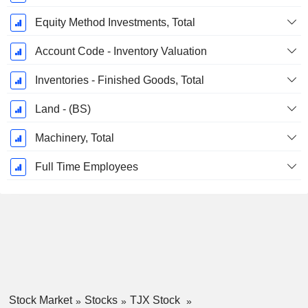
Equity Method Investments, Total
Account Code - Inventory Valuation
Inventories - Finished Goods, Total
Land - (BS)
Machinery, Total
Full Time Employees
Stock Market
Stocks
TJX Stock