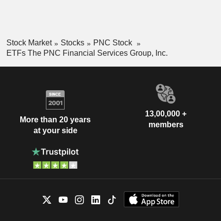
Stock Market
Stocks
PNC Stock
ETFs The PNC Financial Services Group, Inc.
13,00,000 +
More than 20 years
members
at your side