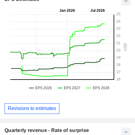
Revisions to estimates
Quarterly revenue - Rate of surprise