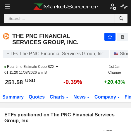
THE PNC FINANCIAL SERVICES GROUP, INC.
251.58
$
-0.39%
THE PNC FINANCIAL
SERVICES GROUP, INC.
ETFs The PNC Financial Services Group, Inc.
Stoc
Real-time Estimate
Cboe BZX
1st Jan
01:11:20 11/08/2026 am IST
Change
USD
-0.39%
251.58
+20.43%
Summary
Quotes
Charts
News
Company
Fi
ETFs positioned on The PNC Financial Services
Group, Inc.