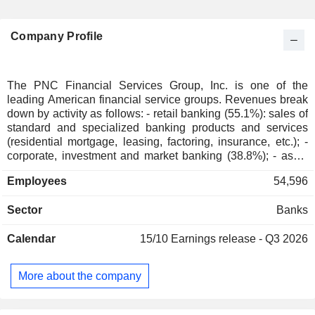
Company Profile
The PNC Financial Services Group, Inc. is one of the
leading American financial service groups. Revenues break
down by activity as follows: - retail banking (55.1%): sales of
standard and specialized banking products and services
(residential mortgage, leasing, factoring, insurance, etc.); -
corporate, investment and market banking (38.8%); - asset
management (6.1%). At the end of 2024, the bank had USD
Employees
54,596
426.7 billion in current deposits and USD 312 billion in
current loans.
Sector
Banks
Calendar
15/10
Earnings release - Q3 2026
More about the company