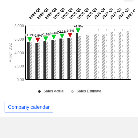
Company calendar