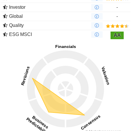
Investor
-
Global
-
Quality
ESG MSCI
AA