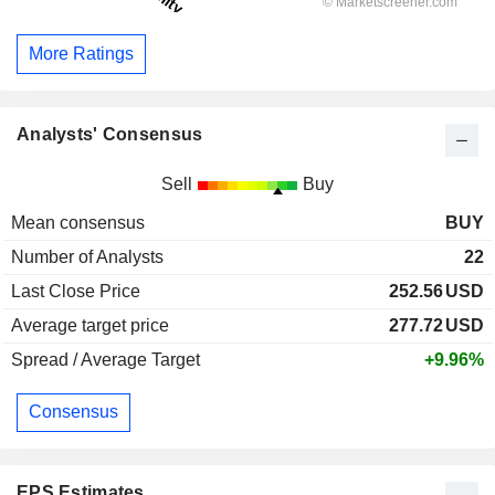
More Ratings
Analysts' Consensus
Sell
Buy
Mean consensus
BUY
Number of Analysts
22
Last Close Price
252.56
USD
Average target price
277.72
USD
Spread / Average Target
+9.96%
Consensus
EPS Estimates