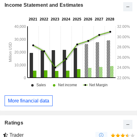
Income Statement and Estimates
More financial data
Ratings
Trader