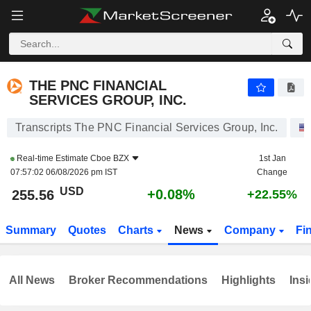
THE PNC FINANCIAL SERVICES GROUP, INC.
255.56
$
+0.08%
THE PNC FINANCIAL
SERVICES GROUP, INC.
Transcripts The PNC Financial Services Group, Inc.
Real-time Estimate
Cboe BZX
1st Jan
07:57:02 06/08/2026 pm IST
Change
USD
+0.08%
255.56
+22.55%
Summary
Quotes
Charts
News
Company
Fi
All News
Broker Recommendations
Highlights
Insi