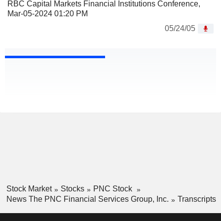
RBC Capital Markets Financial Institutions Conference,
Mar-05-2024 01:20 PM
05/24/05
Stock Market
Stocks
PNC Stock
News The PNC Financial Services Group, Inc.
Transcripts