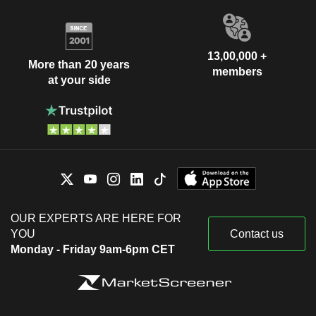
13,00,000 +
More than 20 years
members
at your side
OUR EXPERTS ARE HERE FOR
YOU
Contact us
Monday - Friday 9am-6pm CET