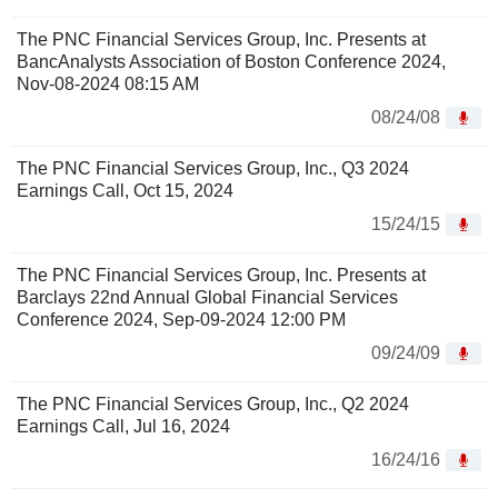
The PNC Financial Services Group, Inc. Presents at
BancAnalysts Association of Boston Conference 2024,
Nov-08-2024 08:15 AM
08/24/08
The PNC Financial Services Group, Inc., Q3 2024
Earnings Call, Oct 15, 2024
15/24/15
The PNC Financial Services Group, Inc. Presents at
Barclays 22nd Annual Global Financial Services
Conference 2024, Sep-09-2024 12:00 PM
09/24/09
The PNC Financial Services Group, Inc., Q2 2024
Earnings Call, Jul 16, 2024
16/24/16