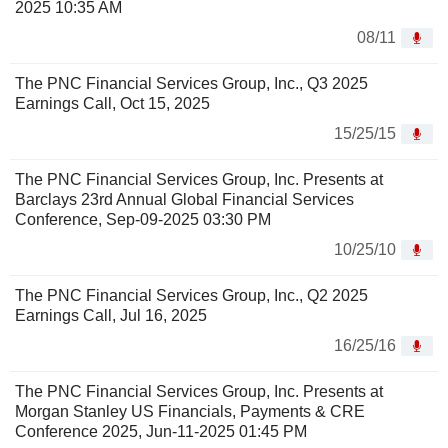
2025 10:35 AM
08/11
The PNC Financial Services Group, Inc., Q3 2025
Earnings Call, Oct 15, 2025
15/25/15
The PNC Financial Services Group, Inc. Presents at
Barclays 23rd Annual Global Financial Services
Conference, Sep-09-2025 03:30 PM
10/25/10
The PNC Financial Services Group, Inc., Q2 2025
Earnings Call, Jul 16, 2025
16/25/16
The PNC Financial Services Group, Inc. Presents at
Morgan Stanley US Financials, Payments & CRE
Conference 2025, Jun-11-2025 01:45 PM