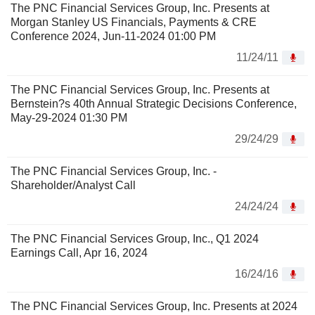
The PNC Financial Services Group, Inc. Presents at
Morgan Stanley US Financials, Payments & CRE
Conference 2024, Jun-11-2024 01:00 PM
11/24/11
The PNC Financial Services Group, Inc. Presents at
Bernstein?s 40th Annual Strategic Decisions Conference,
May-29-2024 01:30 PM
29/24/29
The PNC Financial Services Group, Inc. -
Shareholder/Analyst Call
24/24/24
The PNC Financial Services Group, Inc., Q1 2024
Earnings Call, Apr 16, 2024
16/24/16
The PNC Financial Services Group, Inc. Presents at 2024