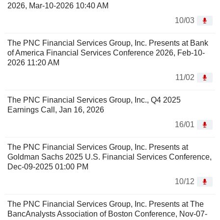
2026, Mar-10-2026 10:40 AM
10/03
The PNC Financial Services Group, Inc. Presents at Bank
of America Financial Services Conference 2026, Feb-10-
2026 11:20 AM
11/02
The PNC Financial Services Group, Inc., Q4 2025
Earnings Call, Jan 16, 2026
16/01
The PNC Financial Services Group, Inc. Presents at
Goldman Sachs 2025 U.S. Financial Services Conference,
Dec-09-2025 01:00 PM
10/12
The PNC Financial Services Group, Inc. Presents at The
BancAnalysts Association of Boston Conference, Nov-07-