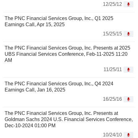
12/25/12
The PNC Financial Services Group, Inc., Q1 2025
Earnings Call, Apr 15, 2025
15/25/15
The PNC Financial Services Group, Inc. Presents at 2025
UBS Financial Services Conference, Feb-11-2025 11:20
AM
11/25/11
The PNC Financial Services Group, Inc., Q4 2024
Earnings Call, Jan 16, 2025
16/25/16
The PNC Financial Services Group, Inc. Presents at
Goldman Sachs 2024 U.S. Financial Services Conference,
Dec-10-2024 01:00 PM
10/24/10