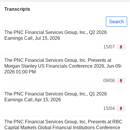
Transcripts
Search
The PNC Financial Services Group, Inc., Q2 2026
Earnings Call, Jul 15, 2026
15/07
The PNC Financial Services Group, Inc. Presents at
Morgan Stanley US Financials Conference 2026, Jun-09-
2026 01:00 PM
09/06
The PNC Financial Services Group, Inc., Q1 2026
Earnings Call, Apr 15, 2026
15/04
The PNC Financial Services Group, Inc. Presents at RBC
Capital Markets Global Financial Institutions Conference