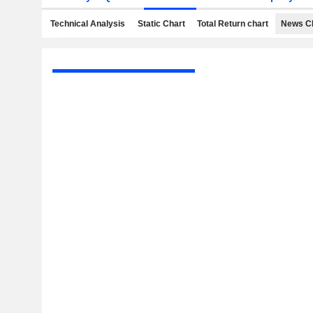
Technical Analysis
Static Chart
Total Return chart
News C