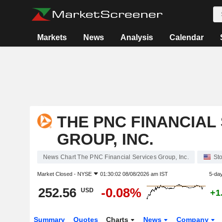
Markets
News
Analysis
Calendar
THE PNC FINANCIAL
GROUP, INC.
News Chart The PNC Financial Services Group, Inc.
St
Market Closed -
NYSE
01:30:02 08/08/2026 am IST
5-da
252.56
-0.08%
USD
+1
Summary
Quotes
Charts
News
Company