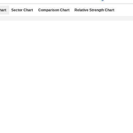
hart
Sector Chart
Comparison Chart
Relative Strength Chart