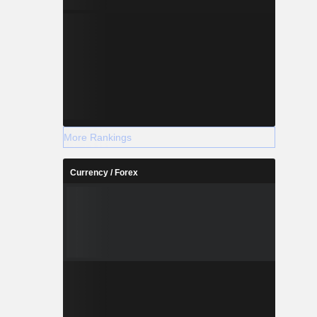
More Rankings
Currency / Forex