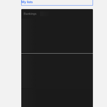
My lists
Rankings