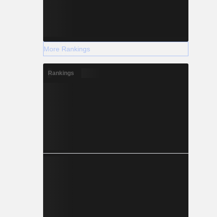
More Rankings
Rankings