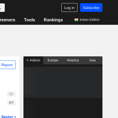
Log in
Subscribe
reeners
Tools
Rankings
Indian Edition
Indices
Europe
America
Asia
 Report
CI
MT
Sector
ETFs