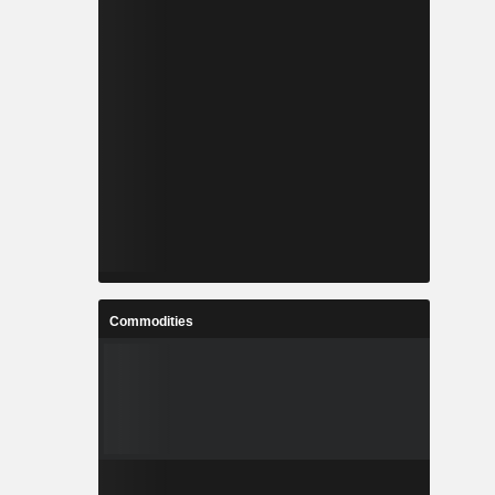
Commodities