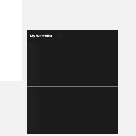
My Watchlist