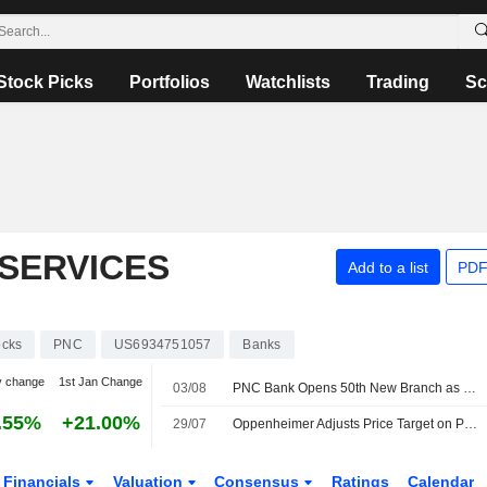
Stock Picks
Portfolios
Watchlists
Trading
Sc
 SERVICES
Add to a list
PDF
ocks
PNC
US6934751057
Banks
y change
1st Jan Change
03/08
PNC Bank Opens 50th New Branch as Part of Coast-To-Coast Build-Out of More Than 300 Branches
.55%
+21.00%
29/07
Oppenheimer Adjusts Price Target on PNC Financial Services to $280 From $281, Maintains Outperform Rating
Financials
Valuation
Consensus
Ratings
Calendar