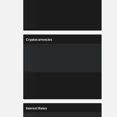
Cryptocurrencies
Interest Rates