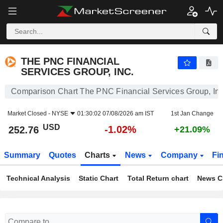
THE PNC FINANCIAL SERVICES GROUP, INC.
252.76
$
-1.02%
THE PNC FINANCIAL
SERVICES GROUP, INC.
Comparison Chart The PNC Financial Services Group, Inc
Market Closed -
NYSE
01:30:02 07/08/2026 am IST
1st Jan Change
USD
-1.02%
252.76
+21.09%
Summary
Quotes
Charts
News
Company
Fi
Technical Analysis
Static Chart
Total Return chart
News C