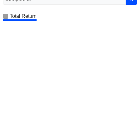
Total Return