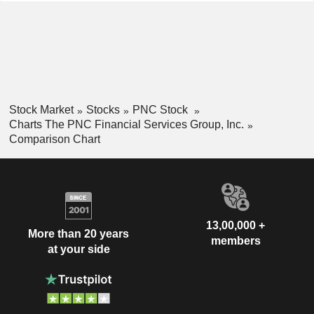
Stock Market
Stocks
PNC Stock
Charts The PNC Financial Services Group, Inc.
Comparison Chart
13,00,000 +
More than 20 years
members
at your side