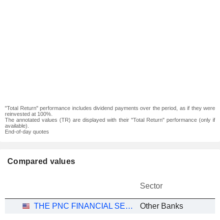
"Total Return" performance includes dividend payments over the period, as if they were
reinvested at 100%.
The annotated values (TR) are displayed with their "Total Return" performance (only if
available).
End-of-day quotes
Compared values
Sector
THE PNC FINANCIAL SERVICES GROUP, INC.
Other Banks