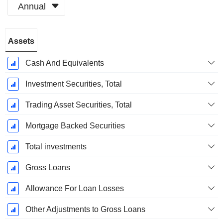
Annual
Fiscal
Assets
Period:
December
Cash And Equivalents
Investment Securities, Total
Trading Asset Securities, Total
Mortgage Backed Securities
Total investments
Gross Loans
Allowance For Loan Losses
Other Adjustments to Gross Loans