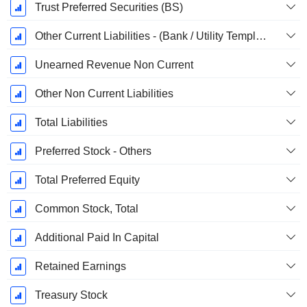
Trust Preferred Securities (BS)
Other Current Liabilities - (Bank / Utility Template)
Unearned Revenue Non Current
Other Non Current Liabilities
Total Liabilities
Preferred Stock - Others
Total Preferred Equity
Common Stock, Total
Additional Paid In Capital
Retained Earnings
Treasury Stock