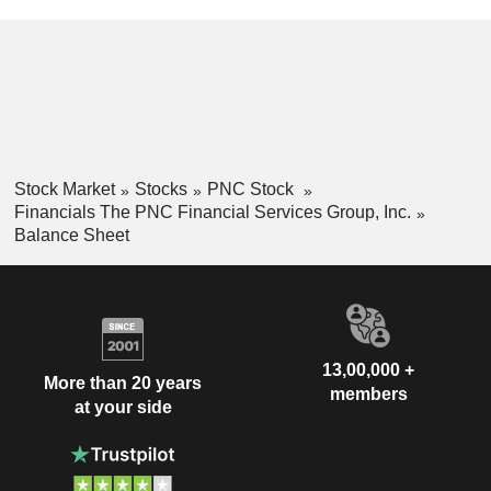
Stock Market
Stocks
PNC Stock
Financials The PNC Financial Services Group, Inc.
Balance Sheet
13,00,000 +
More than 20 years
members
at your side