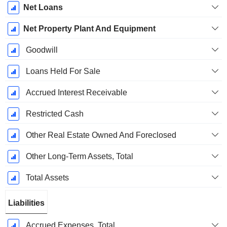
Net Loans
Net Property Plant And Equipment
Goodwill
Loans Held For Sale
Accrued Interest Receivable
Restricted Cash
Other Real Estate Owned And Foreclosed
Other Long-Term Assets, Total
Total Assets
Liabilities
Accrued Expenses, Total