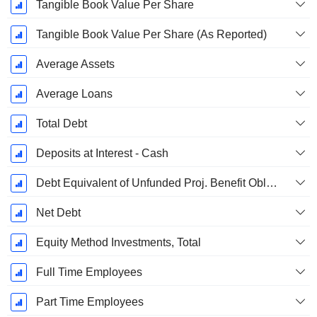
Tangible Book Value Per Share
Tangible Book Value Per Share (As Reported)
Average Assets
Average Loans
Total Debt
Deposits at Interest - Cash
Debt Equivalent of Unfunded Proj. Benefit Obligation
Net Debt
Equity Method Investments, Total
Full Time Employees
Part Time Employees