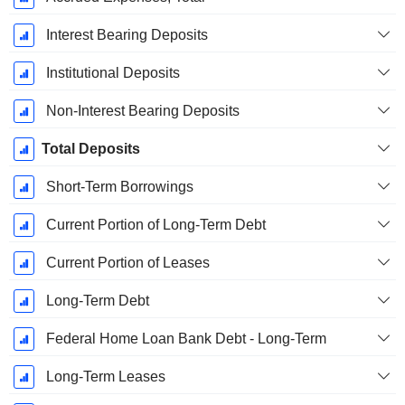
Interest Bearing Deposits
Institutional Deposits
Non-Interest Bearing Deposits
Total Deposits
Short-Term Borrowings
Current Portion of Long-Term Debt
Current Portion of Leases
Long-Term Debt
Federal Home Loan Bank Debt - Long-Term
Long-Term Leases