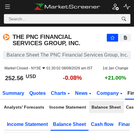
THE PNC FINANCIAL SERVICES GROUP, INC.
252.56
$
-0.08%
THE PNC FINANCIAL
SERVICES GROUP, INC.
Balance Sheet The PNC Financial Services Group, Inc.
Market Closed -
NYSE
01:30:02 08/08/2026 am IST
1st Jan Change
USD
-0.08%
252.56
+21.00%
Summary
Quotes
Charts
News
Company
Fi
Analysts' Forecasts
Income Statement
Balance Sheet
Cas
Income Statement
Balance Sheet
Cash flow
Financ