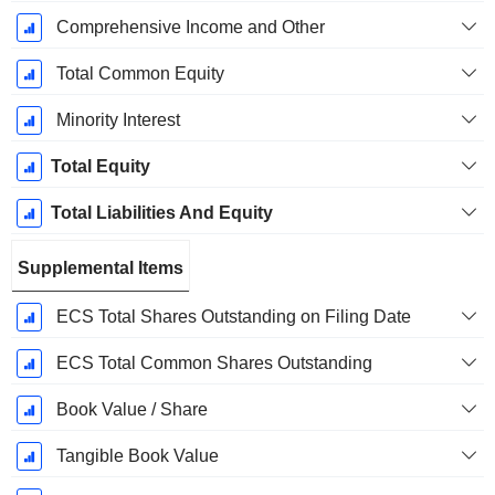
Comprehensive Income and Other
Total Common Equity
Minority Interest
Total Equity
Total Liabilities And Equity
Supplemental Items
ECS Total Shares Outstanding on Filing Date
ECS Total Common Shares Outstanding
Book Value / Share
Tangible Book Value