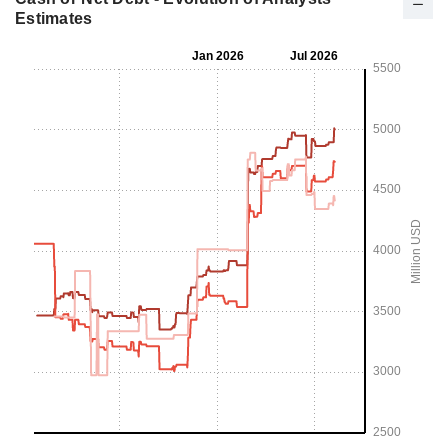
Estimates