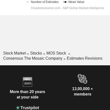
Stock Market
Stocks
MOS Stock
Consensus The Mosaic Company
Estimates Revisions
13,00,000 +
More than 20 years
members
at your side