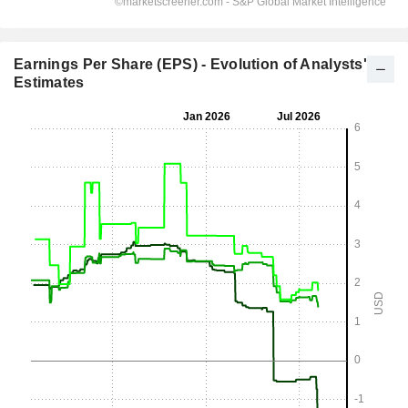
Earnings Per Share (EPS) - Evolution of Analysts'
Estimates