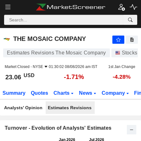
THE MOSAIC COMPANY
23.06
$
-1.71%
THE MOSAIC COMPANY
Estimates Revisions The Mosaic Company
Stocks
Market Closed -
NYSE
01:30:02 08/08/2026 am IST
1st Jan Change
USD
-1.71%
23.06
-4.28%
Summary
Quotes
Charts
News
Company
Fi
Analysts' Opinion
Estimates Revisions
Turnover - Evolution of Analysts' Estimates