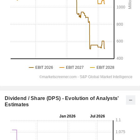
Dividend / Share (DPS) - Evolution of Analysts'
Estimates