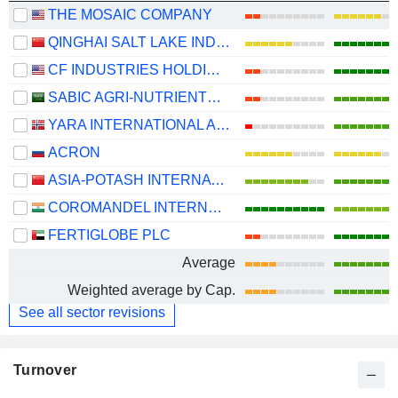
THE MOSAIC COMPANY
QINGHAI SALT LAKE INDUSTRY CO.,LTD
CF INDUSTRIES HOLDINGS, INC.
SABIC AGRI-NUTRIENTS COMPANY
YARA INTERNATIONAL ASA
ACRON
ASIA-POTASH INTERNATIONAL INVESTMENT (GUANGZHOU)CO.,LTD.
COROMANDEL INTERNATIONAL LIMITED
FERTIGLOBE PLC
Average
Weighted average by Cap.
See all sector revisions
Turnover