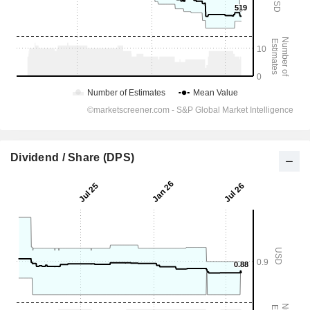
Dividend / Share (DPS)