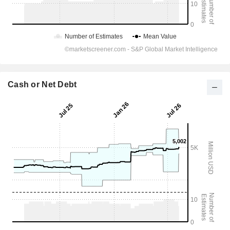
Cash or Net Debt