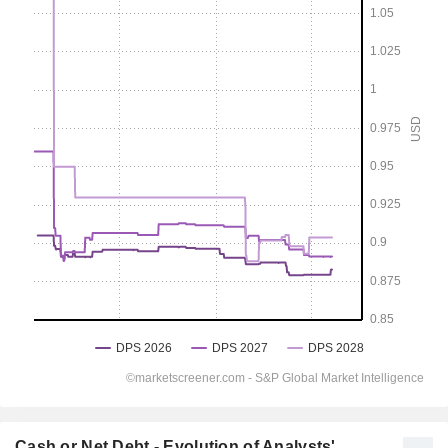
Cash or Net Debt - Evolution of Analysts'