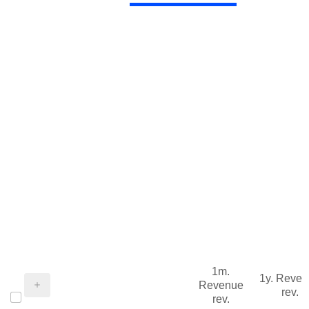
1m.
1y. Reve
Revenue
rev.
rev.