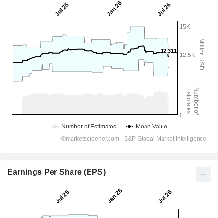
Earnings Per Share (EPS)