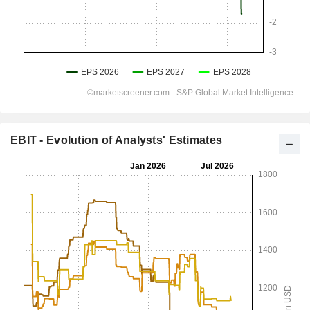
EBIT - Evolution of Analysts' Estimates