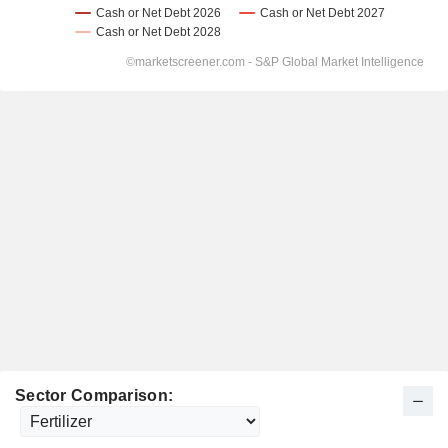
Sector Comparison: