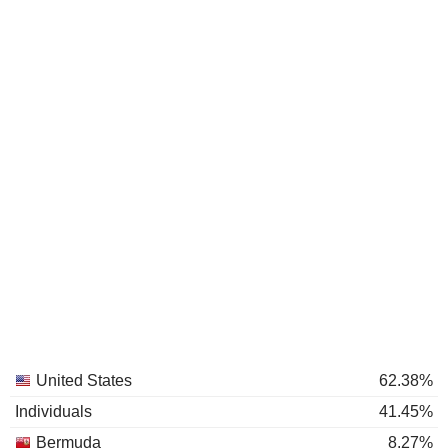
United States
62.38%
Individuals
41.45%
Bermuda
8.27%