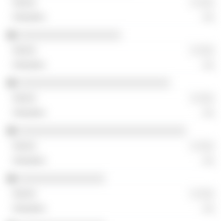
░ ░░░
░░
░░░░░░░░░░░░░░░░░░░
░ ░░░
░░
░░░░░░░░░░░░░░░░░░░░░░░░░░░░
░ ░░░
░░
░░░░░░░░░░░░░░░░░░░░░░░░░░░░░░░
░ ░░░
░░
░░░░░░░░░░░░░░░░
░ ░░░
░░