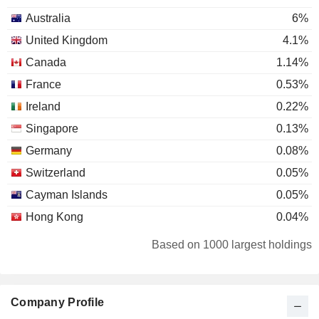
Australia
6%
United Kingdom
4.1%
Canada
1.14%
France
0.53%
Ireland
0.22%
Singapore
0.13%
Germany
0.08%
Switzerland
0.05%
Cayman Islands
0.05%
Hong Kong
0.04%
Finland
0.04%
Based on 1000 largest holdings
Netherlands
0.01%
Company Profile