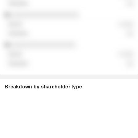
░░
░░░░░░░░░░░░░░░░░░░░
░ ░░░
░░
░░░░░░░░░░░░░░░░░░░
░ ░░░
░░
Breakdown by shareholder type