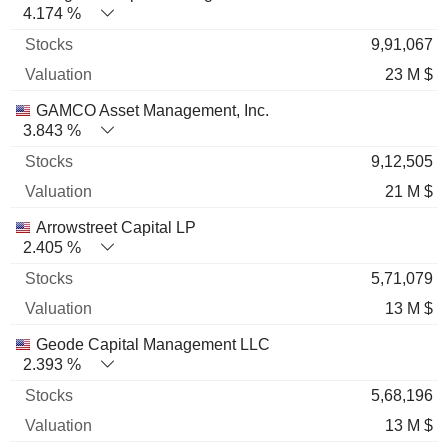
4.174 %
9,91,067
23 M $
GAMCO Asset Management, Inc.
3.843 %
9,12,505
21 M $
Arrowstreet Capital LP
2.405 %
5,71,079
13 M $
Geode Capital Management LLC
2.393 %
5,68,196
13 M $