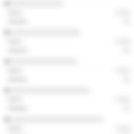
░░░░░░░░░░░░░░░░
░ ░░░
░░
░░░░░░░░░░░░░░░░░░░░░
░ ░░░
░░
░░░░░░░░░░░░░░░░░░░░
░ ░░░
░░
░░░░░░░░░░░░░░░░░░░░░░░░
░ ░░░
░░
░░░░░░░░░░░░░░░░░░░░░░░░░░░░
░ ░░░