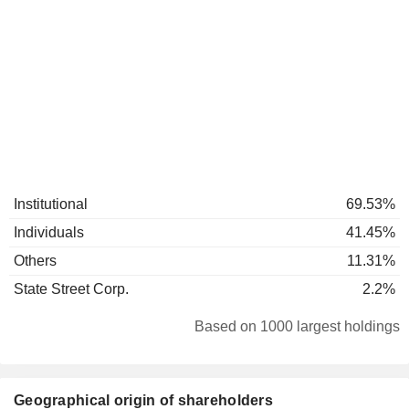
Institutional
69.53%
Individuals
41.45%
Others
11.31%
State Street Corp.
2.2%
Based on 1000 largest holdings
Geographical origin of shareholders