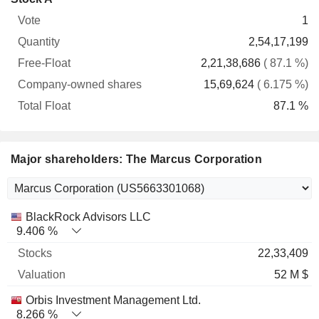
Free-
owned
Total
1
Vote
Quantity
Float
shares
Float
2,54,17,199
2,21,38,686
( 87.1 %)
15,69,624
( 6.175 %)
87.1 %
Major shareholders: The Marcus Corporation
Name
Stocks
%
Valuation
BlackRock Advisors LLC
9.406 %
22,33,409
52 M $
Orbis Investment Management Ltd.
8.266 %