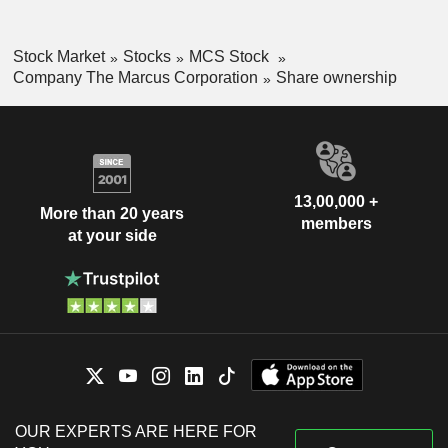
Stock Market
Stocks
MCS Stock
Company The Marcus Corporation
Share ownership
13,00,000 +
More than 20 years
members
at your side
OUR EXPERTS ARE HERE FOR