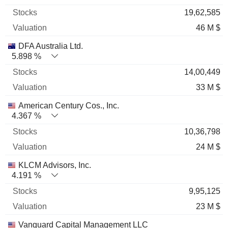
19,62,585
46 M $
DFA Australia Ltd.
5.898 %
14,00,449
33 M $
American Century Cos., Inc.
4.367 %
10,36,798
24 M $
KLCM Advisors, Inc.
4.191 %
9,95,125
23 M $
Vanguard Capital Management LLC