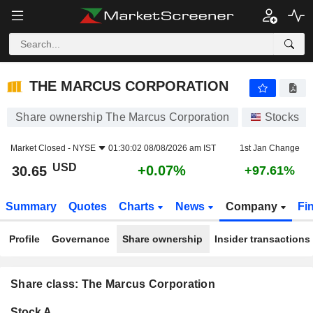
THE MARCUS CORPORATION
30.65
$
+0.07%
THE MARCUS CORPORATION
Share ownership The Marcus Corporation
Stocks
Market Closed -
NYSE
01:30:02 08/08/2026 am IST
1st Jan Change
USD
+0.07%
30.65
+97.61%
Summary
Quotes
Charts
News
Company
Fi
Profile
Governance
Share ownership
Insider transactions
Share class: The Marcus Corporation
Company-
Stock A