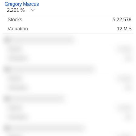
Gregory Marcus
2.201 %
5,22,578
12 M $
░░░░░░░░░░░░░░░░░░░
░ ░░░
░░
░░░░░░░░░░░░░░░░░░░░░░░░░
░ ░░░
░░
░░░░░░░░░░░░░░░░
░ ░░░
░░
░░░░░░░░░░░░░░░░░░░░░░