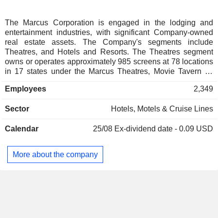
The Marcus Corporation is engaged in the lodging and
entertainment industries, with significant Company-owned
real estate assets. The Company's segments include
Theatres, and Hotels and Resorts. The Theatres segment
owns or operates approximately 985 screens at 78 locations
in 17 states under the Marcus Theatres, Movie Tavern by
Marcus and Bistro Plex brands. The Company operates
Employees
2,349
multiscreen motion picture theatres in Wisconsin, Illinois,
Iowa, Minnesota, Missouri, Nebraska, North Dakota, Ohio,
Sector
Hotels, Motels & Cruise Lines
Arkansas, Colorado, Georgia, Kentucky, Louisiana, New
York, Pennsylvania, Texas and Virginia and a family
Calendar
25/08
Ex-dividend date - 0.09 USD
entertainment center in Wisconsin. The Hotels and Resorts
segment owns and/or manages around 16 hotels, resorts
and other properties in eight states. It owns and operates
More about the company
full-service hotels and resorts in Wisconsin, Illinois and
Nebraska and manages full service hotels, resorts and other
properties in Wisconsin, Illinois, Minnesota, Iowa, Nevada,
Pennsylvania, California and Nebraska.