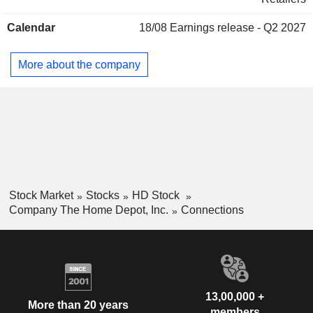
United States accounts for 92.2% of net sales.
Kenneth D. Sweder
Interline Brands, Inc. (New
Calendar
18/08
Earnings release - Q2 2027
Jonathan Bennett
Jersey)
Other Consumer Services
More about the company
Ann-Marie Campbell
Georgia Aquarium, Inc.
John Costello
Movies/Entertainment
Francis Blake
Bernard Marcus
Jewish Federation of Greater
Arthur Blank
Atlanta, Inc.
Miscellaneous Commercial Services
Stock Market
Stocks
HD Stock
Company The Home Depot, Inc.
Connections
Kenneth Langone
Robin Hood Foundation
Caryn Seidman-Becker
Services to the Health Industry
Thomas Ridge
The Atlantic Council of the United
Michael Walsh
States
13,00,000 +
Miscellaneous Commercial Services
More than 20 years
members