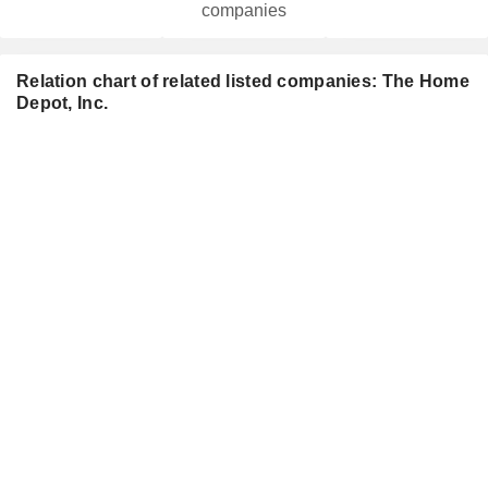
companies
Relation chart of related listed companies: The Home
Depot, Inc.