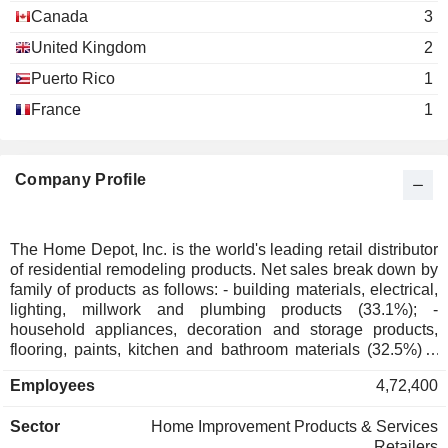
Richard Brown
Canada
3
The Business Roundtable
Carol Tomé
United Kingdom
2
Miscellaneous Commercial Services
Harry Lawton
Puerto Rico
1
France
1
Roger Penske
The Business Council
Gerard Arpey
Miscellaneous Commercial Services
Carol Tomé
Company Profile
Emily C. Sanders
Georgia Society of Certified
David Shaver
The Home Depot, Inc. is the world's leading retail distributor
Public Accountants
of residential remodeling products. Net sales break down by
Miscellaneous Commercial Services
family of products as follows: - building materials, electrical,
Ronald M. Brill
lighting, millwork and plumbing products (33.1%); -
High Museum of Art
household appliances, decoration and storage products,
Carol Tomé
Other Consumer Services
flooring, paints, kitchen and bathroom materials (32.5%); -
hardware, DIY products and garden accessories (30.4%); -
Donna Hyland
Employees
4,72,400
other (4%). As of 02/02/2025, the products are marketed
Metro Atlanta Chamber of
through a network of 2,347 stores (of which 2,025 in the
Richard McPhail
Commerce
Sector
Home Improvement Products & Services
United States, 182 in Canada and 140 in Mexico). The
Miscellaneous Commercial Services
Retailers