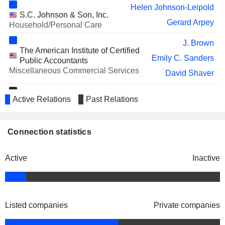
Helen Johnson-Leipold
YELP INC.
Carmen Amara
S.C. Johnson & Son, Inc.
Gerard Arpey
Household/Personal Care
VUSIONGROUP
Lyne Castonguay
J. Brown
PIEDMONT REALTY TRUST, INC.
Kelly Barrett
The American Institute of Certified
Emily C. Sanders
Public Accountants
TWILIO INC.
Christy Lake
Miscellaneous Commercial Services
David Shaver
PINTEREST, INC.
Kecia Steelman
Troy A. Rice
Active Relations
FLOOR & DECOR HOLDINGS,
Past Relations
Golf & Tennis Pro Shop,
Thomas Taylor
Arthur Blank
INC.
Inc.
Steven Denny
Specialty Stores
Kimberly A. Shreckengost
Connection statistics
KINGFISHER PLC
William Lennie
Richard Sullivan
IMPINJ, INC.
Miron Washington
Active
Inactive
Brian Cornell
Catalyst, Inc.
AMC ENTERTAINMENT
Sean Goodman
Ann-Marie Campbell
Miscellaneous Commercial
HOLDINGS, INC.
Services
Carol Tomé
AMERICOLD REALTY TRUST, INC.
Kelly Barrett
Listed companies
Private companies
STANLEY BLACK & DECKER,
Harry Lawton
Shane O'Kelly
American Heart Association, Inc.
INC.