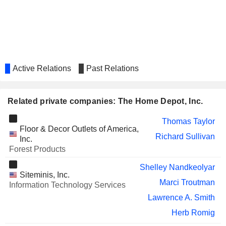
UNITED PARCEL SERVICE,
Carol Tomé
INC.
Wayne Hewett
WERNER ENTERPRISES,
Michelle Livingstone
INC.
HARTFORD FINANCIAL
Teresa Roseborough
Active Relations
Past Relations
SERVICES GROUP (THE), INC.
RELX PLC
Michael Walsh
Related private companies: The Home Depot, Inc.
REPUBLIC SERVICES, INC.
Manuel Kadre
Thomas Taylor
1-800-FLOWERS.COM, INC.
Adolfo Villagomez
Floor & Decor Outlets of America,
Richard Sullivan
Inc.
TARGET CORPORATION
Brian Cornell
Forest Products
Pratabkumar Vemana
Shelley Nandkeolyar
Siteminis, Inc.
ADVANCE AUTO PARTS, INC.
Shane O'Kelly
Marci Troutman
Information Technology Services
CANADIAN TIRE
Lyne Castonguay
Lawrence A. Smith
CORPORATION, LIMITED
Herb Romig
GREAT-WEST LIFECO INC.
Michael Amend