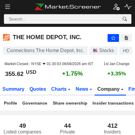
THE HOME DEPOT, INC.
355.62
$
+1.75%
THE HOME DEPOT, INC.
Connections The Home Depot, Inc.
Stocks
HD
Market Closed -
NYSE
01:30:03 08/08/2026 am IST
1st Jan Change
USD
+1.75%
355.62
+3.35%
Summary
Quotes
Charts
News
Company
Fi
Profile
Governance
Share ownership
Insider transactions
49
44
412
Listed companies
Private
Insiders