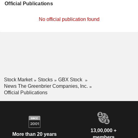
Official Publications
No official publication found
Stock Market
Stocks
GBX Stock
News The Greenbrier Companies, Inc.
Official Publications
13,00,000 +
More than 20 years
members