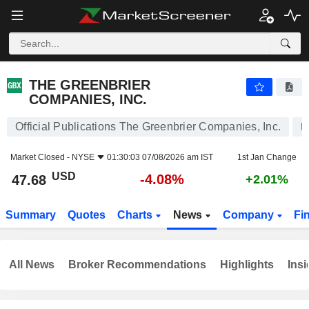
THE GREENBRIER COMPANIES, INC.
47.68
$
-4.08%
THE GREENBRIER
COMPANIES, INC.
Official Publications The Greenbrier Companies, Inc.
Market Closed -
NYSE
01:30:03 07/08/2026 am IST
1st Jan Change
USD
-4.08%
47.68
+2.01%
Summary
Quotes
Charts
News
Company
Fi
All News
Broker Recommendations
Highlights
Insi