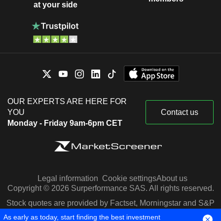
at your side
OUR EXPERTS ARE HERE FOR
YOU
Contact us
Monday - Friday 9am-6pm CET
Legal information
Cookie settings
About us
Copyright © 2026 Surperformance SAS. All rights reserved.
Stock quotes are provided by Factset, Morningstar and S&P
Capital IQ
As early as today, start finding the best investment