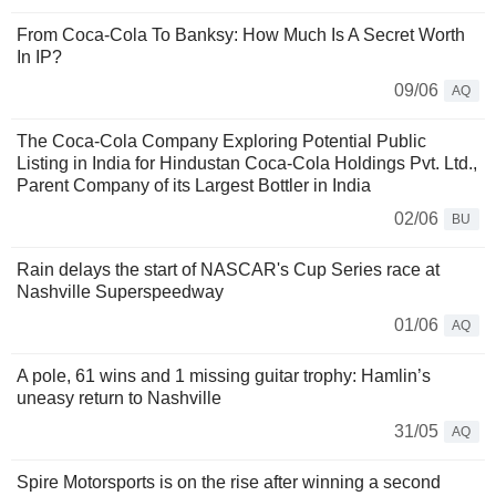
From Coca-Cola To Banksy: How Much Is A Secret Worth
In IP?
09/06
AQ
The Coca-Cola Company Exploring Potential Public
Listing in India for Hindustan Coca-Cola Holdings Pvt. Ltd.,
Parent Company of its Largest Bottler in India
02/06
BU
Rain delays the start of NASCAR's Cup Series race at
Nashville Superspeedway
01/06
AQ
A pole, 61 wins and 1 missing guitar trophy: Hamlin’s
uneasy return to Nashville
31/05
AQ
Spire Motorsports is on the rise after winning a second