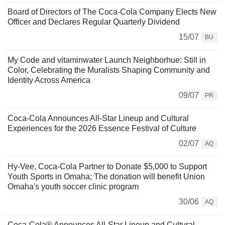
Board of Directors of The Coca-Cola Company Elects New
Officer and Declares Regular Quarterly Dividend
15/07
BU
My Code and vitaminwater Launch Neighborhue: Still in
Color, Celebrating the Muralists Shaping Community and
Identity Across America
09/07
PR
Coca-Cola Announces All-Star Lineup and Cultural
Experiences for the 2026 Essence Festival of Culture
02/07
AQ
Hy-Vee, Coca-Cola Partner to Donate $5,000 to Support
Youth Sports in Omaha; The donation will benefit Union
Omaha's youth soccer clinic program
30/06
AQ
Coca-Cola® Announces All-Star Lineup and Cultural