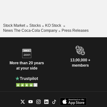
Stock Market
Stocks
KO Stock
News The Coca-Cola Company
Press Releases
13,00,000 +
More than 20 years
members
at your side