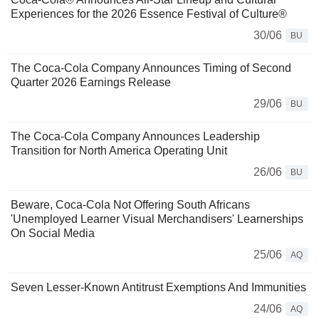
Experiences for the 2026 Essence Festival of Culture®
30/06
BU
The Coca-Cola Company Announces Timing of Second
Quarter 2026 Earnings Release
29/06
BU
The Coca-Cola Company Announces Leadership
Transition for North America Operating Unit
26/06
BU
Beware, Coca-Cola Not Offering South Africans
'Unemployed Learner Visual Merchandisers' Learnerships
On Social Media
25/06
AQ
Seven Lesser-Known Antitrust Exemptions And Immunities
24/06
AQ