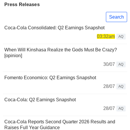
Press Releases
Search
Coca-Cola Consolidated: Q2 Earnings Snapshot
03:32am
AQ
When Will Kinshasa Realize the Gods Must Be Crazy?
[opinion]
30/07
AQ
Fomento Economico: Q2 Earnings Snapshot
28/07
AQ
Coca-Cola: Q2 Earnings Snapshot
28/07
AQ
Coca-Cola Reports Second Quarter 2026 Results and
Raises Full Year Guidance