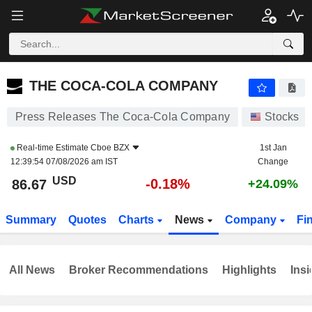
THE COCA-COLA COMPANY
86.64
$
-0.22%
THE COCA-COLA COMPANY
Press Releases The Coca-Cola Company
Stocks
Real-time Estimate
Cboe BZX
1st Jan
12:39:54 07/08/2026 am IST
Change
USD
-0.18%
86.67
+24.09%
Summary
Quotes
Charts
News
Company
Fi
All News
Broker Recommendations
Highlights
Insi