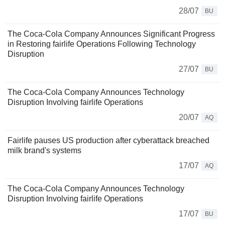
28/07
BU
The Coca-Cola Company Announces Significant Progress
in Restoring fairlife Operations Following Technology
Disruption
27/07
BU
The Coca-Cola Company Announces Technology
Disruption Involving fairlife Operations
20/07
AQ
Fairlife pauses US production after cyberattack breached
milk brand's systems
17/07
AQ
The Coca-Cola Company Announces Technology
Disruption Involving fairlife Operations
17/07
BU