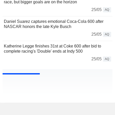
race, but bigger goals are on the horizon
25/05
AQ
Daniel Suarez captures emotional Coca-Cola 600 after
NASCAR honors the late Kyle Busch
25/05
AQ
Katherine Legge finishes 31st at Coke 600 after bid to
complete racing's 'Double' ends at Indy 500
25/05
AQ