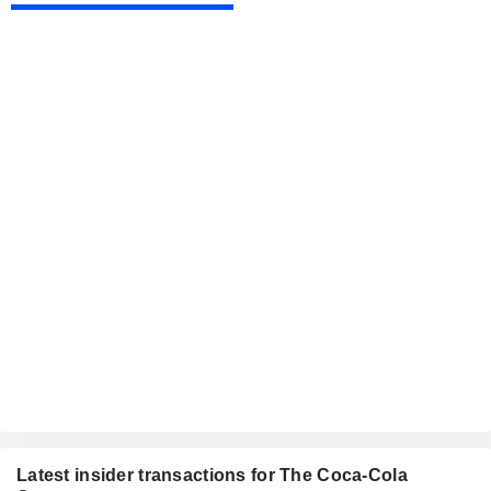
Latest insider transactions for The Coca-Cola