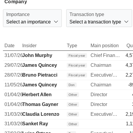
Company
Importance
Transaction type
Select an importance
Select a transaction type
Date
Insider
Type
Main position
Qu
31/07/26
John Murphy
Chief Financial Officer
4,5
Fiscal year
29/07/26
James Quincey
Chairman
4,3
Fiscal year
28/07/26
Bruno Pietracci
Executive/Senior Manager
2,2
Fiscal year
11/05/26
James Quincey
Chairman
-8
Don
01/04/26
Herbert Allen
Director
Other
01/04/26
Thomas Gayner
Director
Other
31/03/26
Claudia Lorenzo
Executive/Senior Manager
2,1
Other
31/03/26
Sanket Ray
1,1
Other