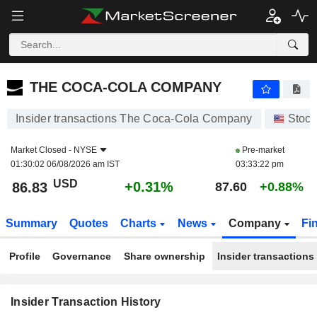
THE COCA-COLA COMPANY
THE COCA-COLA COMPANY
Insider transactions The Coca-Cola Company
Stock
Market Closed -
NYSE
Pre-market
01:30:02 06/08/2026 am IST
03:33:22 pm
USD
+0.31%
86.83
87.60
+0.88%
Summary
Quotes
Charts
News
Company
Fi
Profile
Governance
Share ownership
Insider transactions
Insider Transaction History