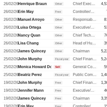
26/02/26
Henrique Braun
Chief Executive Officer
4,5
Other
26/02/26
Erin May
Controller/Auditor
Free
26/02/26
Manuel Arroyo
Responsable ventes & marketing
8
Other
26/02/26
Luisa Ortega
Executive/Senior Manager
5
Other
26/02/26
Nancy Quan
Chief Technology Officer
7
Other
26/02/26
Lisa Chang
Head of Human Resources
3
Other
26/02/26
James Quincey
Chairman
5,2
Other
25/02/26
John Murphy
Chief Financial Officer
5,2
Fiscal year
25/02/26
Monica Howard Douglas
General Counsel
5
Sell
25/02/26
Beatriz Perez
Public Communications Manager
1,4
Fiscal year
19/02/26
John Murphy
Chief Financial Officer
1,3
Free
19/02/26
Jennifer Mann
Executive/Senior Manager
4
Free
19/02/26
James Quincey
Chairman
3,3
Free
19/02/26
Erin May
Controller/Auditor
1
Free