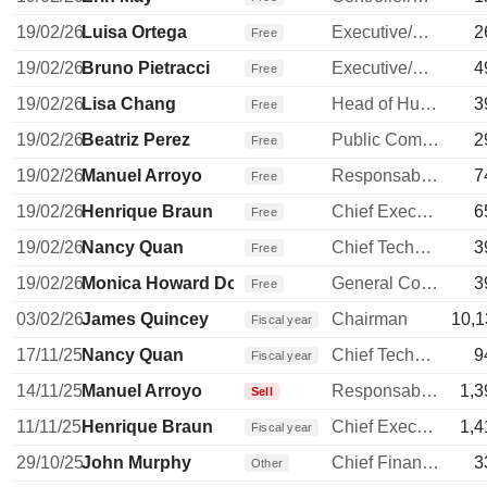
19/02/26
Luisa Ortega
Executive/Senior Manager
2
Free
19/02/26
Bruno Pietracci
Executive/Senior Manager
4
Free
19/02/26
Lisa Chang
Head of Human Resources
3
Free
19/02/26
Beatriz Perez
Public Communications Manager
2
Free
19/02/26
Manuel Arroyo
Responsable ventes & marketing
7
Free
19/02/26
Henrique Braun
Chief Executive Officer
6
Free
19/02/26
Nancy Quan
Chief Technology Officer
3
Free
19/02/26
Monica Howard Douglas
General Counsel
3
Free
03/02/26
James Quincey
Chairman
10,1
Fiscal year
17/11/25
Nancy Quan
Chief Technology Officer
9
Fiscal year
14/11/25
Manuel Arroyo
Responsable ventes & marketing
1,3
Sell
11/11/25
Henrique Braun
Chief Executive Officer
1,4
Fiscal year
29/10/25
John Murphy
Chief Financial Officer
3
Other