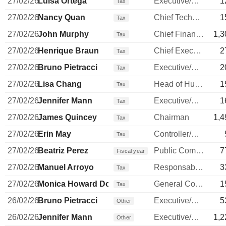
27/02/26
Luisa Ortega
Executive/Senior Manager
1
Tax
27/02/26
Nancy Quan
Chief Technology Officer
1
Tax
27/02/26
John Murphy
Chief Financial Officer
1,3
Tax
27/02/26
Henrique Braun
Chief Executive Officer
2
Tax
27/02/26
Bruno Pietracci
Executive/Senior Manager
2
Tax
27/02/26
Lisa Chang
Head of Human Resources
1
Tax
27/02/26
Jennifer Mann
Executive/Senior Manager
1
Tax
27/02/26
James Quincey
Chairman
1,4
Tax
27/02/26
Erin May
Controller/Auditor
Tax
27/02/26
Beatriz Perez
Public Communications Manager
7
Fiscal year
27/02/26
Manuel Arroyo
Responsable ventes & marketing
3
Tax
27/02/26
Monica Howard Douglas
General Counsel
1
Tax
26/02/26
Bruno Pietracci
Executive/Senior Manager
5
Other
26/02/26
Jennifer Mann
Executive/Senior Manager
1,2
Other