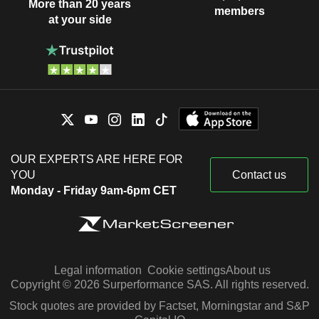
More than 20 years
members
at your side
OUR EXPERTS ARE HERE FOR
YOU
Contact us
Monday - Friday 9am-6pm CET
Legal information
Cookie settings
About us
Copyright © 2026 Surperformance SAS. All rights reserved.
Stock quotes are provided by Factset, Morningstar and S&P