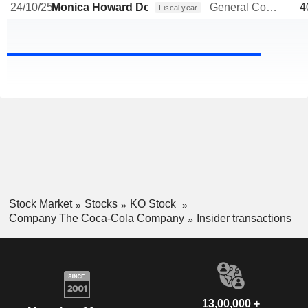
24/10/25
Monica Howard Douglas
General Counsel
4
Fiscal year
Stock Market
Stocks
KO Stock
Company The Coca-Cola Company
Insider transactions
13,00,000 +