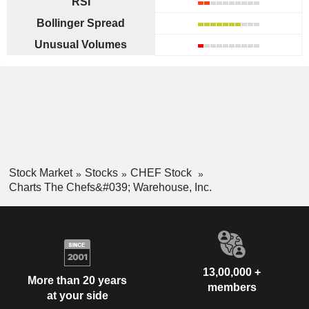
RSI
Bollinger Spread
Unusual Volumes
Stock Market
Stocks
CHEF Stock
Charts The Chefs&#039; Warehouse, Inc.
13,00,000 +
More than 20 years
members
at your side