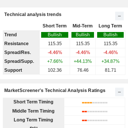
Technical analysis trends
Short Term
Mid-Term
Long Term
Trend
Bullish
Bullish
Bullish
Resistance
115.35
115.35
115.35
Spread/Res.
-4.46%
-4.46%
-4.46%
Spread/Supp.
+7.66%
+44.13%
+34.87%
Support
102.36
76.46
81.71
MarketScreener's Technical Analysis Ratings
Short Term Timing
Middle Term Timing
Long Term Timing