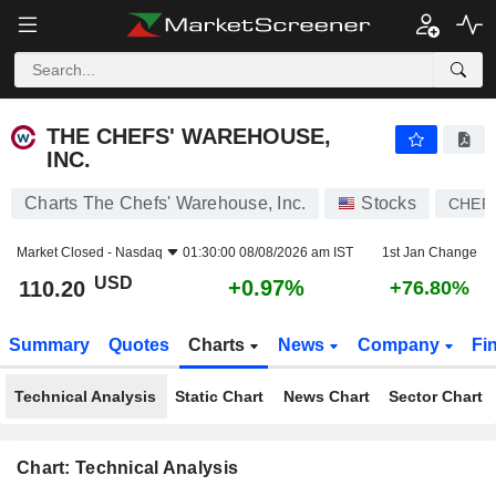
THE CHEFS' WAREHOUSE, INC.
110.20
$
+0.97%
THE CHEFS' WAREHOUSE,
INC.
Charts The Chefs' Warehouse, Inc.
Stocks
CHEF
Market Closed -
Nasdaq
01:30:00 08/08/2026 am IST
1st Jan Change
USD
+0.97%
110.20
+76.80%
Summary
Quotes
Charts
News
Company
Fi
Technical Analysis
Static Chart
News Chart
Sector Chart
Chart: Technical Analysis