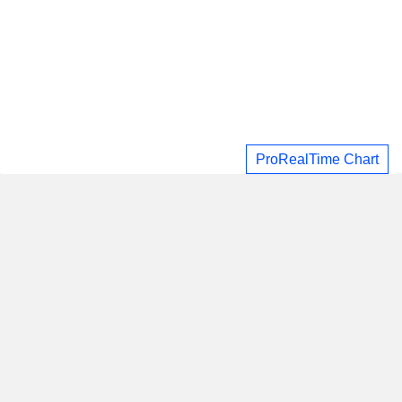
ProRealTime Chart