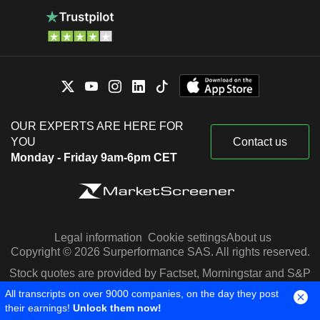
OUR EXPERTS ARE HERE FOR
YOU
Contact us
Monday - Friday 9am-6pm CET
Legal information
Cookie settings
About us
Copyright © 2026 Surperformance SAS. All rights reserved.
Stock quotes are provided by Factset, Morningstar and S&P
Capital IQ
All transcripts on over 9000 companies, on the day they post
their earnings!
Unlock them now!