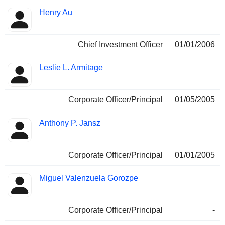
Henry Au
Chief Investment Officer
01/01/2006
Leslie L. Armitage
Corporate Officer/Principal
01/05/2005
Anthony P. Jansz
Corporate Officer/Principal
01/01/2005
Miguel Valenzuela Gorozpe
Corporate Officer/Principal
-