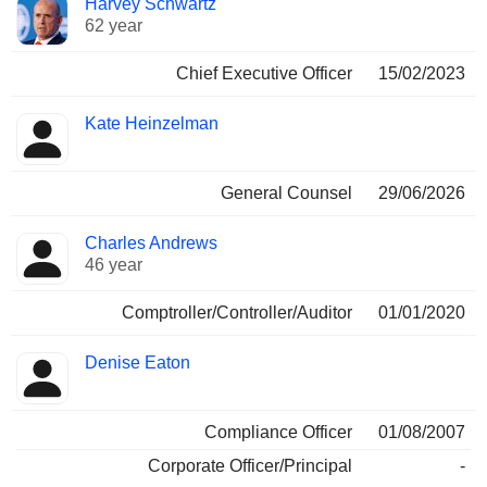
Harvey Schwartz
Manager
held
62 year
Chief Executive Officer
15/02/2023
Kate Heinzelman
General Counsel
29/06/2026
Charles Andrews
46 year
Comptroller/Controller/Auditor
01/01/2020
Denise Eaton
Compliance Officer
01/08/2007
Corporate Officer/Principal
-