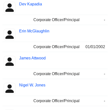
Dev Kapadia
Corporate Officer/Principal
-
Erin McGlaughlin
Corporate Officer/Principal
01/01/2002
James Attwood
Corporate Officer/Principal
-
Nigel W. Jones
Corporate Officer/Principal
-