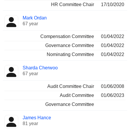
HR Committee Chair
17/10/2020
Mark Ordan
67 year
Compensation Committee
01/04/2022
Governance Committee
01/04/2022
Nominating Committee
01/04/2022
Sharda Cherwoo
67 year
Audit Committee Chair
01/06/2008
Audit Committee
01/06/2023
Governance Committee
James Hance
81 year