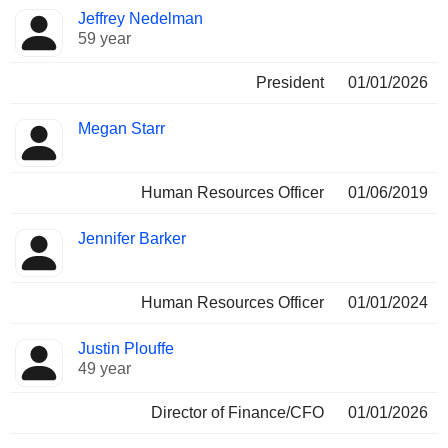
Jeffrey Nedelman
59 year
President
01/01/2026
Megan Starr
Human Resources Officer
01/06/2019
Jennifer Barker
Human Resources Officer
01/01/2024
Justin Plouffe
49 year
Director of Finance/CFO
01/01/2026