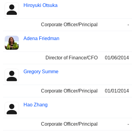
Hiroyuki Otsuka
Corporate Officer/Principal
-
Adena Friedman
Director of Finance/CFO
01/06/2014
Gregory Summe
Corporate Officer/Principal
01/01/2014
Hao Zhang
Corporate Officer/Principal
-