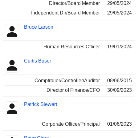
Director/Board Member
29/05/2024
Independent Dir/Board Member
29/05/2024
Bruce Larson
Human Resources Officer
19/01/2024
Curtis Buser
Comptroller/Controller/Auditor
08/06/2015
Director of Finance/CFO
30/09/2023
Patrick Siewert
Corporate Officer/Principal
01/06/2023