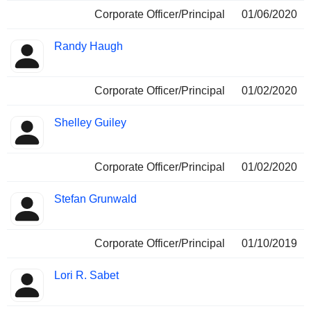
Corporate Officer/Principal
01/06/2020
Randy Haugh
Corporate Officer/Principal
01/02/2020
Shelley Guiley
Corporate Officer/Principal
01/02/2020
Stefan Grunwald
Corporate Officer/Principal
01/10/2019
Lori R. Sabet