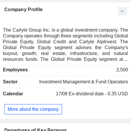
Company Profile
The Carlyle Group Inc. is a global investment company. The
Company operates through three segments including Global
Private Equity, Global Credit and Carlyle AlpInvest. The
Global Private Equity segment advises the Company's
buyout, growth, real estate, infrastructure, and natural
resources funds. The Global Private Equity segment also
includes the NGP Carry Funds advised by NGP Energy
Employees
2,500
Capital Management (NGP). The Global Credit segment
advises funds and vehicles that pursue investment
Sector
Investment Management & Fund Operators
strategies including insurance solutions, liquid credit,
opportunistic credit, direct lending, asset-backed finance,
Calendar
17/08
Ex-dividend date - 0.35 USD
aviation finance, infrastructure credit, cross-platform credit
products, and global capital markets. The Company's
Carlyle AlpInvest segment advises global private equity
More about the company
programs that pursue secondary purchases and financing of
existing portfolios, managed co-investment programs, and
primary fund investments.
Departures of Key Persons