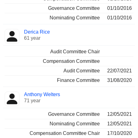
Governance Committee
01/10/2016
Nominating Committee
01/10/2016
Derica Rice
61 year
Audit Committee Chair
Compensation Committee
Audit Committee
22/07/2021
Finance Committee
31/08/2020
Anthony Welters
71 year
Governance Committee
12/05/2021
Nominating Committee
12/05/2021
Compensation Committee Chair
17/10/2020