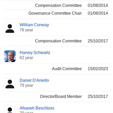
Compensation Committee
01/08/2014
Governance Committee Chair
01/08/2014
William Conway
76 year
Compensation Committee
25/10/2017
Harvey Schwartz
62 year
Audit Committee
15/02/2023
Daniel D'Aniello
79 year
Director/Board Member
25/10/2017
Afsaneh Beschloss