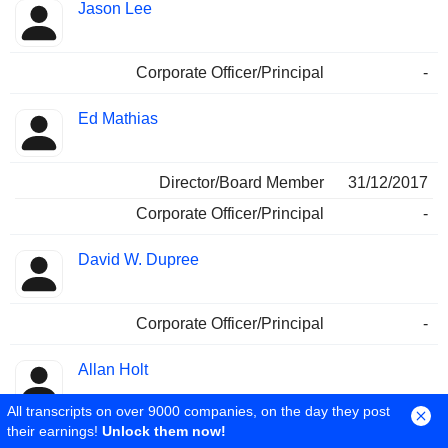
Jason Lee
Corporate Officer/Principal
-
Ed Mathias
Director/Board Member
31/12/2017
Corporate Officer/Principal
-
David W. Dupree
Corporate Officer/Principal
-
Allan Holt
All transcripts on over 9000 companies, on the day they post
their earnings!
Unlock them now!
Corporate Officer/Principal
-