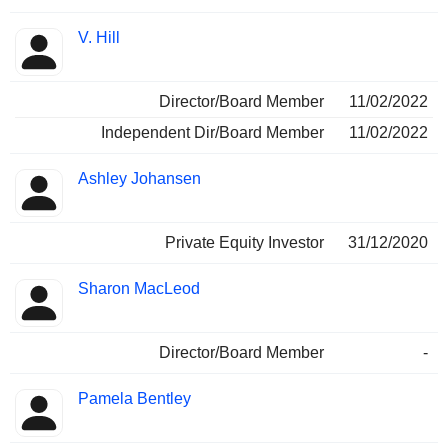
V. Hill
Director/Board Member
11/02/2022
Independent Dir/Board Member
11/02/2022
Ashley Johansen
Private Equity Investor
31/12/2020
Sharon MacLeod
Director/Board Member
-
Pamela Bentley