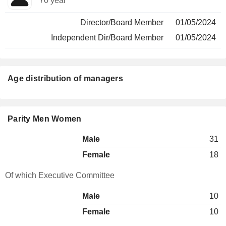
70 year
Director/Board Member
01/05/2024
Independent Dir/Board Member
01/05/2024
Age distribution of managers
Parity Men Women
Male
31
Female
18
Of which Executive Committee
Male
10
Female
10