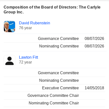
Composition of the Board of Directors: The Carlyle
Group Inc.
Director
Committees
David Rubenstein
76 year
Governance Committee
08/07/2026
Nominating Committee
08/07/2026
Lawton Fitt
72 year
Governance Committee
Nominating Committee
Executive Committee
14/05/2018
Governance Committee Chair
Nominating Committee Chair