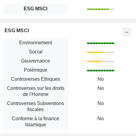
ESG MSCI
ESG MSCI
Environnement
Social
Gouvernance
Polémique
Controverses Ethiques
No
Controverses sur les droits
No
de l'Homme
Controverses Subventions
No
fiscales
Conforme à la finance
No
Islamique