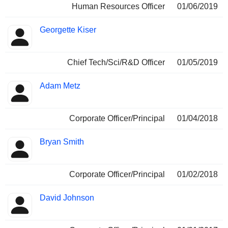
Human Resources Officer
01/06/2019
Georgette Kiser
Chief Tech/Sci/R&D Officer
01/05/2019
Adam Metz
Corporate Officer/Principal
01/04/2018
Bryan Smith
Corporate Officer/Principal
01/02/2018
David Johnson