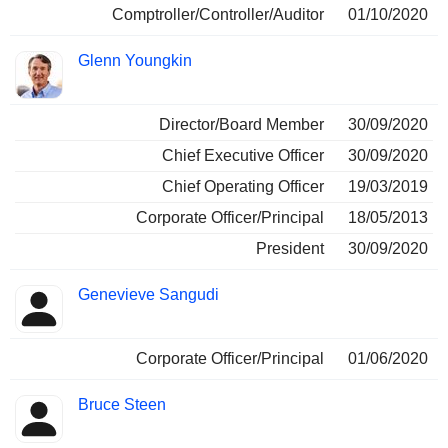
Comptroller/Controller/Auditor
01/10/2020
Glenn Youngkin
Director/Board Member
30/09/2020
Chief Executive Officer
30/09/2020
Chief Operating Officer
19/03/2019
Corporate Officer/Principal
18/05/2013
President
30/09/2020
Genevieve Sangudi
Corporate Officer/Principal
01/06/2020
Bruce Steen