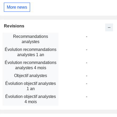
More news
Revisions
Recommandations
-
analystes
Évolution recommandations
-
analystes 1 an
Évolution recommandations
-
analystes 4 mois
Objectif analystes
-
Évolution objectif analystes
-
1 an
Évolution objectif analystes
-
4 mois