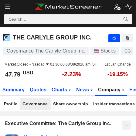
THE CARLYLE GROUP INC.
47.79
$
-2.23%
THE CARLYLE GROUP INC.
Governance The Carlyle Group Inc.
Stocks
CG
Market Closed -
Nasdaq
01:30:00 08/08/2026 am IST
1st Jan Change
USD
-2.23%
47.79
-19.15%
Summary
Quotes
Charts
News
Company
Fi
Profile
Governance
Share ownership
Insider transactions
Executive Committee: The Carlyle Group Inc.
Positions