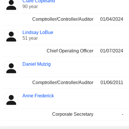
Clare Copeland
90 year
Comptroller/Controller/Auditor
01/04/2024
Lindsay LoBue
51 year
Chief Operating Officer
01/07/2024
Daniel Mutzig
Comptroller/Controller/Auditor
01/06/2011
Anne Frederick
Corporate Secretary
-