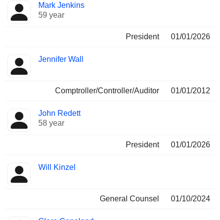
Mark Jenkins
59 year
President
01/01/2026
Jennifer Wall
Comptroller/Controller/Auditor
01/01/2012
John Redett
58 year
President
01/01/2026
Will Kinzel
General Counsel
01/10/2024