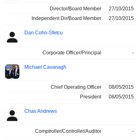
Director/Board Member
27/10/2015
Independent Dir/Board Member
27/10/2015
Dan Cohn-Sfetcu
Corporate Officer/Principal
-
Michael Cavanagh
Chief Operating Officer
08/05/2015
President
08/05/2015
Chas Andrews
Comptroller/Controller/Auditor
-