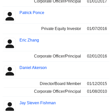
Corporate Officer/Principal
01/01/2017
Patrick Ponce
Private Equity Investor
01/07/2016
Eric Zhang
Corporate Officer/Principal
02/01/2016
Daniel Akerson
Director/Board Member
01/12/2015
Corporate Officer/Principal
01/08/2010
Jay Steven Fishman