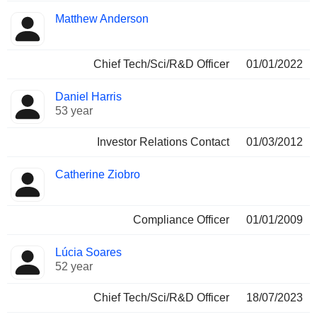
Matthew Anderson
Chief Tech/Sci/R&D Officer
01/01/2022
Daniel Harris
53 year
Investor Relations Contact
01/03/2012
Catherine Ziobro
Compliance Officer
01/01/2009
Lúcia Soares
52 year
Chief Tech/Sci/R&D Officer
18/07/2023