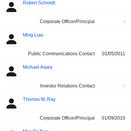
Robert Schmidt
Corporate Officer/Principal
-
Ming Liao
Public Communications Contact
01/05/2011
Michael Arpey
Investor Relations Contact
-
Thomas M. Ray
Corporate Officer/Principal
01/09/2010