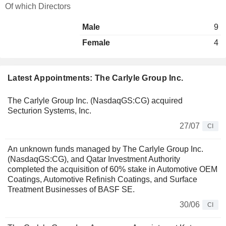
Of which Directors
Male
9
Female
4
Latest Appointments: The Carlyle Group Inc.
The Carlyle Group Inc. (NasdaqGS:CG) acquired
Secturion Systems, Inc.
27/07
CI
An unknown funds managed by The Carlyle Group Inc.
(NasdaqGS:CG), and Qatar Investment Authority
completed the acquisition of 60% stake in Automotive OEM
Coatings, Automotive Refinish Coatings, and Surface
Treatment Businesses of BASF SE.
30/06
CI