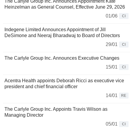
The Carlyle Group Inc. Announces Appointment Kate
Heinzelman as General Counsel, Effective June 29, 2026
01/06
CI
Indegene Limited Announces Appointment of Jill
DeSimone and Neeraj Bharadwaj to Board of Directors
29/01
CI
The Carlyle Group Inc. Announces Executive Changes
15/01
CI
Acentra Health appoints Deborah Ricci as executive vice
president and chief financial officer
14/01
RE
The Carlyle Group Inc. Appoints Travis Wilson as
Managing Director
05/01
CI