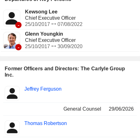
Kewsong Lee
Chief Executive Officer
-
25/10/2017
07/08/2022
Glenn Youngkin
Chief Executive Officer
-
25/10/2017
30/09/2020
Former Officers and Directors: The Carlyle Group
Inc.
Positions
Jeffrey Ferguson
Insider
held
General Counsel
29/06/2026
Thomas Robertson