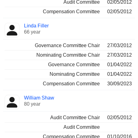
Audit Committee
02/05/2012
Compensation Committee
02/05/2012
Linda Filler
66 year
Governance Committee Chair
27/03/2012
Nominating Committee Chair
27/03/2012
Governance Committee
01/04/2022
Nominating Committee
01/04/2022
Compensation Committee
30/09/2023
William Shaw
80 year
Audit Committee Chair
02/05/2012
Audit Committee
Compensation Committee
01/10/2016