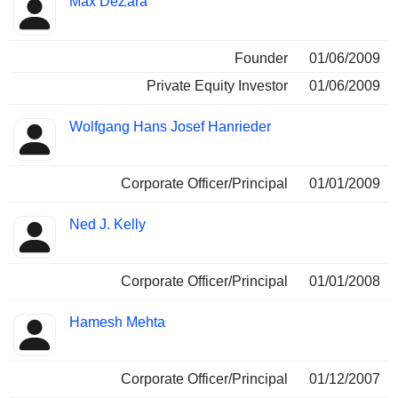
Max DeZara
Founder
01/06/2009
Private Equity Investor
01/06/2009
Wolfgang Hans Josef Hanrieder
Corporate Officer/Principal
01/01/2009
Ned J. Kelly
Corporate Officer/Principal
01/01/2008
Hamesh Mehta
Corporate Officer/Principal
01/12/2007