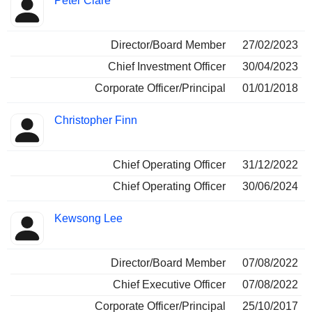
Peter Clare
Director/Board Member
27/02/2023
Chief Investment Officer
30/04/2023
Corporate Officer/Principal
01/01/2018
Christopher Finn
Chief Operating Officer
31/12/2022
Chief Operating Officer
30/06/2024
Kewsong Lee
Director/Board Member
07/08/2022
Chief Executive Officer
07/08/2022
Corporate Officer/Principal
25/10/2017