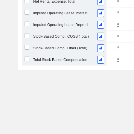
Net Rental Expense, Total
Imputed Operating Lease Interest Expense
Imputed Operating Lease Depreciation
Stock-Based Comp., COGS (Total)
Stock-Based Comp., Other (Total)
Total Stock-Based Compensation