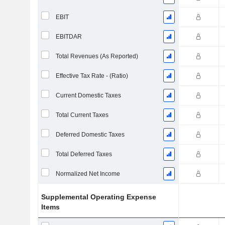
EBIT
EBITDAR
Total Revenues (As Reported)
Effective Tax Rate - (Ratio)
Current Domestic Taxes
Total Current Taxes
Deferred Domestic Taxes
Total Deferred Taxes
Normalized Net Income
Supplemental Operating Expense
Items