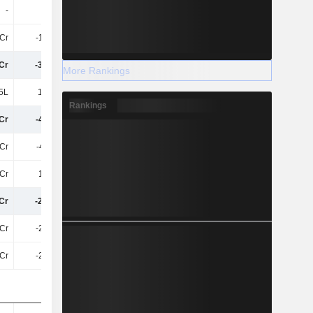
-
3.9Cr
3L
1Cr
-1.59Cr
-1.86Cr
Cr
-3.94Cr
-5.24Cr
More Rankings
5L
17.31L
17.29L
Rankings
Cr
-4.11Cr
-5.42Cr
Cr
-4.11Cr
-5.42Cr
Cr
1.66Cr
2.03Cr
Cr
-2.45Cr
-3.38Cr
1Cr
-2.45Cr
-3.38Cr
1Cr
-2.45Cr
-3.38Cr