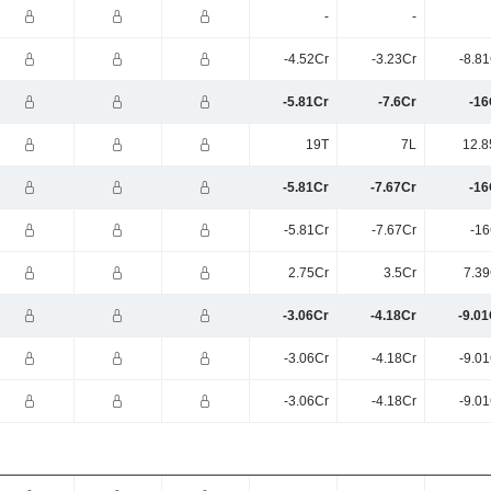
-
-
-4.52Cr
-3.23Cr
-8.8
-5.81Cr
-7.6Cr
-16
19T
7L
12.8
-5.81Cr
-7.67Cr
-16
-5.81Cr
-7.67Cr
-16
2.75Cr
3.5Cr
7.39
-3.06Cr
-4.18Cr
-9.01
-3.06Cr
-4.18Cr
-9.0
-3.06Cr
-4.18Cr
-9.0