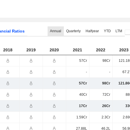
ancial Ratios
Annual
Quarterly
Halfyear
YTD
LTM
2018
2019
2020
2021
2022
2023
57Cr
98Cr
121.18
-
-
67.2
57Cr
98Cr
121.86
40Cr
72Cr
88
17Cr
26Cr
33
1.59Cr
2.3Cr
2.69
27.88L
46.2L
56.9