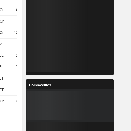
Cr
6.15Cr
8.63Cr
Cr
19Cr
24Cr
Cr
138.9Cr
150.49Cr
.79
-4.4
-3.3
5L
17.31L
17.29L
5L
17.31L
17.29L
0T
-
-
Commodities
0T
-
-
Cr
-2.23Cr
-10L