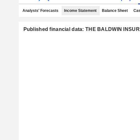
Analysts' Forecasts
Income Statement
Balance Sheet
Cas
Published financial data: THE BALDWIN INS