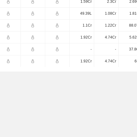
1.59Cr
2.3Cr
2.69
49.39L
1.08Cr
1.81
1.1Cr
1.22Cr
88.0
1.92Cr
4.74Cr
5.62
-
-
37.8
1.92Cr
4.74Cr
6