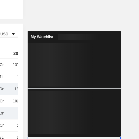
USD
My Watchlist
2024
2025
Cr
137.71Cr
149.37Cr
7L
1.19Cr
1.12Cr
Cr
138.9Cr
150.49Cr
Cr
102.63Cr
105.05Cr
Cr
36Cr
45Cr
Cr
2.67Cr
2.2Cr
8L
61.94L
65.14L