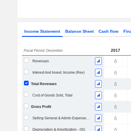
Income Statement
Balance Sheet
Cash flow
Fin
2017
Fiscal Period: December
Revenues
Interest And Invest. Income (Rev)
Total Revenues
Cost of Goods Sold, Total
Gross Profit
Selling General & Admin Expenses, Total
Depreciation & Amortization - (IS)