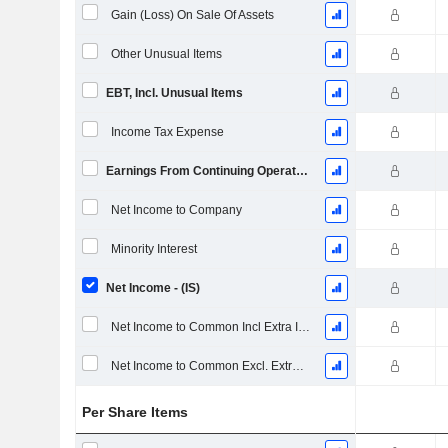
Gain (Loss) On Sale Of Assets
Other Unusual Items
EBT, Incl. Unusual Items
Income Tax Expense
Earnings From Continuing Operations
Net Income to Company
Minority Interest
Net Income - (IS)
Net Income to Common Incl Extra Items
Net Income to Common Excl. Extra Items
Per Share Items