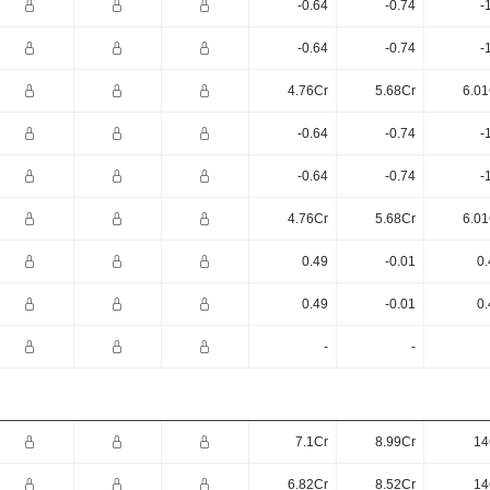
-0.64
-0.74
-
-0.64
-0.74
-
4.76Cr
5.68Cr
6.01
-0.64
-0.74
-
-0.64
-0.74
-
4.76Cr
5.68Cr
6.01
0.49
-0.01
0.
0.49
-0.01
0.
-
-
7.1Cr
8.99Cr
14
6.82Cr
8.52Cr
14