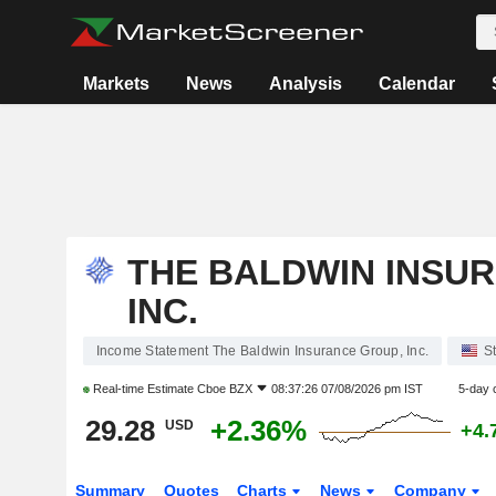
Markets
News
Analysis
Calendar
THE BALDWIN INSU
INC.
Income Statement The Baldwin Insurance Group, Inc.
S
Real-time Estimate
Cboe BZX
08:37:26 07/08/2026 pm IST
5-day 
29.28
+2.36%
USD
+4.
Summary
Quotes
Charts
News
Company