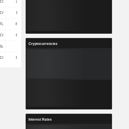
Cr
2.67Cr
2.2Cr
Cr
1.81Cr
1.31Cr
7L
85.71L
89.02L
Cr
6.55Cr
7.11Cr
Cryptocurrencies
6L
-
-
Cr
6.55Cr
7.11Cr
Interest Rates