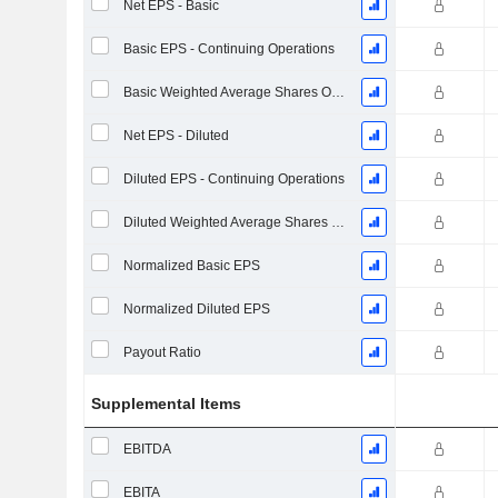
Net EPS - Basic
Basic EPS - Continuing Operations
Basic Weighted Average Shares Outstanding
Net EPS - Diluted
Diluted EPS - Continuing Operations
Diluted Weighted Average Shares Outstanding
Normalized Basic EPS
Normalized Diluted EPS
Payout Ratio
Supplemental Items
EBITDA
EBITA