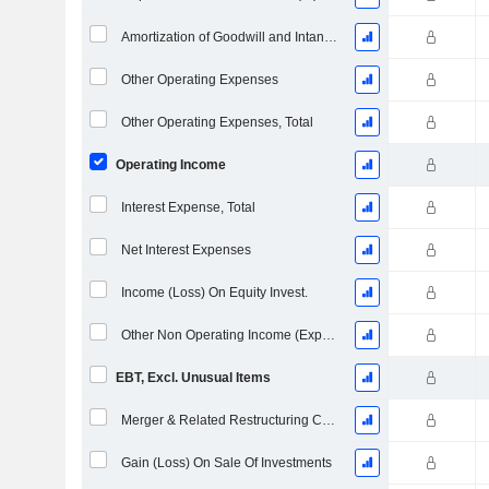
Amortization of Goodwill and Intangible Assets - (IS)
Other Operating Expenses
Other Operating Expenses, Total
Operating Income
Interest Expense, Total
Net Interest Expenses
Income (Loss) On Equity Invest.
Other Non Operating Income (Expenses)
EBT, Excl. Unusual Items
Merger & Related Restructuring Charges
Gain (Loss) On Sale Of Investments