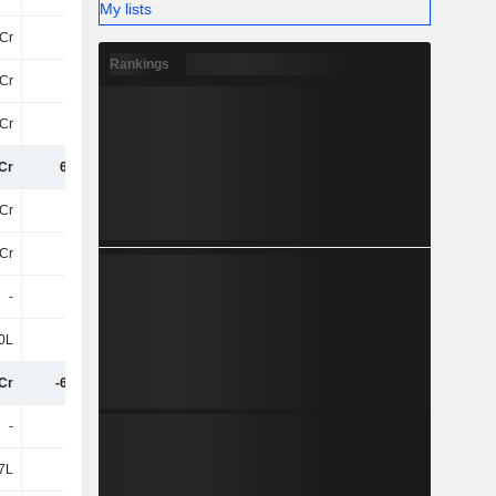
My lists
Cr
10Cr
12Cr
Rankings
Cr
17Cr
22Cr
Cr
30Cr
37Cr
Cr
6.15Cr
8.63Cr
Cr
-12Cr
-12Cr
Cr
-12Cr
-12Cr
-
-
4L
0L
6T
6L
Cr
-6.22Cr
-3.41Cr
-
-
-
7L
-2L
-