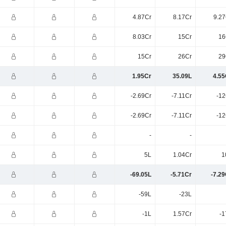
4.87Cr
8.17Cr
9.27
8.03Cr
15Cr
16
15Cr
26Cr
29
1.95Cr
35.09L
4.55
-2.69Cr
-7.11Cr
-12
-2.69Cr
-7.11Cr
-12
-
-
5L
1.04Cr
1
-69.05L
-5.71Cr
-7.29
-59L
-23L
-1L
1.57Cr
-1