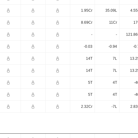
1.95Cr
35.09L
4.55
8.69Cr
11Cr
17
-
-
121.86
-0.03
-0.94
-0
14T
7L
13.2
14T
7L
13.2
5T
4T
-4
5T
4T
-4
2.32Cr
-7L
2.83