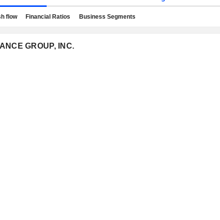
h flow
Financial Ratios
Business Segments
URANCE GROUP, INC.