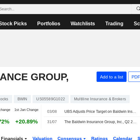
Stock Picks
Portfolios
Watchlists
Trading
Sc
RANCE GROUP,
Add to a list
PDF
tocks
BWIN
US05589G1022
Multiline Insurance & Brokers
change
1st Jan Change
03/08
UBS Adjusts Price Target on Baldwin Insurance to $37 From $35, Maintains Buy Rating
72%
+20.89%
31/07
The Baldwin Insurance Group, Inc., Q2 2026 Earnings Call, Jul 30, 2026
Financials
Valuation
Consensus
Ratings
Calendar
S