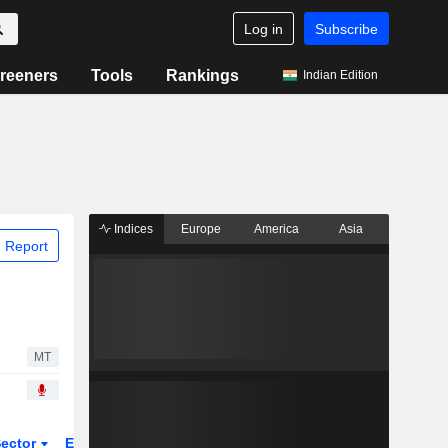
Log in
Subscribe
reeners
Tools
Rankings
Indian Edition
Indices
Europe
America
Asia
 Report
MT
ector
ETFs