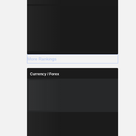
More Rankings
Currency / Forex