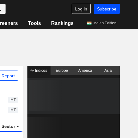
Log in
Subscribe
reeners
Tools
Rankings
Indian Edition
Indices
Europe
America
Asia
 Report
MT
MT
Sector
ETFs