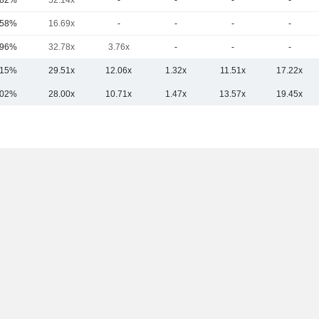
.82%
52.14x
-
-
-
-
.58%
16.69x
-
-
-
-
.96%
32.78x
3.76x
-
-
-
.15%
29.51x
12.06x
1.32x
11.51x
17.22x
.02%
28.00x
10.71x
1.47x
13.57x
19.45x