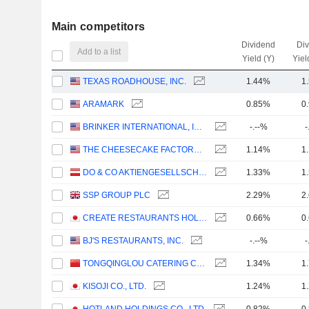
Main competitors
Dividend
Di
Add to a list
Yield (Y)
Yiel
TEXAS ROADHOUSE, INC.
1.44%
1
ARAMARK
0.85%
0
BRINKER INTERNATIONAL, INC.
-.--%
-
THE CHEESECAKE FACTORY INCORPORATED
1.14%
1
DO & CO AKTIENGESELLSCHAFT
1.33%
1
SSP GROUP PLC
2.29%
2
CREATE RESTAURANTS HOLDINGS INC.
0.66%
0
BJ'S RESTAURANTS, INC.
-.--%
-
TONGQINGLOU CATERING CO., LTD.
1.34%
1
KISOJI CO., LTD.
1.24%
1