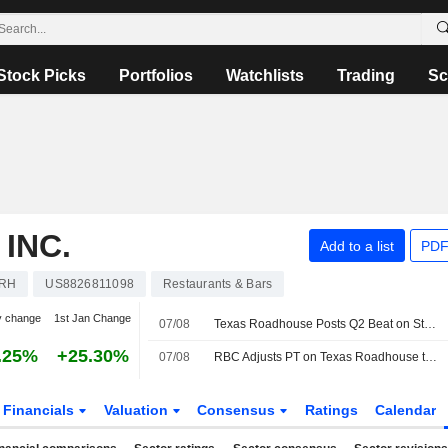
Stock Picks
Portfolios
Watchlists
Trading
Sc
INC.
Add to a list
PDF
RH
US8826811098
Restaurants & Bars
y change
1st Jan Change
07/08
Texas Roadhouse Posts Q2 Beat on Stronger Comps, Morgan Stanley Says
.25%
+25.30%
07/08
RBC Adjusts PT on Texas Roadhouse to $235 From $210, Maintains Outperform Rating
Financials
Valuation
Consensus
Ratings
Calendar