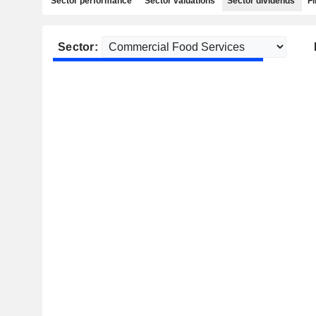
Sector performance
Sector valuations
Sector dividends
Fi
Sector: