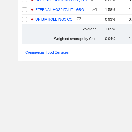
HOTLAND HOLDINGS CO., LTD.
0.82%
0
ETERNAL HOSPITALITY GROUP CO.,LTD.
1.58%
1
UNISIA HOLDINGS CO.
0.93%
0
Average
1.05%
1
Weighted average by Cap.
0.94%
1
Commercial Food Services