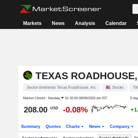
Markets
News
Analysis
Calendar
TEXAS ROADHOUSE, 
Sector dividends Texas Roadhouse, Inc.
Stocks
TX
Market Closed -
Nasdaq
01:30:00 08/08/2026 am IST
5-da
208.00
-0.08%
USD
+1
Summary
Quotes
Charts
News
Company