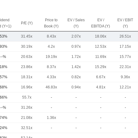
vidend
Price to
EV / Sales
EV /
EV / EBIT
P/E (Y)
d (Y+1)
Book (Y)
(Y)
EBITDA (Y)
(Y)
.53%
31.45x
8.43x
2.07x
18.06x
26.51x
.93%
30.19x
4.2x
0.97x
12.53x
17.15x
.--%
20.63x
19.19x
1.72x
11.69x
15.77x
.18%
23.86x
8.37x
1.42x
15.29x
22.31x
.57%
18.31x
4.33x
0.82x
6.67x
9.36x
.68%
16.96x
46.83x
0.94x
4.81x
12.21x
.66%
55.7x
-
-
-
-
.--%
31.26x
-
-
-
-
.74%
21.08x
1.36x
-
-
-
.24%
32.51x
-
-
-
-