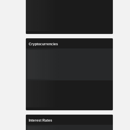
Cryptocurrencies
Interest Rates