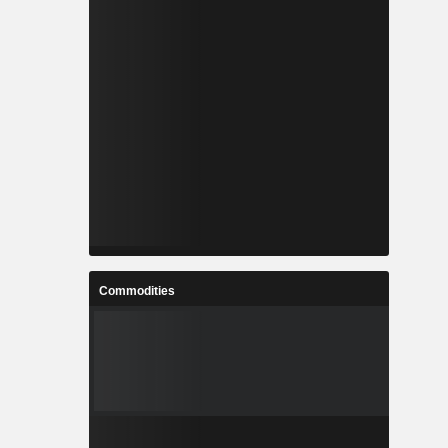
Commodities