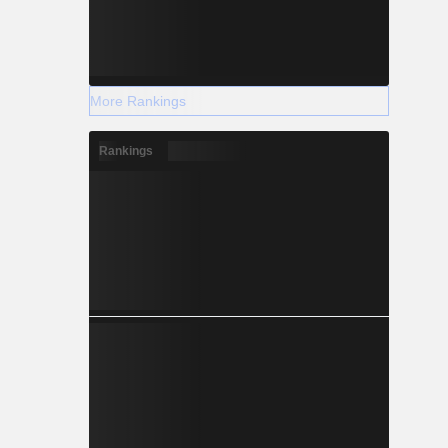
More Rankings
Rankings