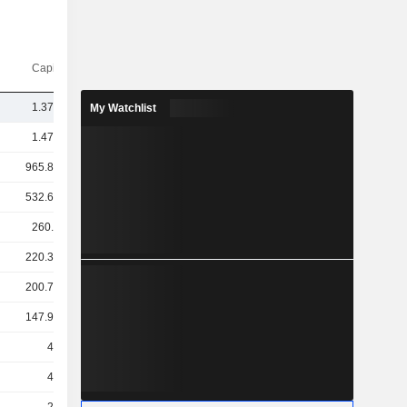
Capi.($)
1.37TCr
My Watchlist
1.47TCr
965.83Cr
532.69Cr
260.3Cr
220.33Cr
200.78Cr
147.96Cr
49Cr
43Cr