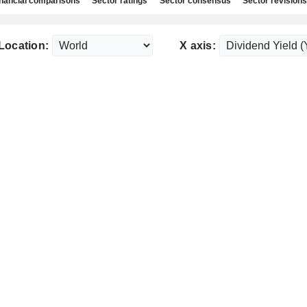
nancial comparisons
Sector ratings
Sector consensus
Sector revisions
Location:
X axis: