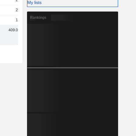
26Cr
My lists
21Cr
Rankings
12Cr
409.05Cr