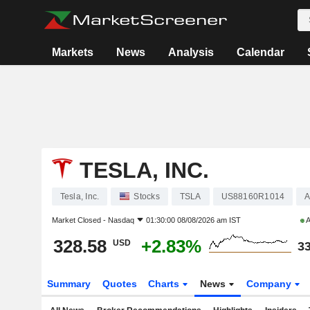
Markets
News
Analysis
Calendar
TESLA, INC.
Tesla, Inc.
Stocks
TSLA
US88160R1014
A
Market Closed -
Nasdaq
01:30:00 08/08/2026 am IST
A
328.58
+2.83%
USD
33
Summary
Quotes
Charts
News
Company