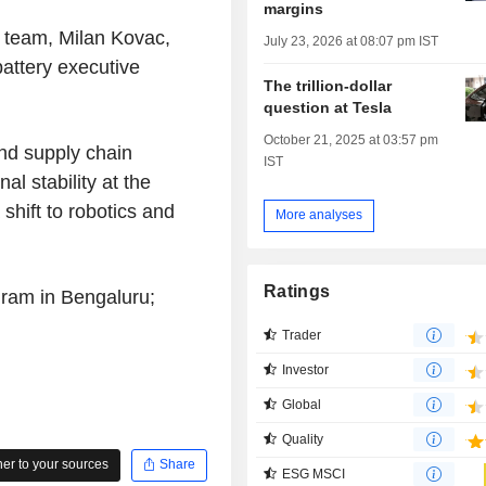
margins
 team, Milan Kovac,
July 23, 2026 at 08:07 pm IST
attery executive
The trillion-dollar
question at Tesla
October 21, 2025 at 03:57 pm
and supply chain
IST
al stability at the
shift to robotics and
More analyses
Ratings
ram in Bengaluru;
Trader
Investor
Global
Quality
r to your sources
Share
ESG MSCI