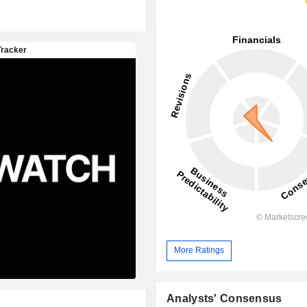
More Ratings
Analysts' Consensus