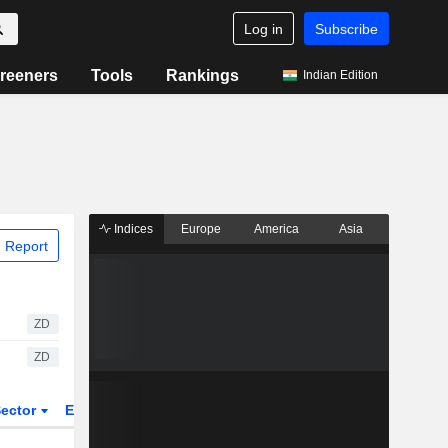
Log in
Subscribe
reeners
Tools
Rankings
Indian Edition
Indices
Europe
America
Asia
 Report
ZD
ZD
ector
ETFs