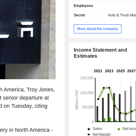
also develops sale of power trai
Employees
components for electric vehicles a
automotive credits (2.1%); - automotive leasing
Sector
Auto & Truck Ma
(1.8%). At the end of 2025, the group had 8
manufacturing sites located in the Un
More about the company
(5), China (2) and Germany. Net sales are
distributed geographically as follows:
States (50.2%), China (22.1%) 
(27.7%).
Income Statement and
Estimates
th America, Troy Jones,
st senior departure at
d on Tuesday, citing
very in North America -