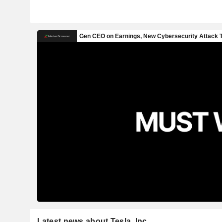
Latest news about Tesla, Inc.