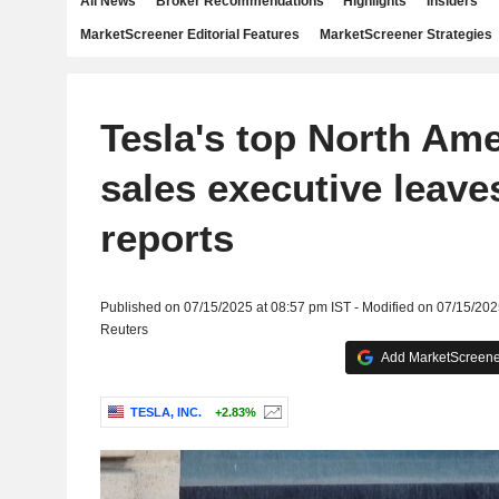
All News
Broker Recommendations
Highlights
Insiders
MarketScreener Editorial Features
MarketScreener Strategies
Tesla's top North Am
sales executive leav
reports
Published on 07/15/2025 at 08:57 pm IST - Modified on 07/15/202
Reuters
Add MarketScreener
TESLA, INC.
+2.83%