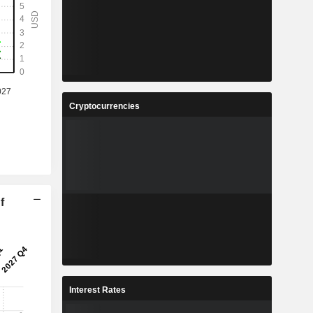
Cryptocurrencies
f
Interest Rates