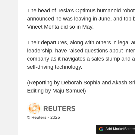
The head of Tesla's Optimus humanoid robot
announced he was leaving in June, and top b
Vineet Mehta did so in May.
Their departures, along with others in legal 
leadership, have raised questions about intern
company as it navigates a sales slump and a 
self-driving technology.
(Reporting by Deborah Sophia and Akash Sri
Editing by Maju Samuel)
© Reuters - 2025
Add MarketScreene