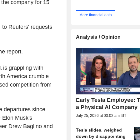
h the company for 15
More financial data
 to Reuters' requests
Analysis / Opinion
he report.
 is grappling with
rth America crumble
ased competition from
Early Tesla Employee: T
a Physical AI Company
e departures since
July 25, 2026 at 03:02 am IST
EO Elon Musk's
neer Drew Baglino and
Tesla slides, weighed
down by disappointing