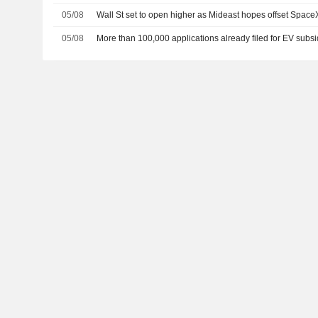
05/08
Wall St set to open higher as Mideast hopes offset Spac
05/08
More than 100,000 applications already filed for EV subsi