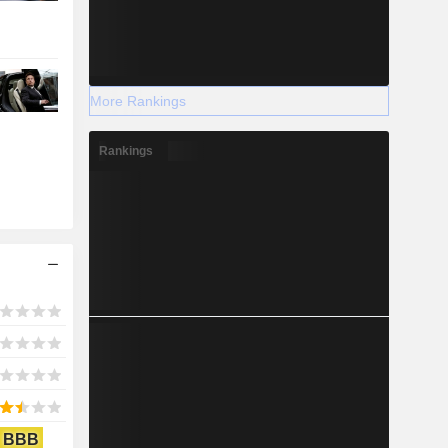
More Rankings
Rankings
BBB