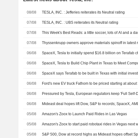
08/08
TESLA, INC. : Jefferies reiterates its Neutral rating
07/08
TESLA, INC. : UBS reiterates its Neutral rating
07/08
This Week's Best Reads: a little soccer, lots of AI and a d
07/08
Thyssenkrupp owners approve materials spinoff in latest 
06/08
SpaceX, Tesla to initially spend $16.8 billion on Terafab c
06/08
SpaceX, Tesla to Build Chip Plant in Texas to Meet Co
06/08
SpaceX says Terafab to be built in Texas with initial invest
06/08
Ford's new EV truck Fathom to be priced starting at abou
06/08
Pressured by Tesla, European regulators keep 'Full Self-Dr
06/08
Mideast deal hopes lift Dow, S&P to records; SpaceX, A
05/08
Amazon's Zoox to Launch Paid Rides in Las Vegas
05/08
Amazon's Zoox to start paid robotaxi rides in Vegas next
05/08
S&P 500, Dow at record highs as Mideast hopes offset 