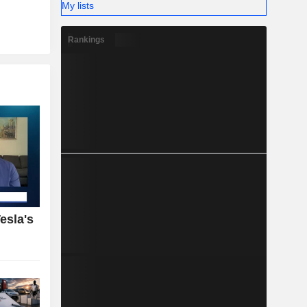
My lists
Rankings
esla's