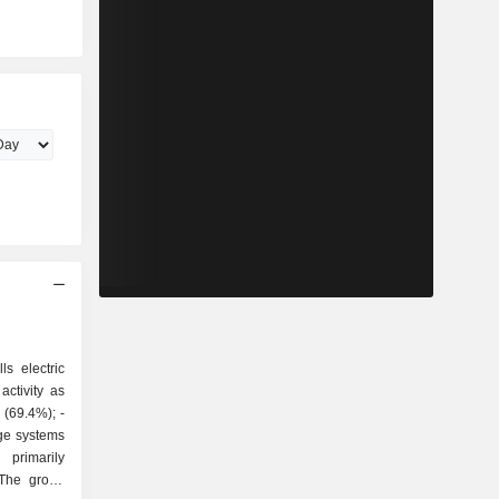
ls electric
ctivity as
ge systems
 The group