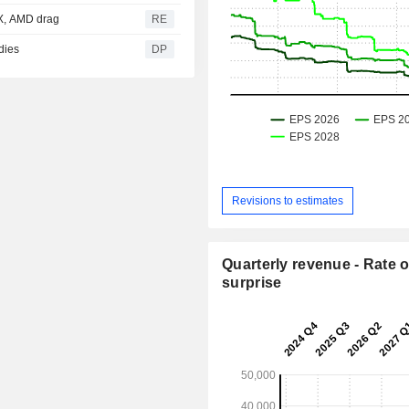
eX, AMD drag
RE
dies
DP
Revisions to estimates
Quarterly revenue - Rate o
surprise