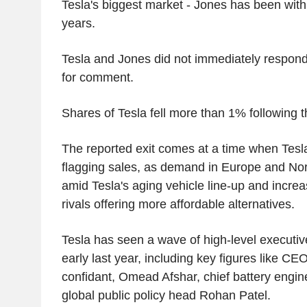
Tesla's biggest market - Jones has been wit
years.
Tesla and Jones did not immediately respond
for comment.
Shares of Tesla fell more than 1% following t
The reported exit comes at a time when Tesla
flagging sales, as demand in Europe and No
amid Tesla's aging vehicle line-up and incre
rivals offering more affordable alternatives.
Tesla has seen a wave of high-level executiv
early last year, including key figures like C
confidant, Omead Afshar, chief battery engi
global public policy head Rohan Patel.