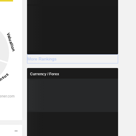
More Rankings
Currency / Forex