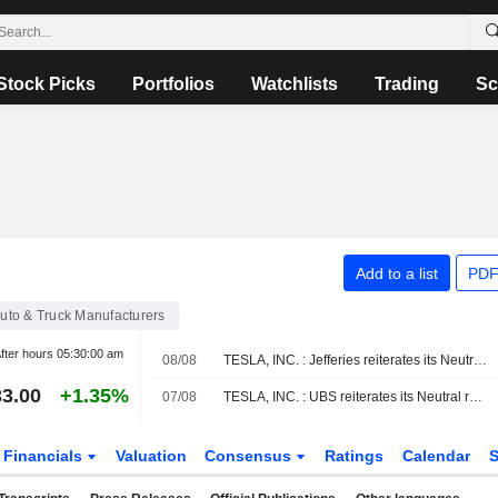
Stock Picks
Portfolios
Watchlists
Trading
Sc
Add to a list
PDF
uto & Truck Manufacturers
fter hours
05:30:00 am
08/08
TESLA, INC. : Jefferies reiterates its Neutral rating
3.00
+1.35%
07/08
TESLA, INC. : UBS reiterates its Neutral rating
Financials
Valuation
Consensus
Ratings
Calendar
S