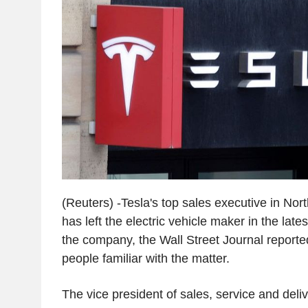
(Reuters) -Tesla's top sales executive in Nor
has left the electric vehicle maker in the late
the company, the Wall Street Journal reporte
people familiar with the matter.
The vice president of sales, service and deli