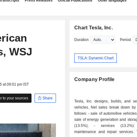
Transcripts
Press Releases
Official Publications
Other languages
Chart Tesla, Inc.
erican
Duration
Period
es, WSJ
TSLA: Dynamic Chart
Company Profile
5 at 09:01 pm IST
 to your sources
Share
Tesla, Inc. designs, builds, and sel
vehicles. Net sales break down by a
follows: - sale of automotive vehicles (69.4%); -
sale of energy generation and stora
(13.5%); - services (13.2%): primarily
maintenance and repair services.