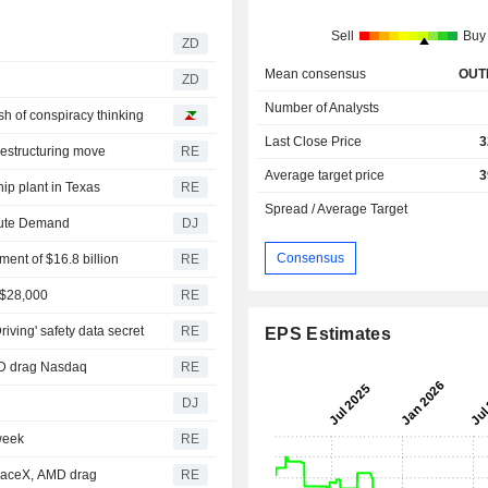
Sell
Buy
ZD
Mean consensus
OUT
ZD
Number of Analysts
ash of conspiracy thinking
Last Close Price
3
restructuring move
RE
Average target price
3
hip plant in Texas
RE
Spread / Average Target
mpute Demand
DJ
Consensus
ment of $16.8 billion
RE
t $28,000
RE
iving' safety data secret
RE
EPS Estimates
MD drag Nasdaq
RE
DJ
 week
RE
SpaceX, AMD drag
RE