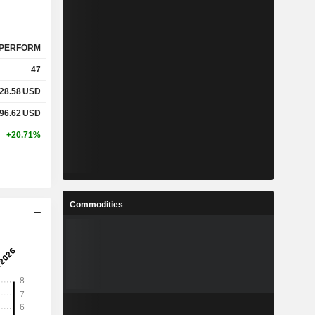
PERFORM
47
28.58
USD
96.62
USD
+20.71%
Commodities