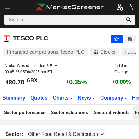
TESCO PLC
480.70
p
+0.35%
TESCO PLC
Financial comparisons Tesco PLC
Stocks
TSCO
Market Closed -
London S.E.
1st Jan
09:05:25 05/08/2026 pm IST
Change
GBX
+0.35%
480.70
+8.80%
Summary
Quotes
Charts
News
Company
Fi
Sector performance
Sector valuations
Sector dividends
F
Sector: