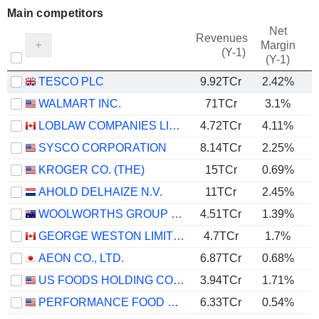
Main competitors
Net
Revenues
Margin
(Y-1)
(Y-1)
TESCO PLC
9.92TCr
2.42%
WALMART INC.
71TCr
3.1%
LOBLAW COMPANIES LIMITED
4.72TCr
4.11%
SYSCO CORPORATION
8.14TCr
2.25%
KROGER CO. (THE)
15TCr
0.69%
AHOLD DELHAIZE N.V.
11TCr
2.45%
WOOLWORTHS GROUP LIMITED
4.51TCr
1.39%
GEORGE WESTON LIMITED
4.7TCr
1.7%
AEON CO., LTD.
6.87TCr
0.68%
US FOODS HOLDING CORP.
3.94TCr
1.71%
PERFORMANCE FOOD GROUP COMPANY
6.33TCr
0.54%