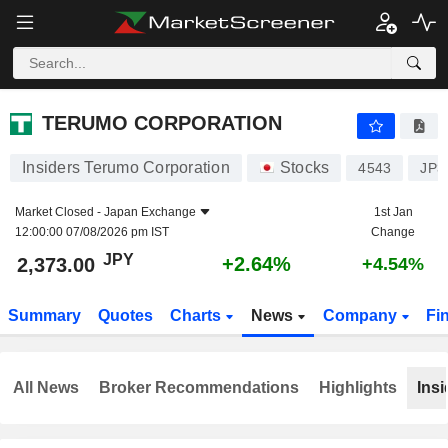
TERUMO CORPORATION
2,373.00
¥
+2.64%
TERUMO CORPORATION
Insiders Terumo Corporation
Stocks
4543
JP3
Market Closed -
Japan Exchange
1st Jan
12:00:00 07/08/2026 pm IST
Change
JPY
+2.64%
2,373.00
+4.54%
Summary
Quotes
Charts
News
Company
Fi
All News
Broker Recommendations
Highlights
Insi