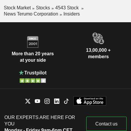
Stock Market
Stocks
4543 Stock
News Terumo Corporation
Insiders
13,00,000 +
More than 20 years
members
at your side
OUR EXPERTS ARE HERE FOR
YOU
Contact us
Monday - Friday 9am-6pm CET