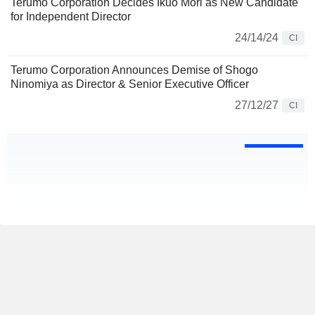
Terumo Corporation Decides Ikuo Mori as New Candidate
for Independent Director
24/14/24
CI
Terumo Corporation Announces Demise of Shogo
Ninomiya as Director & Senior Executive Officer
27/12/27
CI