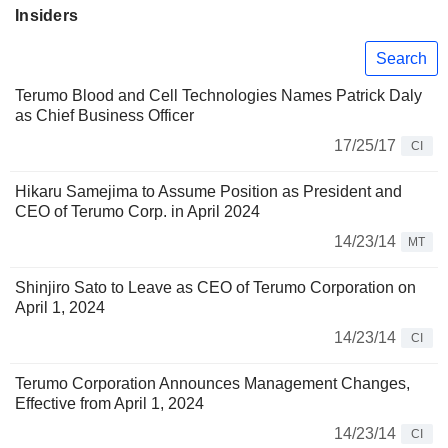
Insiders
Search
Terumo Blood and Cell Technologies Names Patrick Daly
as Chief Business Officer
17/25/17
CI
Hikaru Samejima to Assume Position as President and
CEO of Terumo Corp. in April 2024
14/23/14
MT
Shinjiro Sato to Leave as CEO of Terumo Corporation on
April 1, 2024
14/23/14
CI
Terumo Corporation Announces Management Changes,
Effective from April 1, 2024
14/23/14
CI