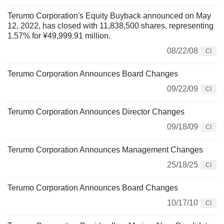
Terumo Corporation's Equity Buyback announced on May
12, 2022, has closed with 11,838,500 shares, representing
1.57% for ¥49,999.91 million.
08/22/08
CI
Terumo Corporation Announces Board Changes
09/22/09
CI
Terumo Corporation Announces Director Changes
09/18/09
CI
Terumo Corporation Announces Management Changes
25/18/25
CI
Terumo Corporation Announces Board Changes
10/17/10
CI