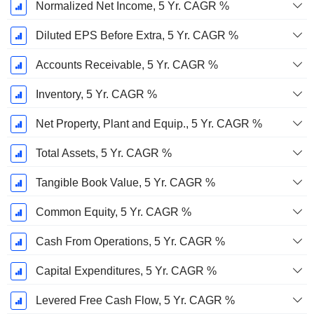
Normalized Net Income, 5 Yr. CAGR %
Diluted EPS Before Extra, 5 Yr. CAGR %
Accounts Receivable, 5 Yr. CAGR %
Inventory, 5 Yr. CAGR %
Net Property, Plant and Equip., 5 Yr. CAGR %
Total Assets, 5 Yr. CAGR %
Tangible Book Value, 5 Yr. CAGR %
Common Equity, 5 Yr. CAGR %
Cash From Operations, 5 Yr. CAGR %
Capital Expenditures, 5 Yr. CAGR %
Levered Free Cash Flow, 5 Yr. CAGR %