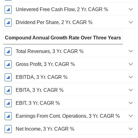
Unlevered Free Cash Flow, 2 Yr. CAGR %
Dividend Per Share, 2 Yr. CAGR %
Compound Annual Growth Rate Over Three Years
Total Revenues, 3 Yr. CAGR %
Gross Profit, 3 Yr. CAGR %
EBITDA, 3 Yr. CAGR %
EBITA, 3 Yr. CAGR %
EBIT, 3 Yr. CAGR %
Earnings From Cont. Operations, 3 Yr. CAGR %
Net Income, 3 Yr. CAGR %