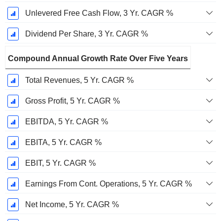
Unlevered Free Cash Flow, 3 Yr. CAGR %
Dividend Per Share, 3 Yr. CAGR %
Compound Annual Growth Rate Over Five Years
Total Revenues, 5 Yr. CAGR %
Gross Profit, 5 Yr. CAGR %
EBITDA, 5 Yr. CAGR %
EBITA, 5 Yr. CAGR %
EBIT, 5 Yr. CAGR %
Earnings From Cont. Operations, 5 Yr. CAGR %
Net Income, 5 Yr. CAGR %