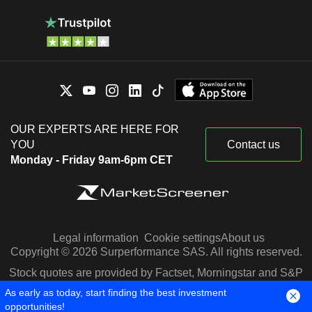
OUR EXPERTS ARE HERE FOR
YOU
Contact us
Monday - Friday 9am-6pm CET
Legal information
Cookie settings
About us
Copyright © 2026 Surperformance SAS. All rights reserved.
Stock quotes are provided by Factset, Morningstar and S&P
Capital IQ
As early as today, start finding the best investment
opportunities!