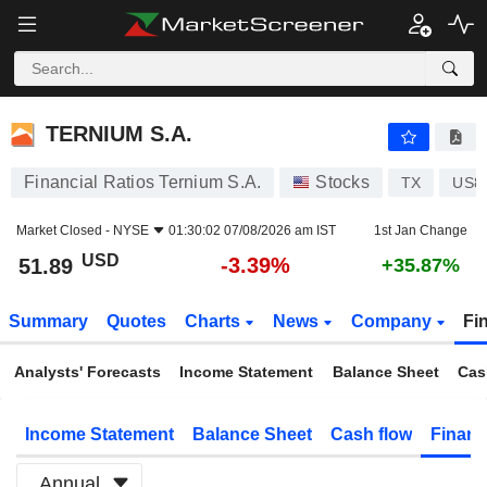
TERNIUM S.A.
51.89
$
-3.39%
TERNIUM S.A.
Financial Ratios Ternium S.A.
Stocks
TX
US8
Market Closed -
NYSE
01:30:02 07/08/2026 am IST
1st Jan Change
USD
-3.39%
51.89
+35.87%
Summary
Quotes
Charts
News
Company
Fi
Analysts' Forecasts
Income Statement
Balance Sheet
Cas
Income Statement
Balance Sheet
Cash flow
Financ
Annual