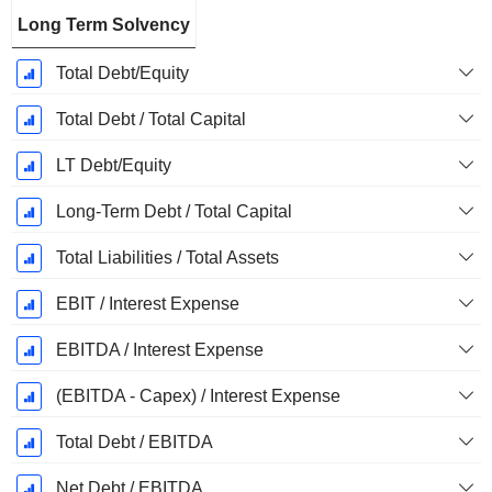
Long Term Solvency
Total Debt/Equity
Total Debt / Total Capital
LT Debt/Equity
Long-Term Debt / Total Capital
Total Liabilities / Total Assets
EBIT / Interest Expense
EBITDA / Interest Expense
(EBITDA - Capex) / Interest Expense
Total Debt / EBITDA
Net Debt / EBITDA