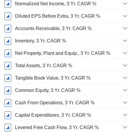
Normalized Net Income, 3 Yr. CAGR %
Diluted EPS Before Extra, 3 Yr. CAGR %
Accounts Receivable, 3 Yr. CAGR %
Inventory, 3 Yr. CAGR %
Net Property, Plant and Equip., 3 Yr. CAGR %
Total Assets, 3 Yr. CAGR %
Tangible Book Value, 3 Yr. CAGR %
Common Equity, 3 Yr. CAGR %
Cash From Operations, 3 Yr. CAGR %
Capital Expenditures, 3 Yr. CAGR %
Levered Free Cash Flow, 3 Yr. CAGR %