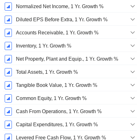
Normalized Net Income, 1 Yr. Growth %
Diluted EPS Before Extra, 1 Yr. Growth %
Accounts Receivable, 1 Yr. Growth %
Inventory, 1 Yr. Growth %
Net Property, Plant and Equip., 1 Yr. Growth %
Total Assets, 1 Yr. Growth %
Tangible Book Value, 1 Yr. Growth %
Common Equity, 1 Yr. Growth %
Cash From Operations, 1 Yr. Growth %
Capital Expenditures, 1 Yr. Growth %
Levered Free Cash Flow, 1 Yr. Growth %