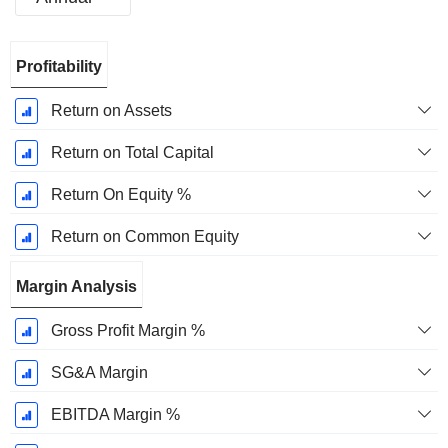
Fiscal
Profitability
Period:
December
Return on Assets
Return on Total Capital
Return On Equity %
Return on Common Equity
Margin Analysis
Gross Profit Margin %
SG&A Margin
EBITDA Margin %