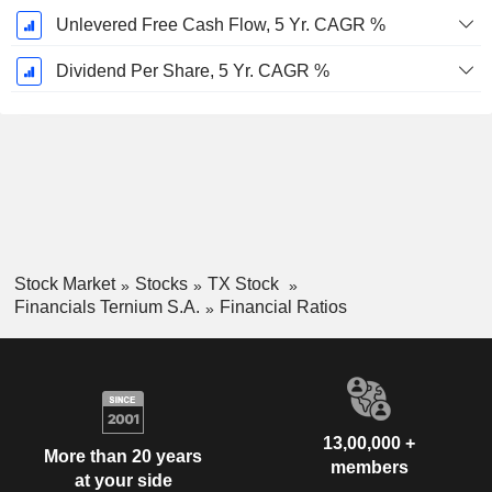
Unlevered Free Cash Flow, 5 Yr. CAGR %
Dividend Per Share, 5 Yr. CAGR %
Stock Market
Stocks
TX Stock
Financials Ternium S.A.
Financial Ratios
13,00,000 +
More than 20 years
members
at your side