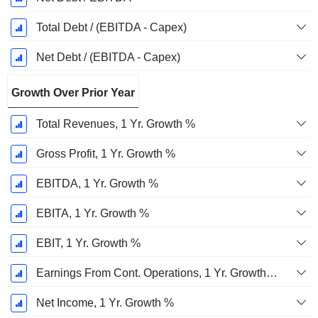
Total Debt / (EBITDA - Capex)
Net Debt / (EBITDA - Capex)
Growth Over Prior Year
Total Revenues, 1 Yr. Growth %
Gross Profit, 1 Yr. Growth %
EBITDA, 1 Yr. Growth %
EBITA, 1 Yr. Growth %
EBIT, 1 Yr. Growth %
Earnings From Cont. Operations, 1 Yr. Growth %
Net Income, 1 Yr. Growth %