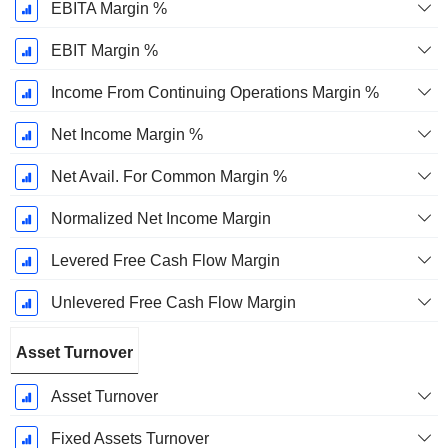
EBITA Margin %
EBIT Margin %
Income From Continuing Operations Margin %
Net Income Margin %
Net Avail. For Common Margin %
Normalized Net Income Margin
Levered Free Cash Flow Margin
Unlevered Free Cash Flow Margin
Asset Turnover
Asset Turnover
Fixed Assets Turnover