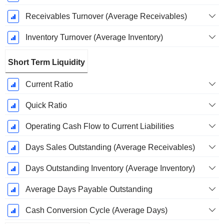
Receivables Turnover (Average Receivables)
Inventory Turnover (Average Inventory)
Short Term Liquidity
Current Ratio
Quick Ratio
Operating Cash Flow to Current Liabilities
Days Sales Outstanding (Average Receivables)
Days Outstanding Inventory (Average Inventory)
Average Days Payable Outstanding
Cash Conversion Cycle (Average Days)