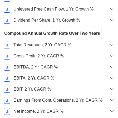
Unlevered Free Cash Flow, 1 Yr. Growth %
Dividend Per Share, 1 Yr. Growth %
Compound Annual Growth Rate Over Two Years
Total Revenues, 2 Yr. CAGR %
Gross Profit, 2 Yr. CAGR %
EBITDA, 2 Yr. CAGR %
EBITA, 2 Yr. CAGR %
EBIT, 2 Yr. CAGR %
Earnings From Cont. Operations, 2 Yr. CAGR %
Net Income, 2 Yr. CAGR %