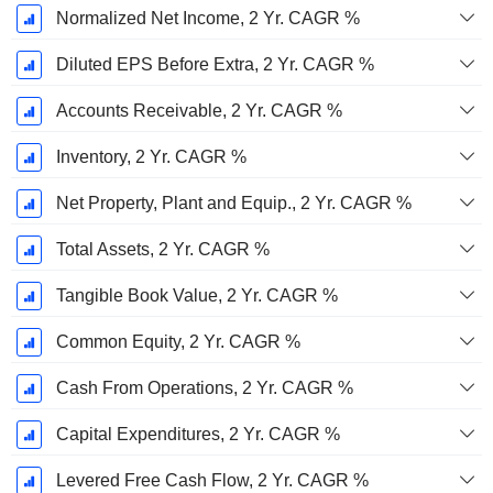
Normalized Net Income, 2 Yr. CAGR %
Diluted EPS Before Extra, 2 Yr. CAGR %
Accounts Receivable, 2 Yr. CAGR %
Inventory, 2 Yr. CAGR %
Net Property, Plant and Equip., 2 Yr. CAGR %
Total Assets, 2 Yr. CAGR %
Tangible Book Value, 2 Yr. CAGR %
Common Equity, 2 Yr. CAGR %
Cash From Operations, 2 Yr. CAGR %
Capital Expenditures, 2 Yr. CAGR %
Levered Free Cash Flow, 2 Yr. CAGR %